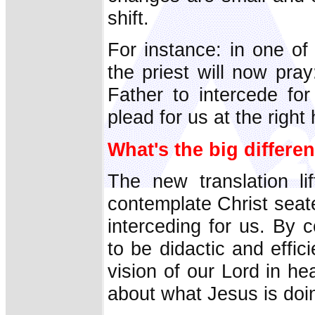
shift.
For instance: in one of 
the priest will now pra
Father to intercede for
plead for us at the right
What's the big differe
The new translation l
contemplate Christ seate
interceding for us. By 
to be didactic and effi
vision of our Lord in he
about what Jesus is doin