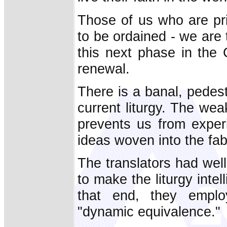
Those of us who are pri
to be ordained - we are 
this next phase in the C
renewal.
There is a banal, pedest
current liturgy. The we
prevents us from experi
ideas woven into the fabr
The translators had wel
to make the liturgy intel
that end, they employ
"dynamic equivalence."