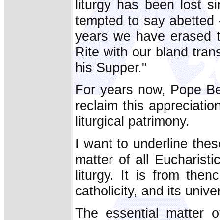
liturgy has been lost si
tempted to say abetted -
years we have erased t
Rite with our bland tran
his Supper."
For years now, Pope Be
reclaim this appreciation
liturgical patrimony.
I want to underline the
matter of all Eucharistic
liturgy. It is from thenc
catholicity, and its univer
The essential matter of