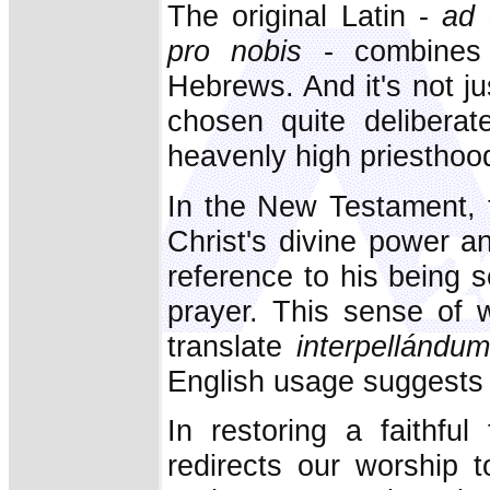
The original Latin -
ad 
pro nobis
- combines 
Hebrews. And it's not ju
chosen quite deliberat
heavenly high priesthoo
In the New Testament, t
Christ's divine power a
reference to his being 
prayer. This sense of 
translate
interpellándum
English usage suggests a
In restoring a faithful
redirects our worship 