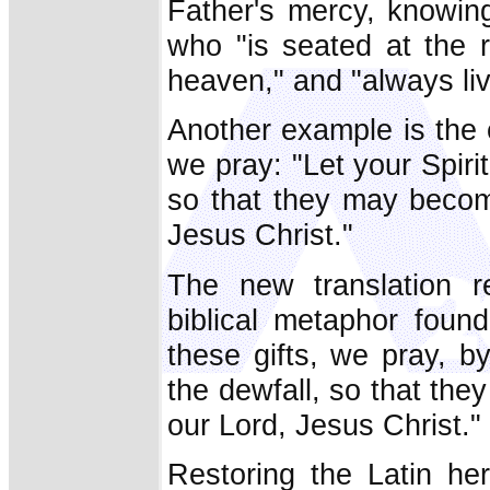
Father's mercy, knowing
who "is seated at the r
heaven," and "always liv
Another example is the e
we pray: "Let your Spir
so that they may becom
Jesus Christ."
The new translation r
biblical metaphor found
these gifts, we pray, b
the dewfall, so that th
our Lord, Jesus Christ."
Restoring the Latin he