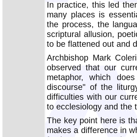
In practice, this led th
many places is essentia
the process, the langua
scriptural allusion, poe
to be flattened out and
Archbishop Mark Coleri
observed that our curre
metaphor, which does 
discourse" of the litur
difficulties with our cur
to ecclesiology and the 
The key point here is t
makes a difference in w