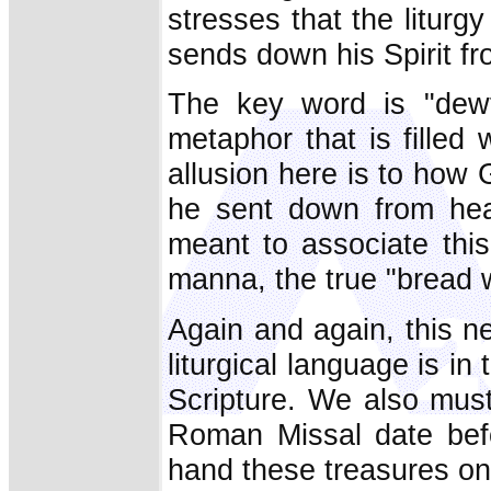
stresses that the liturg
sends down his Spirit f
The key word is "dewf
metaphor that is filled 
allusion here is to how
he sent down from hea
meant to associate this
manna, the true "bread
Again and again, this n
liturgical language is i
Scripture. We also must
Roman Missal date befo
hand these treasures on 