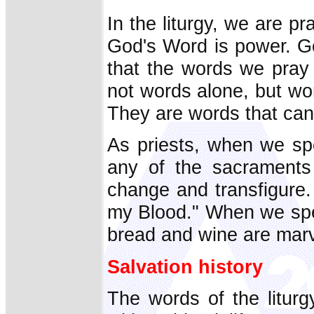
In the liturgy, we are p
God's Word is power. Go
that the words we pray 
not words alone, but wo
They are words that can
As priests, when we spe
any of the sacraments
change and transfigure. 
my Blood." When we spea
bread and wine are marv
Salvation history
The words of the liturg