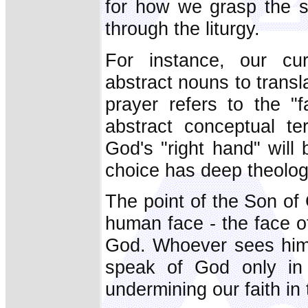
for how we grasp the s
through the liturgy.
For instance, our cur
abstract nouns to transl
prayer refers to the "f
abstract conceptual t
God's "right hand" will
choice has deep theologi
The point of the Son of
human face - the face of
God. Whoever sees him 
speak of God only in 
undermining our faith in 