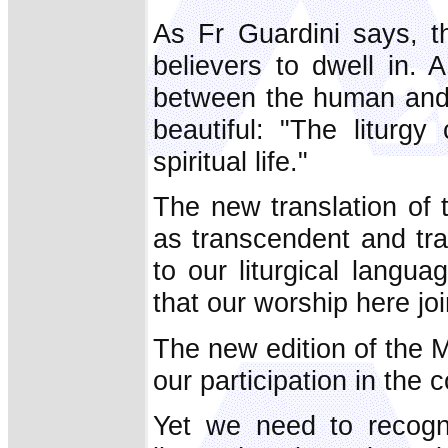
As Fr Guardini says, t
believers to dwell in. 
between the human and t
beautiful: "The liturgy
spiritual life."
The new translation of 
as transcendent and tra
to our liturgical langua
that our worship here jo
The new edition of the M
our participation in the c
Yet we need to recogni