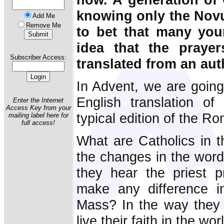
knowing only the Novu
Add Me
Remove Me
to bet that many you
idea that the praye
Subscriber Access:
translated from an auth
In Advent, we are going
English translation of
Enter the Internet
Access Key from your
typical edition of the R
mailing label here for
full access!
What are Catholics in 
the changes in the word
they hear the priest p
make any difference in
Mass? In the way they 
live their faith in the wor