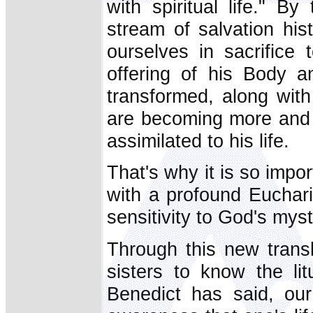
with spiritual life." 
stream of salvation his
ourselves in sacrifice 
offering of his Body 
transformed, along wit
are becoming more and 
assimilated to his life.
That's why it is so impo
with a profound Euchar
sensitivity to God's myst
Through this new transl
sisters to know the li
Benedict has said, our