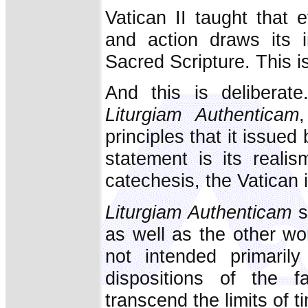
Vatican II taught that e
and action draws its 
Sacred Scripture. This is
And this is deliberat
Liturgiam Authenticam
principles that it issued
statement is its reali
catechesis, the Vatican 
Liturgiam Authenticam
s
as well as the other wor
not intended primarily
dispositions of the fa
transcend the limits of 