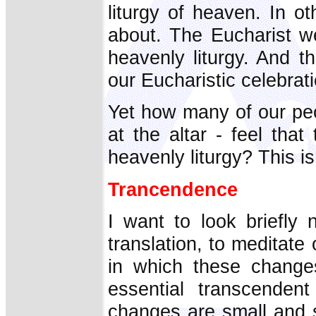
liturgy of heaven. In ot
about. The Eucharist we
heavenly liturgy. And t
our Eucharistic celebrat
Yet how many of our peo
at the altar - feel that
heavenly liturgy? This is
Trancendence
I want to look briefly
translation, to medita
in which these change
essential transcenden
changes are small and 