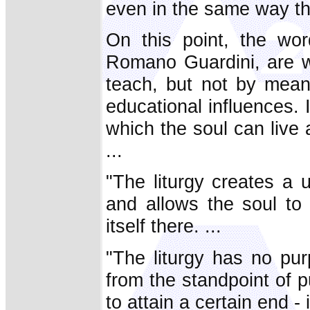
even in the same way th
On this point, the word
Romano Guardini, are wo
teach, but not by means
educational influences. I
which the soul can live 
...
"The liturgy creates a un
and allows the soul to 
itself there. ...
"The liturgy has no pur
from the standpoint of 
to attain a certain end - i