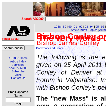
Search AD2000:
1988
|
89
|
90
|
91
|
92
|
93
|
94
|
95
|
96
Article Index
|
Topics
|
Auth
Bishop Conley on
'The very words 
Find a Book:
Bishop James Conley
The following is the e
AD2000 Home
Article Index
given on 25 April 2011 
Bookstore
About AD2000
Conley of Denver at 
Subscribe
Links
Forum in Valparaiso, Ind
Contact Us
with Bishop Conley's pe
Email Updates
Name:
The "new Mass" is al
now. A generation of
Email: