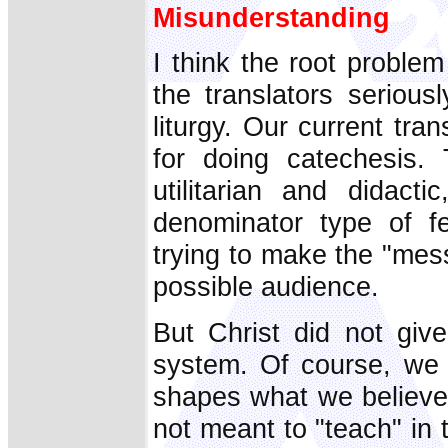
Misunderstanding
I think the root proble
the translators serious
liturgy. Our current tran
for doing catechesis.
utilitarian and didact
denominator type of fe
trying to make the "mes
possible audience.
But Christ did not giv
system. Of course, we
shapes what we believ
not meant to "teach" in