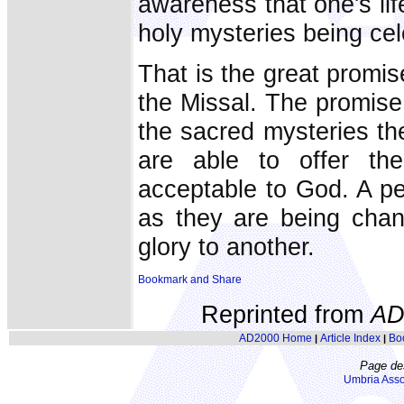
awareness that one's lif
holy mysteries being cel
That is the great promis
the Missal. The promise
the sacred mysteries th
are able to offer the
acceptable to God. A pe
as they are being chan
glory to another.
Reprinted from
AD
AD2000 Home
Article Index
Bo
|
|
Page de
Umbria Asso