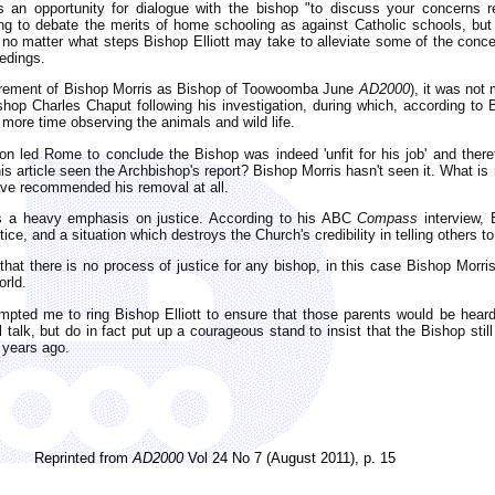
s an opportunity for dialogue with the bishop "to discuss your concerns r
ng to debate the merits of home schooling as against Catholic schools, but
l no matter what steps Bishop Elliott may take to alleviate some of the conce
eedings.
 retirement of Bishop Morris as Bishop of Toowoomba June
AD2000
), it was not
shop Charles Chaput following his investigation, during which, according to
 more time observing the animals and wild life.
tion led Rome to conclude the Bishop was indeed 'unfit for his job' and th
his article seen the Archbishop's report? Bishop Morris hasn't seen it. What 
ave recommended his removal at all.
es a heavy emphasis on justice. According to his ABC
Compass
interview, 
tice, and a situation which destroys the Church's credibility in telling others to
 that there is no process of justice for any bishop, in this case Bishop Morri
orld.
mpted me to ring Bishop Elliott to ensure that those parents would be heard!
l talk, but do in fact put up a courageous stand to insist that the Bishop still
 years ago.
Reprinted from
AD2000
Vol 24 No 7 (August 2011), p. 15