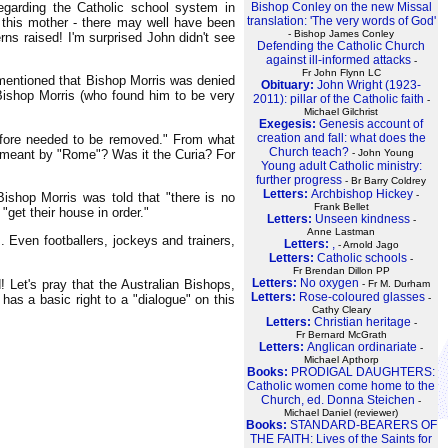
Bishop Conley on the new Missal
egarding the Catholic school system in
translation: 'The very words of God'
 this mother - there may well have been
- Bishop James Conley
rns raised! I'm surprised John didn't see
Defending the Catholic Church
against ill-informed attacks
-
Fr John Flynn LC
 mentioned that Bishop Morris was denied
Obituary:
John Wright (1923-
 Bishop Morris (who found him to be very
2011): pillar of the Catholic faith
-
Michael Gilchrist
Exegesis:
Genesis account of
creation and fall: what does the
erefore needed to be removed." From what
Church teach?
is meant by "Rome"? Was it the Curia? For
- John Young
Young adult Catholic ministry:
further progress
- Br Barry Coldrey
Letters:
Archbishop Hickey
-
Bishop Morris was told that "there is no
Frank Bellet
 "get their house in order."
Letters:
Unseen kindness
-
Anne Lastman
s. Even footballers, jockeys and trainers,
Letters:
,
- Arnold Jago
Letters:
Catholic schools
-
Fr Brendan Dillon PP
Letters:
No oxygen
 Let's pray that the Australian Bishops,
- Fr M. Durham
Letters:
Rose-coloured glasses
 has a basic right to a "dialogue" on this
-
Cathy Cleary
Letters:
Christian heritage
-
Fr Bernard McGrath
Letters:
Anglican ordinariate
-
Michael Apthorp
Books:
PRODIGAL DAUGHTERS:
Catholic women come home to the
Church, ed. Donna Steichen
-
Michael Daniel (reviewer)
Books:
STANDARD-BEARERS OF
THE FAITH: Lives of the Saints for