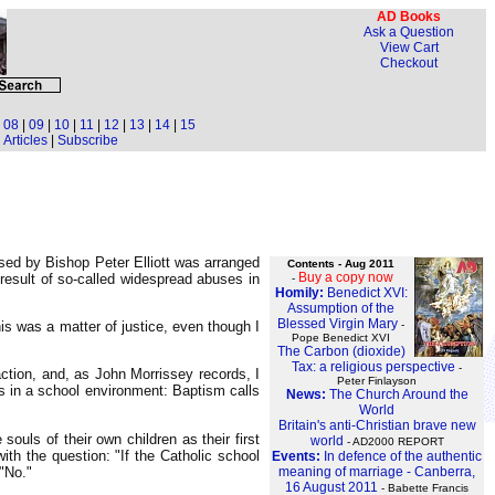
AD Books
Ask a Question
View Cart
Checkout
|
08
|
09
|
10
|
11
|
12
|
13
|
14
|
15
Articles
|
Subscribe
sed by Bishop Peter Elliott was arranged
Contents - Aug 2011
Buy a copy now
result of so-called widespread abuses in
-
Homily:
Benedict XVI:
Assumption of the
Blessed Virgin Mary
-
his was a matter of justice, even though I
Pope Benedict XVI
The Carbon (dioxide)
Tax: a religious perspective
-
action, and, as John Morrissey records, I
Peter Finlayson
s in a school environment: Baptism calls
News:
The Church Around the
World
Britain's anti-Christian brave new
uls of their own children as their first
world
- AD2000 REPORT
th the question: "If the Catholic school
Events:
In defence of the authentic
"No."
meaning of marriage - Canberra,
16 August 2011
- Babette Francis