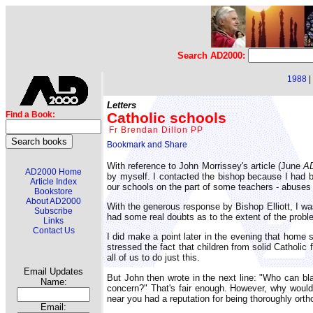
Search AD2000:
1988
|
Letters
Catholic schools
Find a Book:
Fr Brendan Dillon PP
With reference to John Morrissey's article (June
A
AD2000 Home
by myself. I contacted the bishop because I had b
Article Index
our schools on the part of some teachers - abuses t
Bookstore
About AD2000
With the generous response by Bishop Elliott, I was
Subscribe
had some real doubts as to the extent of the probl
Links
Contact Us
I did make a point later in the evening that home 
stressed the fact that children from solid Cathol
all of us to do just this.
Email Updates
But John then wrote in the next line: "Who can bl
Name:
concern?" That's fair enough. However, why would 
near you had a reputation for being thoroughly ort
Email: