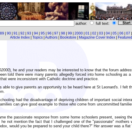
author:
full text:
89
|
90
|
91
|
92
|
93
|
94
|
95
|
96
|
97
|
98
|
99
|
2000
|
01
|
02
|
03
|
04
|
05
|
06
|
07
Article Index
|
Topics
|
Authors
|
Bookstore
|
Magazine Cover Index
|
Featured 
D2000
), he and your readers may be interested to know that the forum addres
een told there were many parents allegedly forced into home schooling as a 
hat were inconsistent with Catholic doctrine and practice.
 able to give parents an opportunity to be heard here at St Leonard's. I felt t
em.
schooling had the disadvantage of depriving children of important social inter
ic families can give good example to those who come from uncommitted familie
ame the passionate response from some home schoolers present, seeing the so
he not mention the fact that I challenged one of the "passionate" mothers wi
hodox, would you be prepared to send your child there?" Her answer was a flat 