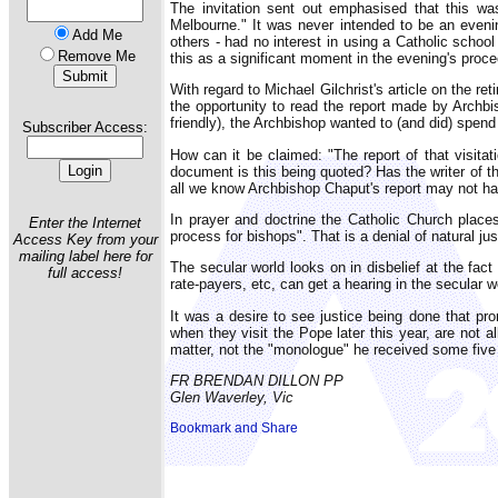
The invitation sent out emphasised that this wa
Melbourne." It was never intended to be an eveni
Add Me
others - had no interest in using a Catholic schoo
Remove Me
this as a significant moment in the evening's proc
With regard to Michael Gilchrist's article on the
the opportunity to read the report made by Archbi
friendly), the Archbishop wanted to (and did) spend
Subscriber Access:
How can it be claimed: "The report of that visita
document is this being quoted? Has the writer of t
all we know Archbishop Chaput's report may not h
In prayer and doctrine the Catholic Church plac
Enter the Internet
process for bishops". That is a denial of natural jus
Access Key from your
mailing label here for
The secular world looks on in disbelief at the fact
full access!
rate-payers, etc, can get a hearing in the secular w
It was a desire to see justice being done that pro
when they visit the Pope later this year, are not al
matter, not the "monologue" he received some five
FR BRENDAN DILLON PP
Glen Waverley, Vic