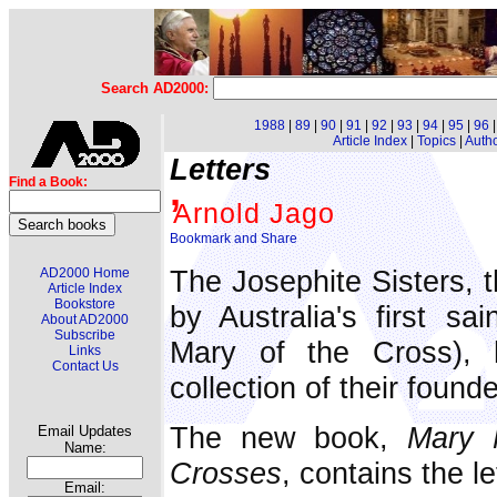
Search AD2000:
1988
|
89
|
90
|
91
|
92
|
93
|
94
|
95
|
96
Article Index
|
Topics
|
Auth
Letters
,
Find a Book:
Arnold Jago
The Josephite Sisters, 
AD2000 Home
Article Index
Bookstore
by Australia's first sa
About AD2000
Subscribe
Mary of the Cross), 
Links
Contact Us
collection of their founde
The new book,
Mary 
Email Updates
Name:
Crosses
, contains the l
Email: