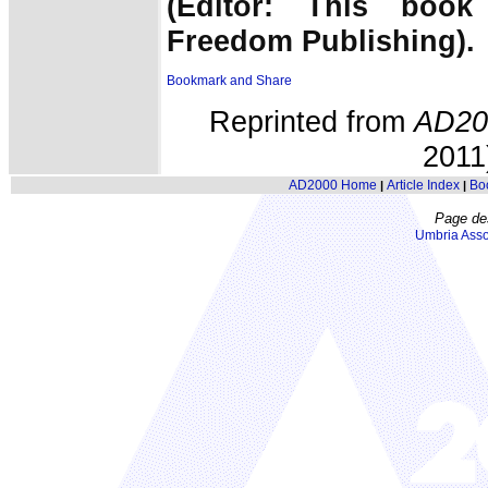
(Editor: This book
Freedom Publishing).
Reprinted from
AD20
2011)
AD2000 Home
Article Index
Bo
|
|
Page de
Umbria Asso