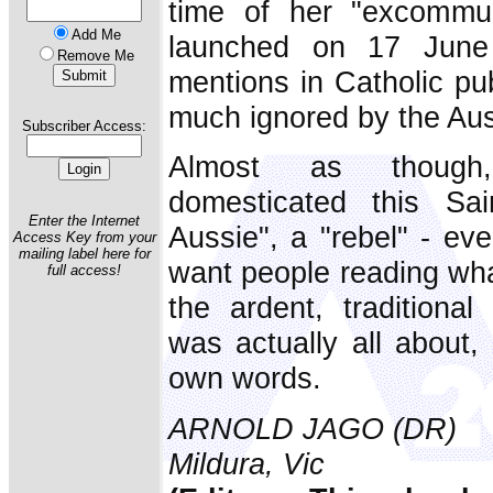
time of her "excommu
Add Me
launched on 17 June
Remove Me
mentions in Catholic pub
much ignored by the Aus
Subscriber Access:
Almost as though,
domesticated this Sa
Enter the Internet
Aussie", a "rebel" - eve
Access Key from your
mailing label here for
want people reading wha
full access!
the ardent, traditional
was actually all about,
own words.
ARNOLD JAGO (DR)
Mildura, Vic