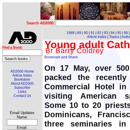
Search AD2000:
1988
|
89
|
90
|
91
|
92
|
93
|
94
|
95
|
96
Article Index
|
Topics
|
Auth
Young adult Catho
Find a Book:
Br Barry Coldrey
On 17 May, over 500
AD2000 Home
packed the recently 
Article Index
Bookstore
About AD2000
Commercial Hotel in 
Subscribe
Links
visiting American s
Contact Us
Some 10 to 20 priests
Dominicans, Francis
Email Updates
Name:
three seminaries i
Email: