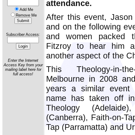
attendance.
Add Me
After this event, Jason
Remove Me
and on the following e
and women packed t
Subscriber Access:
Fitzroy to hear him a
another aspect of the C
Enter the Internet
Access Key from your
This Theology-in-
mailing label here for
full access!
Melbourne in 2008 and 
years a similar event u
name has taken off in 
Theology (Adelaid
(Canberra), Faith-on-Ta
Tap (Parramatta) and U