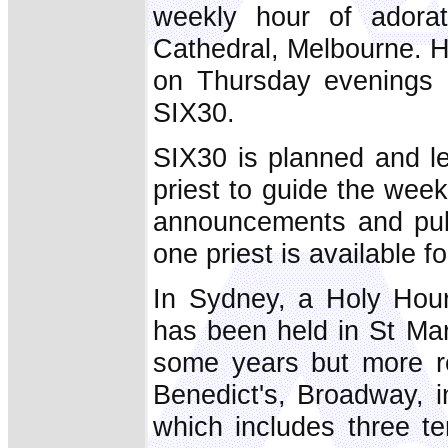
weekly hour of adorat
Cathedral, Melbourne. 
on Thursday evenings 
SIX30.
SIX30 is planned and le
priest to guide the wee
announcements and publ
one priest is available f
In Sydney, a Holy Hour
has been held in St Ma
some years but more r
Benedict's, Broadway, i
which includes three te