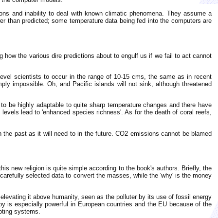
tions and inability to deal with known climatic phenomena. They assume a
ower than predicted; some temperature data being fed into the computers are
 how the various dire predictions about to engulf us if we fail to act cannot
evel scientists to occur in the range of 10-15 cms, the same as in recent
ply impossible. Oh, and Pacific islands will not sink, although threatened
f to be highly adaptable to quite sharp temperature changes and there have
levels lead to 'enhanced species richness'. As for the death of coral reefs,
n the past as it will need to in the future. CO2 emissions cannot be blamed
 new religion is quite simple according to the book's authors. Briefly, the
n carefully selected data to convert the masses, while the 'why' is the money
levating it above humanity, seen as the polluter by its use of fossil energy
bby is especially powerful in European countries and the EU because of the
oting systems.