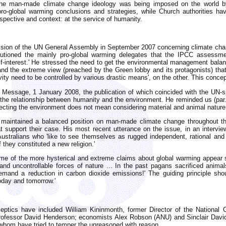
ch the man-made climate change ideology was being imposed on the world by
ro-global warming conclusions and strategies, while Church authorities hav
rspective and context: at the service of humanity.
session of the UN General Assembly in September 2007 concerning climate cha
autioned the mainly pro-global warming delegates that the IPCC assessme
elf-interest.' He stressed the need to get the environmental management balan
and the extreme view (preached by the Green lobby and its protagonists) that 
ity need to be controlled by various drastic means', on the other. This conce
Message, 1 January 2008, the publication of which coincided with the UN-s
the relationship between humanity and the environment. He reminded us (par. 
pecting the environment does not mean considering material and animal nature
 maintained a balanced position on man-made climate change throughout the
at support their case. His most recent utterance on the issue, in an intervi
Australians who 'like to see themselves as rugged independent, rational an
they constituted a new religion.'
some of the more hysterical and extreme claims about global warming appear
nd uncontrollable forces of nature ... In the past pagans sacrificed anim
mand a reduction in carbon dioxide emissions!' The guiding principle shoul
today and tomorrow.'
eptics have included William Kininmonth, former Director of the National C
rofessor David Henderson; economists Alex Robson (ANU) and Sinclair Davids
 whom have tried to temper the unreasoned with reason.