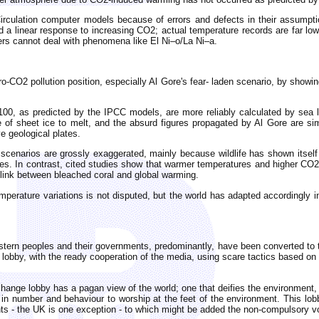
Circulation computer models because of errors and defects in their assump
nd a linear response to increasing CO2; actual temperature records are far l
ers cannot deal with phenomena like El Ni–o/La Ni–a.
o-CO2 pollution position, especially Al Gore's fear- laden scenario, by showing
00, as predicted by the IPCC models, are more reliably calculated by sea l
 of sheet ice to melt, and the absurd figures propagated by Al Gore are sim
e geological plates.
n scenarios are grossly exaggerated, mainly because wildlife has shown itsel
ries. In contrast, cited studies show that warmer temperatures and higher CO2 
 link between bleached coral and global warming.
perature variations is not disputed, but the world has adapted accordingly i
rn peoples and their governments, predominantly, have been converted to this
en lobby, with the ready cooperation of the media, using scare tactics based o
hange lobby has a pagan view of the world; one that deifies the environment, e
d in number and behaviour to worship at the feet of the environment. This lo
nts - the UK is one exception - to which might be added the non-compulsory v