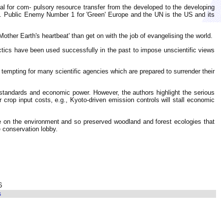
al for com- pulsory resource transfer from the developed to the developing
y. Public Enemy Number 1 for 'Green' Europe and the UN is the US and its
other Earth's heartbeat' than get on with the job of evangelising the world.
ctics have been used successfully in the past to impose unscientific views
tempting for many scientific agencies which are prepared to surrender their
g standards and economic power. However, the authors highlight the serious
 crop input costs, e.g., Kyoto-driven emission controls will stall economic
re on the environment and so preserved woodland and forest ecologies that
 conservation lobby.
6
s