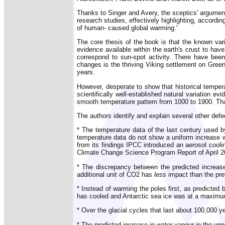
Thanks to Singer and Avery, the sceptics' argumen
research studies, effectively highlighting, accordin
of human- caused global warming.'
The core thesis of the book is that the known var
evidence available within the earth's crust to hav
correspond to sun-spot activity. There have bee
changes is the thriving Viking settlement on Green
years.
However, desperate to show that historical tempera
scientifically well-established natural variation 
smooth temperature pattern from 1000 to 1900. That 
The authors identify and explain several other defe
* The temperature data of the last century used b
temperature data do not show a uniform increase w
from its findings IPCC introduced an aerosol cooli
Climate Change Science Program Report of April 2
* The discrepancy between the predicted increase 
additional unit of CO2 has
less
impact than the pre
* Instead of warming the poles first, as predicte
has cooled and Antarctic sea ice was at a maximu
* Over the glacial cycles that last about 100,000
* The predicted increase in water vapour in the u