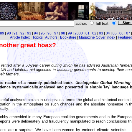
author:
full text:
89
|
90
|
91
|
92
|
93
|
94
|
95
|
96
|
97
|
98
|
99
|
2000
|
01
|
02
|
03
|
04
|
05
|
06
|
07
Article Index
|
Topics
|
Authors
|
Bookstore
|
Magazine Cover Index
|
Featured 
nother great hoax?
tly retired after a 50-year career during which he has advised Australian far
N and bilateral aid agencies in assisting governments to develop their count
heir farmers.
ed reader of a recently published book,
Unstoppable Global Warming -
vidence systematically analysed and presented in simple 'lay' language 
eful analyses explain in unequivocal terms the global and historical context o
entration in the atmosphere on such changes and the absolute nonsense in 
cally.
n lobby embedded in many European coalition governments and in the European
ports were deliberately and fraudulently manipulated to reach conclusions that
sions are a surprise. We have been warned by eminent climate scientists -