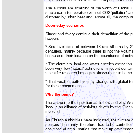
The authors are scathing of the worth of Global 
stable earth temperature without CO2 'pollution' a
distorted by urban heat and, above all, the comput
Doomsday scenarios
Singer and Avery continue their demolition of the pr
happen:
* Sea level rises of between 18 and 59 cms by 21
centuries, mainly because there is not the volume
because of their location on the boundaries of activ
* The alarmists' land and water species extinctio
been very few 'natural' extinctions in recent centu
scientific research has again shown there to be no
* That weather patterns may change with global tem
for these phenomena.
Why the panic?
The answer to the question as to how and why Weste
'how' is an alliance of activists driven by the Gre
involved.
As Church authorities have indicated, the climate c
sources. Humanity, therefore, has to be controlle
coalitions of small parties that make up governme