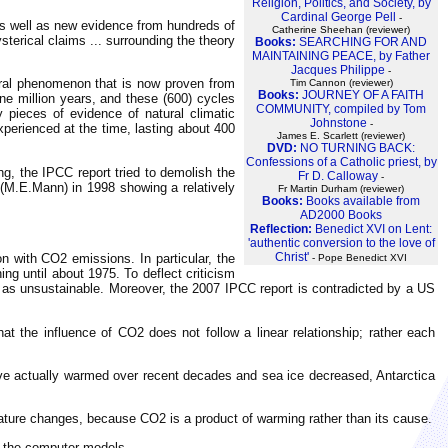
Religion, Politics, and Society, by
Cardinal George Pell
-
as well as new evidence from hundreds of
Catherine Sheehan (reviewer)
sterical claims ... surrounding the theory
Books:
SEARCHING FOR AND
MAINTAINING PEACE, by Father
Jacques Philippe
-
tural phenomenon that is now proven from
Tim Cannon (reviewer)
Books:
JOURNEY OF A FAITH
one million years, and these (600) cycles
COMMUNITY, compiled by Tom
pieces of evidence of natural climatic
Johnstone
-
xperienced at the time, lasting about 400
James E. Scarlett (reviewer)
DVD:
NO TURNING BACK:
Confessions of a Catholic priest, by
ng, the IPCC report tried to demolish the
Fr D. Calloway
-
t (M.E.Mann) in 1998 showing a relatively
Fr Martin Durham (reviewer)
Books:
Books available from
AD2000 Books
Reflection:
Benedict XVI on Lent:
'authentic conversion to the love of
Christ'
n with CO2 emissions. In particular, the
- Pope Benedict XVI
g until about 1975. To deflect criticism
ed as unsustainable. Moreover, the 2007 IPCC report is contradicted by a US
at the influence of CO2 does not follow a linear relationship; rather each
have actually warmed over recent decades and sea ice decreased, Antarctica
rature changes, because CO2 is a product of warming rather than its cause.
y the computer models.