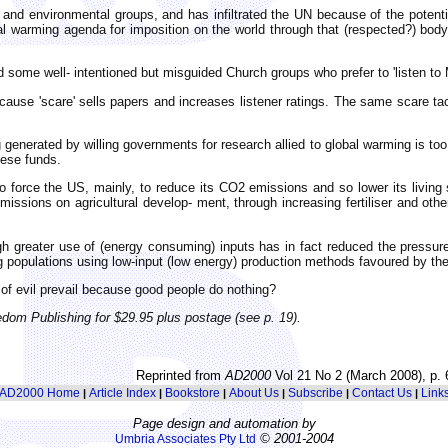
 and environmental groups, and has infiltrated the UN because of the potenti
l warming agenda for imposition on the world through that (respected?) bod
 some well- intentioned but misguided Church groups who prefer to 'listen to M
ause 'scare' sells papers and increases listener ratings. The same scare ta
generated by willing governments for research allied to global warming is too 
hese funds.
to force the US, mainly, to reduce its CO2 emissions and so lower its livin
sions on agricultural develop- ment, through increasing fertiliser and other
gh greater use of (energy consuming) inputs has in fact reduced the pressu
 populations using low-input (low energy) production methods favoured by the
of evil prevail because good people do nothing?
edom Publishing for $29.95 plus postage (see p. 19).
Reprinted from
AD2000
Vol 21 No 2 (March 2008), p. 
AD2000 Home
Article Index
Bookstore
About Us
Subscribe
Contact Us
Link
|
|
|
|
|
|
Page design and automation by
© 2001-2004
Umbria Associates Pty Ltd