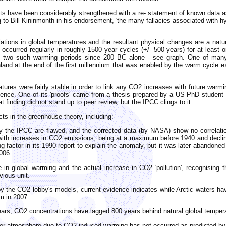
ts have been considerably strengthened with a re- statement of known data 
g to Bill Kininmonth in his endorsement, 'the many fallacies associated with hy
iations in global temperatures and the resultant physical changes are a na
e occurred regularly in roughly 1500 year cycles (+/- 500 years) for at least 
n two such warming periods since 200 BC alone - see graph. One of many 
land at the end of the first millennium that was enabled by the warm cycle e
tures were fairly stable in order to link any CO2 increases with future warmi
evidence. One of its 'proofs' came from a thesis prepared by a US PhD studen
finding did not stand up to peer review, but the IPCC clings to it.
cts in the greenhouse theory, including:
y the IPCC are flawed, and the corrected data (by NASA) show no correlatio
ith increases in CO2 emissions, being at a maximum before 1940 and declinin
ng factor in its 1990 report to explain the anomaly, but it was later abandon
006.
in global warming and the actual increase in CO2 'pollution', recognising th
vious unit.
d by the CO2 lobby's models, current evidence indicates while Arctic waters 
m in 2007.
 years, CO2 concentrations have lagged 800 years behind natural global tempe
pper atmosphere due to CO2-induced warming has not occurred as predicted b