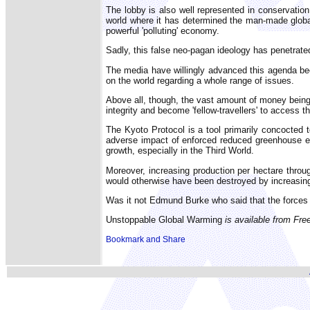
The lobby is also well represented in conservation
world where it has determined the man-made globa
powerful 'polluting' economy.
Sadly, this false neo-pagan ideology has penetrated
The media have willingly advanced this agenda bec
on the world regarding a whole range of issues.
Above all, though, the vast amount of money being 
integrity and become 'fellow-travellers' to access t
The Kyoto Protocol is a tool primarily concocted 
adverse impact of enforced reduced greenhouse emis
growth, especially in the Third World.
Moreover, increasing production per hectare throu
would otherwise have been destroyed by increasing
Was it not Edmund Burke who said that the forces 
Unstoppable Global Warming
is available from Fre