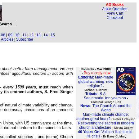
AD Books
Ask a Question
View Cart
Checkout
|
08
|
09
|
10
|
11
|
12
|
13
|
14
|
15
Articles
|
Subscribe
mers about better farm management. He has
Contents - Mar 2008
Buy a copy now
ries' agricultural sectors in accord with
-
Editorial:
Man-made
global warming: new
religion?
-
 every 1500 years
, must reach when
Michael Gilchrist
by its eminent authors, S. Fred Singer
Tribute:
B.A.
Santamaria: ten years on
-
Cardinal George Pell
f natural climate variability and change,
News:
The Church Around the
the doomsday predictions of an imminent
World
Man-made climate change:
another great hoax?
- Peter Finlayson
 Union, with US connivance at the time,
Recovering the sacred in modern
 did not conform to the scientific facts.
church architecture
- Moyra Doorly
40 Years On:
Vatican II at its mid-
life crisis
 so-called sceptics - and (some) Church
- Br Barry Coldrey