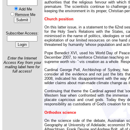
authorities that the religious fervour with whi
premature. The scientists continue to challenge p
Add Me
keeping the environment in its proper, Christian pe
Remove Me
Church position
On this latter issue, in a statement to the 62nd 
for the Holy See's Relations with the States, c
Subscriber Access:
minimised in the name of politics, ideologies or s
exploitation of our limited resources on one hand 
threatened by humanity 'whose population and activ
Pope Benedict XVI, used his World Day of Peace 
December 2007, to reinforce Christian teaching on 
Enter the Internet
supreme worth vis- ˆ-vis creation as a whole. Res
Access Key from your
mailing label here for
Cardinal George Pell, Archbishop of Sydney, has
full access!
consider all the evidence and not just the bits th
2008, indicated his disappointment with the way 
wilder claims about man-made climate change as if 
Continuing that theme the Cardinal agreed that '
Western fear when confronted with the immense a
placate capricious and cruel gods. Today they de
responsibility as custodians of God's creation for 
Orthodox science
On the science side of the debate, Australian sc
Geography at University of Adelaide; economist P
Albrechtsen, Frank Devine and Andrew Bolt, all of