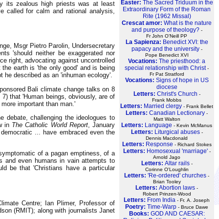
Easter:
The Sacred Triduum in the
 its zealous high priests was at least
Extraordinary Form of the Roman
e called for calm and rational analysis,
Rite (1962 Missal)
Crescat amor:
What is the nature
and purpose of theology?
-
Fr John O'Neill PP
La Sapienza:
Benedict XVI: the
nge, Msgr Pietro Parolin, Undersecretary
papacy and the university
-
nts 'should neither be exaggerated nor
Pope Benedict XVI
ce right, advocating against uncontrolled
Vocations:
The priesthood: a
the earth is 'the only good' and is being
special relationship with Christ
-
pt he described as an 'inhuman ecology'.
Fr Pat Stratford
Vocations:
Signs of hope in US
diocese
ponsored Bali climate change talks on 8
Letters:
Christ's Church
-
7) that 'Human beings, obviously, are of
Frank Mobbs
 more important than man.'
Letters:
Married clergy
- Frank Bellet
Letters:
Canadian Lectionary
-
 debate, challenging the ideologues to
Matt Walton
ew in
The Catholic World Report
, January
Letters:
Language
- Kevin McManus
d democratic ... have embraced even the
Letters:
Liturgical abuses
-
Dennis Macdonald
Letters:
Response
- Richard Stokes
Letters:
Homosexual 'marriage'
-
 symptomatic of a pagan emptiness, of a
Arnold Jago
als and even humans in vain attempts to
Letters:
Altar rails
-
d be that 'Christians have a particular
Corinne O'Loughlin
Letters:
'Re-ordered' churches
-
Brian Tooley
Letters:
Abortion laws
-
Robert Prinzen-Wood
Letters:
From India
- Fr. A. Joseph
limate Centre; Ian Plimer, Professor of
Poetry:
Time-Warp
- Bruce Dawe
on (RMIT); along with journalists Janet
Books:
GOD AND CAESAR: