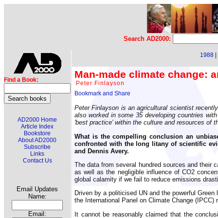
Search AD2000:
1988
|
Man-made climate change: a
Find a Book:
Peter Finlayson
Peter Finlayson is an agricultural scientist recen
also worked in some 35 developing countries with U
AD2000 Home
'best practice' within the culture and resources of t
Article Index
Bookstore
What is the compelling conclusion an unbias
About AD2000
confronted with the long litany of scientific e
Subscribe
and Dennis Avery.
Links
Contact Us
The data from several hundred sources and their car
as well as the negligible influence of CO2 conc
global calamity if we fail to reduce emissions drasti
Email Updates
Driven by a politicised UN and the powerful Gree
Name:
the International Panel on Climate Change (IPCC) re
Email:
It cannot be reasonably claimed that the conclu