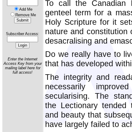
To call the Canadian L
Add Me
genteel term for a mass
Remove Me
Holy Scripture for it se
nature and constitution 
Subscriber Access:
desacralising and emasc
Do we really have to liv
Enter the Internet
that has developed with
Access Key from your
mailing label here for
full access!
The integrity and reada
necessarily improv
secularising. The stan
the Lectionary tended 
and beauty that subseque
have largely failed to ac