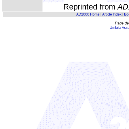
Reprinted from
AD
AD2000 Home
Article Index
Bo
|
|
Page de
Umbria Asso