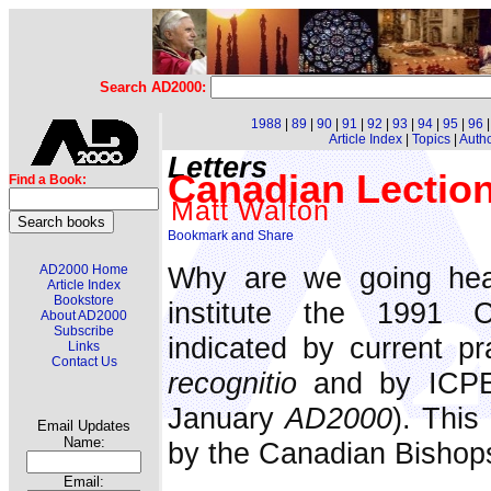
Search AD2000:
1988
|
89
|
90
|
91
|
92
|
93
|
94
|
95
|
96
Article Index
|
Topics
|
Auth
Letters
Canadian Lectio
Find a Book:
Matt Walton
Why are we going head
AD2000 Home
Article Index
Bookstore
institute the 1991 C
About AD2000
Subscribe
indicated by current pr
Links
Contact Us
recognitio
and by ICPEL
January
AD2000
). This
Email Updates
Name:
by the Canadian Bishop
Email: