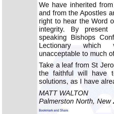
We have inherited from
and from the Apostles a
right to hear the Word o
integrity. By present 
speaking Bishops Confe
Lectionary which w
unacceptable to much of
Take a leaf from St Jerom
the faithful will have 
solutions, as I have alr
MATT WALTON
Palmerston North, New