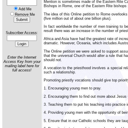
Mention is sometimes made of the Eastern Rite Catho
Bishops in Rome, one of the Eastern Rite bishops p
Add Me
The idea of this Online petition to Rome overlooks
Remove Me
(five million out of about one billion plus).
In fact worldwide the number of men training to b
result there was an increase in the number of priest
Subscriber Access:
Africa and Asia have had the greatest rate of incr
dramatic. However, Oceania, which includes Austral
The Online petition we were asked to support assum
that the universal Church would alter a rule that has
Enter the Internet
should not.
Access Key from your
mailing label here for
A vocation to the priesthood involves a special r
full access!
such a relationship.
Promoting priestly vocations should give top priorit
1. Encouraging young men to pray.
2. Encouraging them to find out more about Jesus C
3. Teaching them to put his teaching into practice in 
4. Providing young men with the opportunity of bein
5. Ensure that in our Catholic schools they are tau