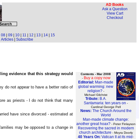
AD Books
Ask a Question
View Cart
Checkout
|
08
|
09
|
10
|
11
|
12
|
13
|
14
|
15
Articles
|
Subscribe
lling evidence that this strategy would
Contents - Mar 2008
Buy a copy now
-
Editorial:
Man-made
global warming: new
y do not appear to have a better ratio of
religion?
-
Michael Gilchrist
Tribute:
B.A.
re as priests - I do not think that many
Santamaria: ten years on
-
Cardinal George Pell
News:
The Church Around the
ried have since divorced - estimated at
World
Man-made climate change:
another great hoax?
- Peter Finlayson
r families may be opposed to a change in
Recovering the sacred in modern
church architecture
- Moyra Doorly
40 Years On:
Vatican II at its mid-