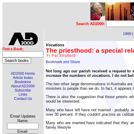
Search AD2000:
1988
|
Vocations
The priesthood: a special rel
Find a Book:
Fr Pat Stratford
Not long ago our parish received a request to si
AD2000 Home
increase the numbers of vocations. I do not beli
Article Index
Bookstore
The two other large denominations in Australia are
About AD2000
ministers to people than we do. In fact, it appears
Subscribe
Links
There is also the suggestion that those priests wh
Contact Us
would be interested.
Many who have left have not married - probably o
over 30 percent. If they couldn't practise as celiba
Email Updates
Name:
Many who are married have indicated that they are 
family lifestyle
Email: