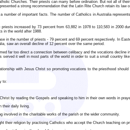
lic Churches. Their priests can marry before ordination. But not all of their 
resented a strong recommendation that the Latin Rite Church retain its law on
 a number of important facts. The number of Catholics in Australia represents
e priests increased by 73 percent from 63,882 in 1978 to 110,583 in 2000 dur
s in the world after 1988.
ease in the number of priests - 79 percent and 69 percent respectively. In Eas
ia, saw an overall decline of 12 percent over the same period.
ed far too direct a connection between celibacy and the vocations decline in
 served it well in most parts of the world in order to suit a small country like 
elationship with Jesus Christ so promoting vocations to the priesthood shoul
y to:
hrist by reading the Gospels and speaking to him in their own words in praye
their daily living.
g involved in the charitable works of the parish or the wider community.
ght their religion by practising Catholics who accept the Church teaching on pr