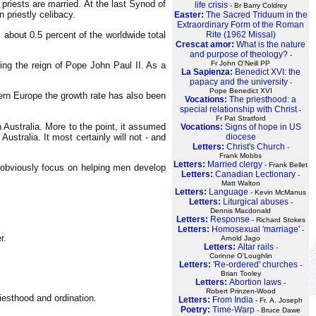
priests are married. At the last Synod of
life crisis
- Br Barry Coldrey
 priestly celibacy.
Easter:
The Sacred Triduum in the
Extraordinary Form of the Roman
 about 0.5 percent of the worldwide total
Rite (1962 Missal)
Crescat amor:
What is the nature
and purpose of theology?
-
Fr John O'Neill PP
ing the reign of Pope John Paul II. As a
La Sapienza:
Benedict XVI: the
papacy and the university
-
Pope Benedict XVI
tern Europe the growth rate has also been
Vocations:
The priesthood: a
special relationship with Christ
-
Fr Pat Stratford
 Australia. More to the point, it assumed
Vocations:
Signs of hope in US
Australia. It most certainly will not - and
diocese
Letters:
Christ's Church
-
Frank Mobbs
Letters:
Married clergy
- Frank Bellet
d obviously focus on helping men develop
Letters:
Canadian Lectionary
-
Matt Walton
Letters:
Language
- Kevin McManus
Letters:
Liturgical abuses
-
Dennis Macdonald
Letters:
Response
- Richard Stokes
Letters:
Homosexual 'marriage'
-
r.
Arnold Jago
Letters:
Altar rails
-
Corinne O'Loughlin
Letters:
'Re-ordered' churches
-
Brian Tooley
Letters:
Abortion laws
-
Robert Prinzen-Wood
iesthood and ordination.
Letters:
From India
- Fr. A. Joseph
Poetry:
Time-Warp
- Bruce Dawe