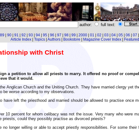
author:
full text:
89
|
90
|
91
|
92
|
93
|
94
|
95
|
96
|
97
|
98
|
99
|
2000
|
01
|
02
|
03
|
04
|
05
|
06
|
07
Article Index
|
Topics
|
Authors
|
Bookstore
|
Magazine Cover Index
|
Featured 
ationship with Christ
gn a petition to allow all priests to marry. It offered no proof or compe
eve that it would.
 the Anglican Church and the Uniting Church. They have married clergy yet the
 to be worse according to my observations.
o have left the priesthood and married should be allowed to practise once mo
ver 10 percent for whom celibacy was not the issue. Very many who were mar
te priests, could they possibly practise as divorced priests?
no longer willing or able to accept priestly responsibilities. For some thei