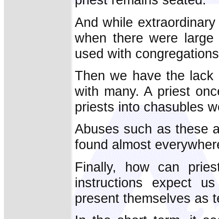
And while extraordinary 
when there were large 
used with congregations
Then we have the lack 
with many. A priest onc
priests into chasubles w
Abuses such as these a
found almost everywhere
Finally, how can pries
instructions expect 
present themselves as te