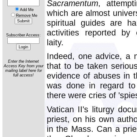
Sacramentum
, attempt
Add Me
which are almost univers
Remove Me
spiritual guides are ha
activities reported b
Subscriber Access:
laity.
Indeed, one advice, a 
Enter the Internet
that to be taken serious
Access Key from your
mailing label here for
evidence of abuses in 
full access!
was done in regard to i
there were cries of 'spies
Vatican II's liturgy do
priest, on his own auth
in the Mass. Can a prie