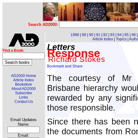
Search AD2000:
1988
|
89
|
90
|
91
|
92
|
93
|
94
|
95
|
96
Article Index
|
Topics
|
Auth
Letters
Response
Find a Book:
Richard Stokes
The courtesy of Mr A
AD2000 Home
Article Index
Bookstore
Brisbane hierarchy wou
About AD2000
Subscribe
rewarded by any signifi
Links
Contact Us
those responsible.
Since there has been n
Email Updates
Name:
the documents from Ro
Email: