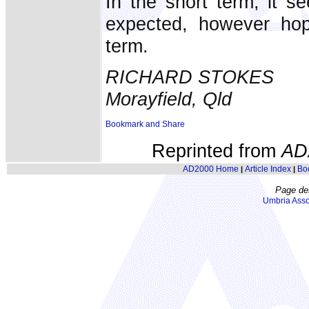
In the short term, it 
expected, however hop
term.
RICHARD STOKES
Morayfield, Qld
Reprinted from
AD
AD2000 Home
Article Index
Bo
|
|
Page de
Umbria Asso