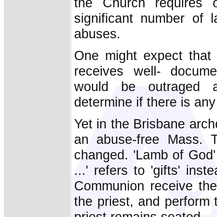
the Church requires 
significant number of
abuses.
One might expect that
receives well- docume
would be outraged a
determine if there is an
Yet in the Brisbane archdi
an abuse-free Mass. T
changed. 'Lamb of God' 
...' refers to 'gifts' ins
Communion receive the
the priest, and perform 
priest remains seated.