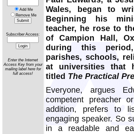
Wales, began to wri
Add Me
Remove Me
Beginning his min
teacher, he rose to th
Subscriber Access:
of Campion Hall, Oxf
during this period
parishes, schools, re
Enter the Internet
at universities that
Access Key from your
mailing label here for
full access!
titled
The Practical Pr
Everyone, argues E
competent preacher or
addition, prefers to l
engaging speaker. So su
in a readable and eas