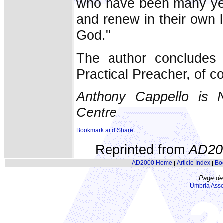
who have been many year
and renew in their own l
God."
The author concludes 
Practical Preacher, of c
Anthony Cappello is 
Centre
Reprinted from
AD20
AD2000 Home
Article Index
Bo
|
|
Page de
Umbria Asso