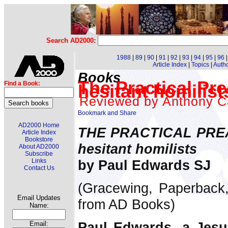
Search AD2000:
1988
|
89
|
90
|
91
|
92
|
93
|
94
|
95
|
96
Article Index
|
Topics
|
Auth
Books
The Practical Pr
Find a Book:
hesitant homilis
Reviewed by Anthony C
AD2000 Home
THE PRACTICAL PREA
Article Index
Bookstore
hesitant homilists
About AD2000
Subscribe
by Paul Edwards SJ
Links
Contact Us
(Gracewing, Paperback,
Email Updates
from AD Books)
Name:
Paul Edwards, a Jesui
Email: