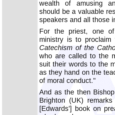
wealth of amusing and
should be a valuable res
speakers and all those i
For the priest, one o
ministry is to proclai
Catechism of the Catho
who are called to the m
suit their words to the 
as they hand on the teac
of moral conduct."
And as the then Bisho
Brighton (UK) remark
[Edwards'] book on pre