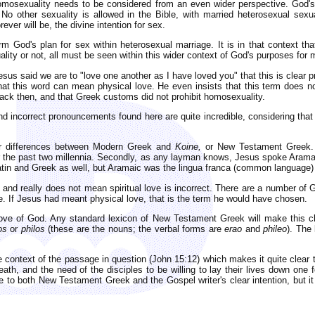
osexuality needs to be considered from an even wider perspective. God's
 No other sexuality is allowed in the Bible, with married heterosexual sexu
ver will be, the divine intention for sex.
 God's plan for sex within heterosexual marriage. It is in that context th
ity or not, all must be seen within this wider context of God's purposes for 
us said we are to "love one another as I have loved you" that this is clear p
at this word can mean physical love. He even insists that this term does no
ck then, and that Greek customs did not prohibit homosexuality.
 incorrect pronouncements found here are quite incredible, considering that t
jor differences between Modern Greek and
Koine,
or New Testament Greek. 
 the past two millennia. Secondly, as any layman knows, Jesus spoke Aramai
in and Greek as well, but Aramaic was the lingua franca (common language) 
nd really does not mean spiritual love is incorrect. There are a number of 
. If Jesus had meant physical love, that is the term he would have chosen.
love of God. Any standard lexicon of New Testament Greek will make this cl
os
or
philos
(these are the nouns; the verbal forms are
erao
and
phileo
). The
he context of the passage in question (John 15:12) which makes it quite clear 
ath, and the need of the disciples to be willing to lay their lives down one f
ce to both New Testament Greek and the Gospel writer's clear intention, but it