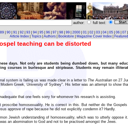
author:
full text:
89
|
90
|
91
|
92
|
93
|
94
|
95
|
96
|
97
|
98
|
99
|
2000
|
01
|
02
|
03
|
04
|
05
|
06
|
07
Article Index
|
Topics
|
Authors
|
Bookstore
|
Magazine Cover Index
|
Featured 
spel teaching can be distorted
these days. Not only are students being dumbed down, but many educ
ering courses in burlesque and striptease. Students may remain illitera
l system is failing us was made clear in a letter to
The Australian
on 27 Jun
f Modern Greek, University of Sydney". His letter was an attempt to show t
inadequate that one feels sorry for whomever his research is assisting.
proscribe homosexuality. He is correct in this. But neither do the Gospels p
Jesus approve of rape because he did not explicitly condemn it? Hardly.
on Jewish understanding of homosexuality, which was to utterly oppose it. 
 it was an abomination to God and not to be practised amongst the Jews.