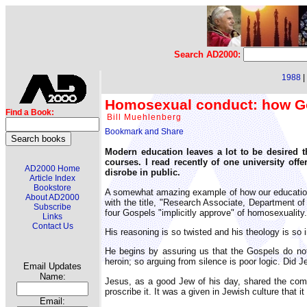
Search AD2000:
1988
|
Homosexual conduct: how Go
Find a Book:
Bill Muehlenberg
Modern education leaves a lot to be desired 
courses. I read recently of one university off
AD2000 Home
disrobe in public.
Article Index
Bookstore
A somewhat amazing example of how our educationa
About AD2000
with the title, "Research Associate, Department o
Subscribe
four Gospels "implicitly approve" of homosexuality.
Links
Contact Us
His reasoning is so twisted and his theology is so 
He begins by assuring us that the Gospels do not 
heroin; so arguing from silence is poor logic. Did 
Email Updates
Name:
Jesus, as a good Jew of his day, shared the comm
proscribe it. It was a given in Jewish culture that
Email: