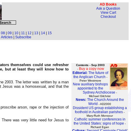
AD Books
Ask a Question
View Cart
Checkout
|
08
|
09
|
10
|
11
|
12
|
13
|
14
|
15
Articles
|
Subscribe
ators themselves could use refresher
Contents - Sep 2003
Buy a copy now
te, but at least they will know how to
-
Editorial:
The future of
the Anglican Church
-
Peter Westmore
e 2003. The letter was written by a man
New auxiliary bishops
hat Jesus was a homosexual, and that the
appointed to the
Sydney Archdiocese
-
Michael Gilchrist
News:
The Church Around the
World
- AD2000
roscribe arson, rape or the injection of
Dissident US group establishing a
foothold in Australian parishes
-
Mary-Ruth Monsour
Catholic summer conferences in
There was very little need for Jesus to
the United States: signs of hope
-
Richard Egan
Culture:
Second 'Carnivale Christi'