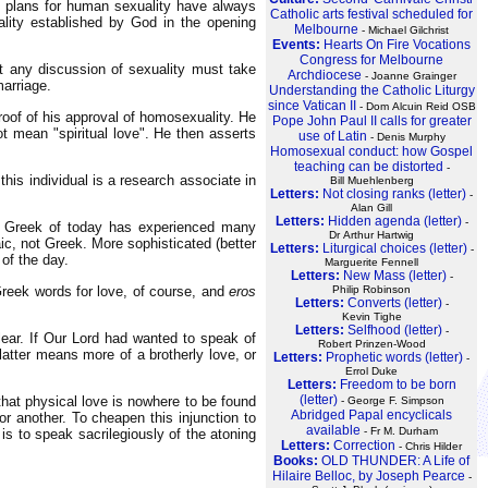
 plans for human sexuality have always
Catholic arts festival scheduled for
ality established by God in the opening
Melbourne
- Michael Gilchrist
Events:
Hearts On Fire Vocations
Congress for Melbourne
at any discussion of sexuality must take
Archdiocese
- Joanne Grainger
marriage.
Understanding the Catholic Liturgy
since Vatican II
- Dom Alcuin Reid OSB
roof of his approval of homosexuality. He
Pope John Paul II calls for greater
t mean "spiritual love". He then asserts
use of Latin
- Denis Murphy
Homosexual conduct: how Gospel
teaching can be distorted
-
his individual is a research associate in
Bill Muehlenberg
Letters:
Not closing ranks (letter)
-
Alan Gill
Letters:
Hidden agenda (letter)
-
Greek of today has experienced many
Dr Arthur Hartwig
c, not Greek. More sophisticated (better
Letters:
Liturgical choices (letter)
-
of the day.
Marguerite Fennell
Letters:
New Mass (letter)
-
Greek words for love, of course, and
eros
Philip Robinson
Letters:
Converts (letter)
-
Kevin Tighe
Letters:
Selfhood (letter)
-
ear. If Our Lord had wanted to speak of
Robert Prinzen-Wood
 latter means more of a brotherly love, or
Letters:
Prophetic words (letter)
-
Errol Duke
Letters:
Freedom to be born
(letter)
that physical love is nowhere to be found
- George F. Simpson
Abridged Papal encyclicals
or another. To cheapen this injunction to
available
- Fr M. Durham
 is to speak sacrilegiously of the atoning
Letters:
Correction
- Chris Hilder
Books:
OLD THUNDER: A Life of
Hilaire Belloc, by Joseph Pearce
-