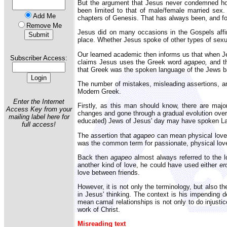
But the argument that Jesus never condemned hom
been limited to that of male/female married sex.
Add Me
chapters of Genesis. That has always been, and fore
Remove Me
Jesus did on many occasions in the Gospels affirm
place. Whether Jesus spoke of other types of sexual
Our learned academic then informs us that when Jes
Subscriber Access:
claims Jesus uses the Greek word
agapeo,
and th
that Greek was the spoken language of the Jews ba
The number of mistakes, misleading assertions, and
Modern Greek.
Enter the Internet
Firstly, as this man should know, there are ma
Access Key from your
changes and gone through a gradual evolution over
mailing label here for
educated) Jews of Jesus' day may have spoken Lat
full access!
The assertion that
agapeo
can mean physical love a
was the common term for passionate, physical love
Back then
agapeo
almost always referred to the 
another kind of love, he could have used either
er
love between friends.
However, it is not only the terminology, but also t
in Jesus' thinking. The context is his impending de
mean carnal relationships is not only to do injusti
work of Christ.
Misreading text