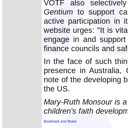
VOTF also selectivel
Gentium
to support cal
active participation in
website urges: "It is vita
engage in and support 
finance councils and sa
In the face of such th
presence in Australia, 
note of the developing 
the US.
Mary-Ruth Monsour is a 
children's faith developm