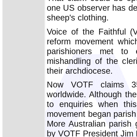
one US observer has de
sheep's clothing.
Voice of the Faithful 
reform movement whic
parishioners met to 
mishandling of the cler
their archdiocese.
Now VOTF claims 35
worldwide. Although the
to enquiries when thi
movement began parish a
More Australian parish 
by VOTF President Jim 