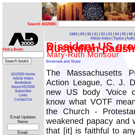
Search AD2000:
1988
|
89
|
90
|
91
|
92
|
93
|
94
|
95
|
96
Article Index
|
Topics
|
Auth
Dissident US grou
Australian paris
Find a Book:
Mary-Ruth Monsour
The Massachusetts Pr
AD2000 Home
Article Index
Action League, C. J. Do
Bookstore
About AD2000
new US body 'Voice of
Subscribe
Links
know what VOTF means 
Contact Us
the Church - Protesta
Email Updates
weakened papacy and w
Name:
that [it] is faithful to 
Email: