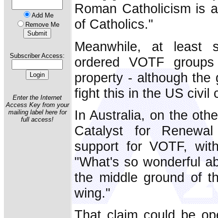
Roman Catholicism is an 
Add Me
of Catholics."
Remove Me
Meanwhile, at least
Subscriber Access:
ordered VOTF groups
property - although the 
fight this in the US civil 
Enter the Internet
Access Key from your
In Australia, on the ot
mailing label here for
full access!
Catalyst for Renewal
support for VOTF, wit
"What's so wonderful abo
the middle ground of th
wing."
That claim could be ope