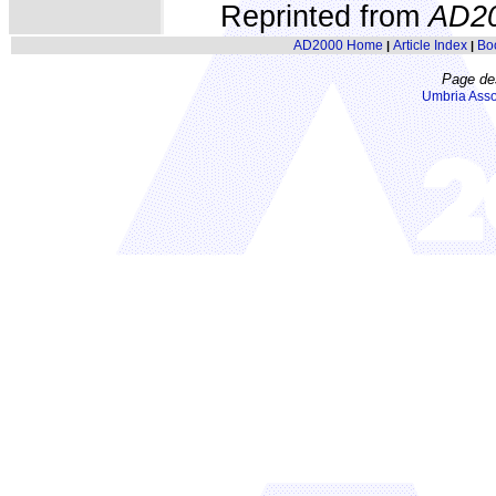
Reprinted from
AD2
AD2000 Home
Article Index
Bo
|
|
Page de
Umbria Asso