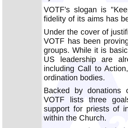
VOTF's slogan is "Keep
fidelity of its aims has 
Under the cover of justif
VOTF has been proving 
groups. While it is basi
US leadership are alr
including Call to Act
ordination bodies.
Backed by donations 
VOTF lists three goal
support for priests of i
within the Church.