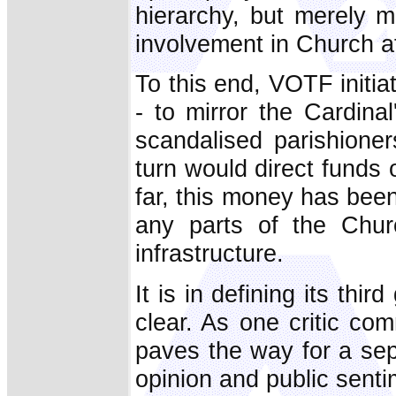
hierarchy, but merely 
involvement in Church af
To this end, VOTF initia
- to mirror the Cardina
scandalised parishione
turn would direct funds
far, this money has been 
any parts of the Churc
infrastructure.
It is in defining its th
clear. As one critic comm
paves the way for a se
opinion and public senti