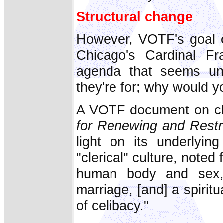
Structural change
However, VOTF's goal o
Chicago's Cardinal Fr
agenda that seems unde
they're for; why would 
A VOTF document on ch
for Renewing and Restr
light on its underlyin
"clerical" culture, noted
human body and sex,
marriage, [and] a spiritu
of celibacy."