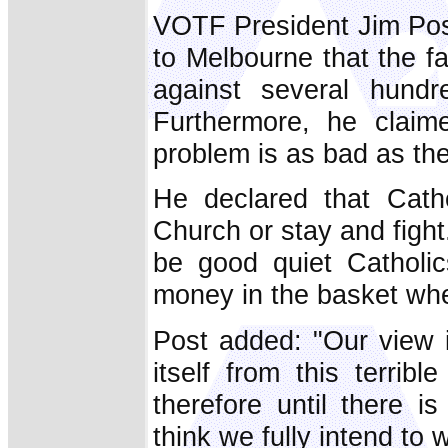
VOTF President Jim Post,
to Melbourne that the fa
against several hundr
Furthermore, he claim
problem is as bad as the
He declared that Cath
Church or stay and fight.
be good quiet Catholic
money in the basket wh
Post added: "Our view i
itself from this terribl
therefore until there is
think we fully intend to 