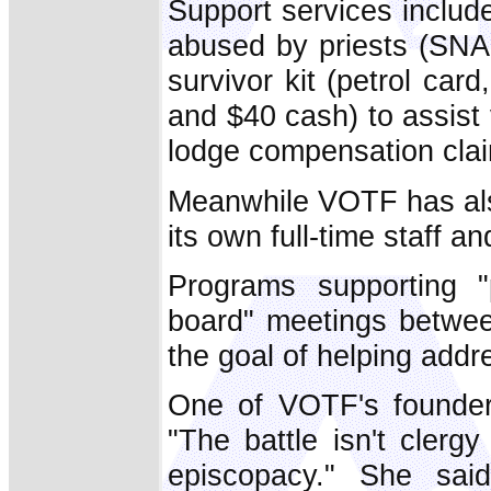
Support services include
abused by priests (SNAP
survivor kit (petrol car
and $40 cash) to assist
lodge compensation cla
Meanwhile VOTF has also
its own full-time staff a
Programs supporting "p
board" meetings betwee
the goal of helping addre
One of VOTF's founder
"The battle isn't clergy
episcopacy." She sa