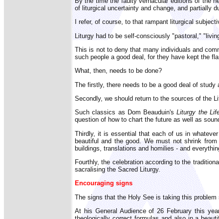
By the time the faulty vernacular editions of the n
of liturgical uncertainty and change, and partially du
I refer, of course, to that rampant liturgical subjecti
Liturgy had to be self-consciously "pastoral," "li
This is not to deny that many individuals and comm
such people a good deal, for they have kept the fla
What, then, needs to be done?
The firstly, there needs to be a good deal of stud
Secondly, we should return to the sources of the Litu
Such classics as Dom Beauduin's
Liturgy the Lif
question of how to chart the future as well as sound
Thirdly, it is essential that each of us in whatev
beautiful and the good. We must not shrink from e
buildings, translations and homilies - and everyth
Fourthly, the celebration according to the tradition
sacralising the Sacred Liturgy.
Encouraging signs
The signs that the Holy See is taking this problem
At his General Audience of 26 February this year
theologically correct formulas and also in a beau