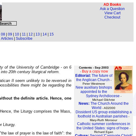
AD Books
Ask a Question
View Cart
Checkout
|
08
|
09
|
10
|
11
|
12
|
13
|
14
|
15
Articles
|
Subscribe
ty of the University of Cambridge - on 6
Contents - Sep 2003
Buy a copy now
to 20th century liturgical reform.
-
Editorial:
The future of
the Anglican Church
tican II seem unlikely to be reversed in
-
Peter Westmore
ossibilities there might be regarding the
New auxiliary bishops
appointed to the
Sydney Archdiocese
-
ithout the definite article. Hence, one
Michael Gilchrist
News:
The Church Around the
World
- AD2000
s. Hence, the Liturgy comprises the Mass,
Dissident US group establishing a
foothold in Australian parishes
-
Mary-Ruth Monsour
Catholic summer conferences in
 Liturgy.
the United States: signs of hope
-
Richard Egan
"the law of prayer is the law of faith": the
Culture:
Second 'Carnivale Christi'