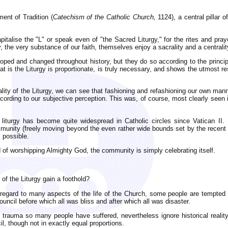
ment of Tradition (
Catechism of the Catholic Church,
1124), a central pillar o
pitalise the "L" or speak even of "the Sacred Liturgy," for the rites and pr
the very substance of our faith, themselves enjoy a sacrality and a centralit
eloped and changed throughout history, but they do so according to the princi
at is the Liturgy is proportionate, is truly necessary, and shows the utmost res
rality of the Liturgy, we can see that fashioning and refashioning our own mann
ccording to our subjective perception. This was, of course, most clearly seen 
f liturgy has become quite widespread in Catholic circles since Vatican II
ommunity (freely moving beyond the even rather wide bounds set by the recent l
s possible.
d of worshipping Almighty God, the community is simply celebrating itself.
of the Liturgy gain a foothold?
th regard to many aspects of the life of the Church, some people are tempted
ncil before which all was bliss and after which all was disaster.
 trauma so many people have suffered, nevertheless ignore historical realit
il, though not in exactly equal proportions.