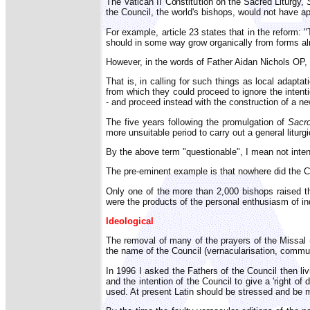
The Vatican II Constitution on the Sacred Liturgy,
the Council, the world's bishops, would not have ap
For example, article 23 states that in the reform
should in some way grow organically from forms alr
However, in the words of Father Aidan Nichols OP,
That is, in calling for such things as local adapt
from which they could proceed to ignore the intenti
- and proceed instead with the construction of a n
The five years following the promulgation of
Sacro
more unsuitable period to carry out a general liturgi
By the above term "questionable", I mean not intend
The pre-eminent example is that nowhere did the Cou
Only one of the more than 2,000 bishops raised th
were the products of the personal enthusiasm of i
Ideological
The removal of many of the prayers of the Missa
the name of the Council (vernacularisation, communio
In 1996 I asked the Fathers of the Council then liv
and the intention of the Council to give a 'right 
used. At present Latin should be stressed and be 