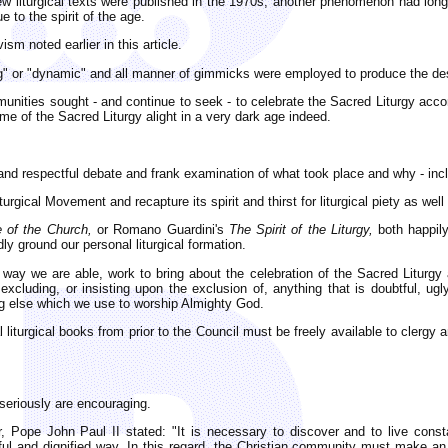
ew liturgical texts were published in the 1970s, another phenomenon had long 
e to the spirit of the age.
vism noted earlier in this article.
ving" or "dynamic" and all manner of gimmicks were employed to produce the de
unities sought - and continue to seek - to celebrate the Sacred Liturgy accor
me of the Sacred Liturgy alight in a very dark age indeed.
y and respectful debate and frank examination of what took place and why - in
rgical Movement and recapture its spirit and thirst for liturgical piety as well 
e of the Church,
or Romano Guardini's
The Spirit of the Liturgy,
both happily
ly ground our personal liturgical formation.
er way we are able, work to bring about the celebration of the Sacred Liturgy
xcluding, or insisting upon the exclusion of, anything that is doubtful, ug
ing else which we use to worship Almighty God.
al liturgical books from prior to the Council must be freely available to clergy
 seriously are encouraging.
, Pope John Paul II stated: "It is necessary to discover and to live cons
tiful and dignified way. In this regard, the Christian community must make 