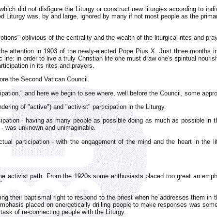
which did not disfigure the Liturgy or construct new liturgies according to ind
ed Liturgy was, by and large, ignored by many if not most people as the primar
ions" oblivious of the centrality and the wealth of the liturgical rites and pr
the attention in 1903 of the newly-elected Pope Pius X. Just three months i
life: in order to live a truly Christian life one must draw one's spiritual nour
icipation in its rites and prayers.
efore the Second Vatican Council.
ticipation," and here we begin to see where, well before the Council, some appr
ring of "active") and "activist" participation in the Liturgy.
icipation - having as many people as possible doing as much as possible in the
s - was unknown and unimaginable.
tual participation - with the engagement of the mind and the heart in the litu
 the activist path. From the 1920s some enthusiasts placed too great an emp
"
sing their baptismal right to respond to the priest when he addresses them in t
 emphasis placed on energetically drilling people to make responses was somew
ask of re-connecting people with the Liturgy.