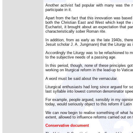
Another activist fad popular with many was the n
participate in it.
Apart from the fact that this innovation was bas
both the Christian East and West which kept the al
Eucharist, it brought about an expectation that pa
characteristically sober Roman rite.
In addition, from as early as the late 1940s, the
Jesuit scholar J. A. Jungmann) that the Liturgy as 
Accordingly the Liturgy was to be refashioned to 
to the subjective needs of a passing age.
In this period, though, none of these principles go
working on liturgical reform in the lead-up to Vatican
A word must be said about the vernacular.
Liturgical enthusiasts had long since argued for so
last syllable into lowest common denominator spe
For example, people argued, sensibly in my opinion,
today, would seriously object to this reform if Latin
We can now begin to realise something of what hap
extent, allowed to influence reforms carried out on
Conservative document