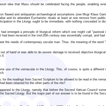
ovel idea that Mass should be celebrated facing the people, enabling ever
ed on flawed and antiquarian archaeological assumptions (see Msgr Klaus Ga
tar and its attendant Eucharistic rituals at least at one remove from public
rticipation in the Liturgy ought to be immediate, with nothing concealed or di
re had emerged a principle of liturgical reform which one might call "pastor
it had been received in the mid-20th century was essentially corrupt, and had 
meet the needs of contemporary secular man. Thus, the meaning of the word "
t out of hand or was able to do severe damage to received objective liturgica
 II.
me use of the vernacular in the Liturgy. This, of course, is quite a different
ech.
 for the readings from Sacred Scripture to be allowed to be read in the verna
 had been retained for the other parts of the rite?
pened to the Liturgy, namely that before the Second Vatican Council some fl
 the Sacred Liturgy. But the major part of our answer is to be found in the Sec