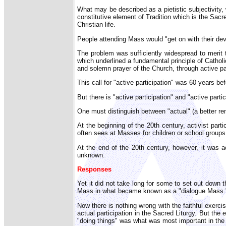
What may be described as a pietistic subjectivity, 
constitutive element of Tradition which is the Sacr
Christian life.
People attending Mass would "get on with their devot
The problem was sufficiently widespread to merit 
which underlined a fundamental principle of Catholic 
and solemn prayer of the Church, through active part
This call for "active participation" was 60 years b
But there is "active participation" and "active par
One must distinguish between "actual" (a better rende
At the beginning of the 20th century, activist part
often sees at Masses for children or school group
At the end of the 20th century, however, it was ac
unknown.
Responses
Yet it did not take long for some to set out down
Mass in what became known as a "dialogue Mass.
Now there is nothing wrong with the faithful exerci
actual participation in the Sacred Liturgy. But the
"doing things" was what was most important in the t