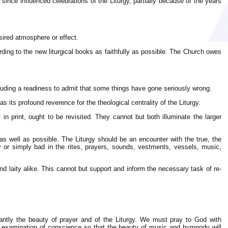
since influenced celebrations of the Liturgy, partially because of the years
sired atmosphere or effect.
ding to the new liturgical books as faithfully as possible. The Church owes
cluding a readiness to admit that some things have gone seriously wrong.
as its profound reverence for the theological centrality of the Liturgy.
 in print, ought to be revisited. They cannot but both illuminate the larger
 as well as possible. The Liturgy should be an encounter with the true, the
ly or simply bad in the rites, prayers, sounds, vestments, vessels, music,
 and laity alike. This cannot but support and inform the necessary task of re-
tantly the beauty of prayer and of the Liturgy. We must pray to God with
an examination of conscience so that the beauty of music and hymnody will