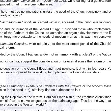
Sacrosanctum Concilium,
of 4 December 1963, while calling for a general ref
proved it had it have been otherwise.
: "There must be no innovations unless the good of the Church genuinely and 
eady existing."
Sacrosanctum Concilium
"carried within it, encased in the innocuous languag
ation and inculturation of the Sacred Liturgy, it provided those who implement
on of the Fathers of the Council to authorise an organic development of the Ro
ew liturgy more suitable to the needs of modern man as this was then perceive
sancturn Concilium
were certainly not the most stable period of the Church's
cal reform.
ed by the Council Fathers and/or not in harmony with article 23 of the Vatica
ncil call for, suggest the consideration of, or even discuss the reform of th
e question on the Council floor, and it got nowhere. But within four years P
ndividuals supposed to be working to implement the Council's mandate.
l (see Fr Anthony Cekada,
The Problems with the Prayers of the Modern Mas
n in the hand, etc), similarly find no authorisation in it.
ing their opinion of the reform. Cardinal Franz Kšnig, the emeritus Archbishop
of domicile' to the native tongue beside the Latin language. This led the way 
more used in the Western world."