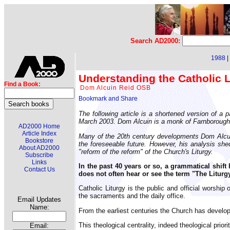
Search AD2000:
1988
|
Understanding the Catholic Li
Find a Book:
Dom Alcuin Reid OSB
The following article is a shortened version of a
March 2003. Dom Alcuin is a monk of Farnborough A
AD2000 Home
Article Index
Many of the 20th century developments Dom Alcuin 
Bookstore
the foreseeable future. However, his analysis shed
About AD2000
"reform of the reform" of the Church's Liturgy.
Subscribe
Links
In the past 40 years or so, a grammatical shift 
Contact Us
does not often hear or see the term "The Liturgy
Catholic Liturgy is the public and official worshi
the sacraments and the daily office.
Email Updates
Name:
From the earliest centuries the Church has develop
This theological centrality, indeed theological prio
Email: