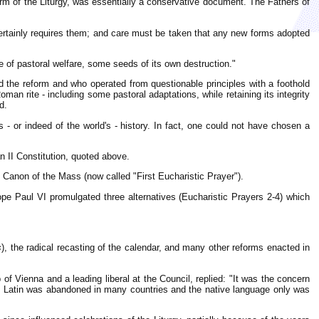
orm of the Liturgy, was essentially a conservative document. The Fathers of
certainly requires them; and care must be taken that any new forms adopted
e of pastoral welfare, some seeds of its own destruction."
ed the reform and who operated from questionable principles with a foothold
man rite - including some pastoral adaptations, while retaining its integrity
d.
 - or indeed of the world's - history. In fact, one could not have chosen a
n II Constitution, quoted above.
e Canon of the Mass (now called "First Eucharistic Prayer").
ope Paul VI promulgated three alternatives (Eucharistic Prayers 2-4) which
s
), the radical recasting of the calendar, and many other reforms enacted in
 of Vienna and a leading liberal at the Council, replied: "It was the concern
that Latin was abandoned in many countries and the native language only was