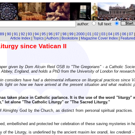
author:
full text:
89
|
90
|
91
|
92
|
93
|
94
|
95
|
96
|
97
|
98
|
99
|
2000
|
01
|
02
|
03
|
04
|
05
|
06
|
07
Article Index
|
Topics
|
Authors
|
Bookstore
|
Magazine Cover Index
|
Featured 
turgy since Vatican II
 paper given by Dom Alcuin Reid OSB to "The Gregorians" - a Catholic Socie
bbey, England, and holds a PhD from the University of London for research in
considers have had a detrimental influence on liturgical practices since Va
s light on how we have arrived at the present situation and what realistic p
has taken place in Catholic parlance. It is the use of the word "liturgy" w
," let alone "The Catholic Liturgy" or "The Sacred Liturgy."
p of Almighty God by the Church, as distinct from personal spiritual practice
ed, embellished and protected her celebration of these saving mysteries in her
rity of the Liturgy, is underlined by the ancient maxim
lex orandi, lex credendi
- 