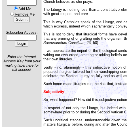
Church believes as she prays.
Add Me
The Liturgy is nothing less than a constitutive ele
with great respect and care.
Remove Me
This is why Catholics speak of the Liturgy, and ca
which express, indeed which sacramentally convey, 
Subscriber Access:
This is not to deny that liturgical forms have dev
that any pruning of or grafting onto the organism th
Sacrosanctum Concilium,
23, 50).
If we appreciate the import of the theological cent
writing our own creed, omitting or adding beliefs a
Enter the Internet
their own liturgies.
Access Key from your
mailing label here for
Sadly - no, alarmingly - this subjective notion o
full access!
prepared liturgies tailored for their worshipping c
celebrate the Sacred Liturgy as fully and as well a
Such home-made liturgies run the risk that, instea
Subjectivity
So, what happened? How did this subjective notion 
In respect of not only the Liturgy, but indeed wi
somewhere prior to or during the Second Vatican Cou
Such uncritical stances, understandable given the
matters liturgical before, during and after the Counc