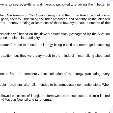
yone to see everything and thereby, purportedly, enabling them better to
mber,
The Reform of the Roman Liturgy
), and that it fractured the tradition of
 gaze, thereby underlining the utter otherness and sanctity of the Blessed
stant, thereby eroding at least one of those few mysterious elements of the
al expediency," based on the flawed assumption (propagated by the Austrian
been so since late antiquity.
pastoral" came to denote the Liturgy being edited and rearranged according
l tradition, but they were very much in the minds of those talking about and
 matter from the complete vernacularisation of the Liturgy, translating every
cular - they are, after all, intended to be immediately comprehensible. Who,
awed principles of liturgical reform were both espoused and, to a limited
ond Vatican Council and its aftermath.