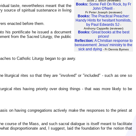
Scott J. Bloch (reviewer)
Books:
Some Fell On Rock, by Fr
ividual taste, nevertheless meant that the
John O'Neill
-
y source of spiritual sustenance in living
Fr Peter Joseph (reviewer)
Books:
The Practical Preacher:
Handy Hints for hesitant homilists,
ayers enacted before them.
by Paul Edwards SJ
-
Anthony Cappello (reviewer)
nto his pontificate he issued a document
Books:
Great books at the best
ishment from the Sacred Liturgy, the public
prices!
Reflection:
A Christian response to
bereavement: Jesus' ministry to the
sick and dying
- Fr Dennis Byrnes
oaches to Catholic Liturgy began to go awry.
 liturgical rites so that they are "involved" or "included" - such as one so
rgical rites having priority over doing things - that was more likely to be
hasis on having congregations actively make the responses to the priest at
he course of the Mass, and such sacral dialogue is itself meant to facilitate
hat disproportionate and, I suggest, laid the foundation for the notion that