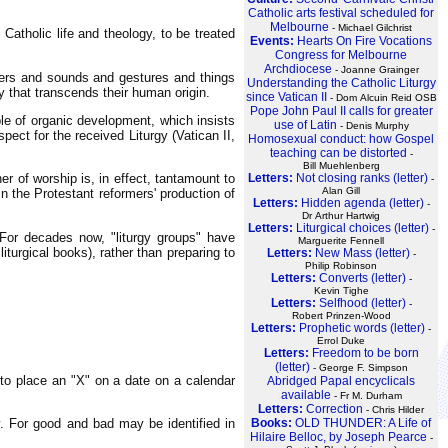
Catholic arts festival scheduled for
Melbourne
- Michael Gilchrist
f Catholic life and theology, to be treated
Events:
Hearts On Fire Vocations
Congress for Melbourne
Archdiocese
- Joanne Grainger
ayers and sounds and gestures and things
Understanding the Catholic Liturgy
y that transcends their human origin.
since Vatican II
- Dom Alcuin Reid OSB
Pope John Paul II calls for greater
ple of organic development, which insists
use of Latin
- Denis Murphy
pect for the received Liturgy (Vatican II,
Homosexual conduct: how Gospel
teaching can be distorted
-
Bill Muehlenberg
er of worship is, in effect, tantamount to
Letters:
Not closing ranks (letter)
-
Alan Gill
in the Protestant reformers' production of
Letters:
Hidden agenda (letter)
-
Dr Arthur Hartwig
Letters:
Liturgical choices (letter)
-
. For decades now, "liturgy groups" have
Marguerite Fennell
iturgical books), rather than preparing to
Letters:
New Mass (letter)
-
Philip Robinson
Letters:
Converts (letter)
-
Kevin Tighe
Letters:
Selfhood (letter)
-
Robert Prinzen-Wood
Letters:
Prophetic words (letter)
-
Errol Duke
Letters:
Freedom to be born
(letter)
- George F. Simpson
 to place an "X" on a date on a calendar
Abridged Papal encyclicals
available
- Fr M. Durham
Letters:
Correction
- Chris Hilder
y. For good and bad may be identified in
Books:
OLD THUNDER: A Life of
Hilaire Belloc, by Joseph Pearce
-