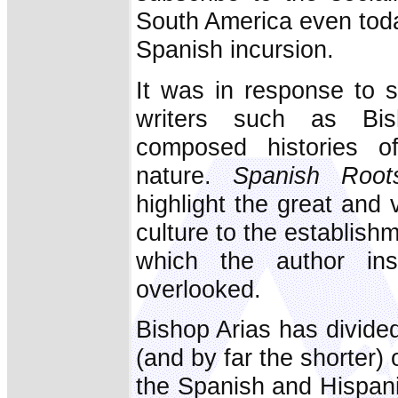
South America even today
Spanish incursion.
It was in response to s
writers such as Bi
composed histories of
nature.
Spanish Root
highlight the great and
culture to the establishm
which the author ins
overlooked.
Bishop Arias has divided
(and by far the shorter)
the Spanish and Hispani