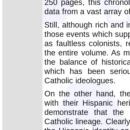
250 pages, this chronol
data from a vast array of
Still, although rich and
those events which supp
as faultless colonists, 
the entire volume. As me
the balance of historica
which has been seriou
Catholic ideologues.
On the other hand, the
with their Hispanic he
demonstrate that the
Catholic lineage. Clearl