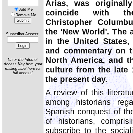
Arias, was originall
Add Me
coincide with th
Remove Me
Christopher Columbus
the 'New World'. The 
Subscriber Access:
in the United States, 
and commentary on t
North America, and th
Enter the Internet
Access Key from your
culture from the late
mailing label here for
full access!
the present day.
A review of this literat
among historians rega
Spanish conquest of the
of historians, compris
subscribe to the sociali