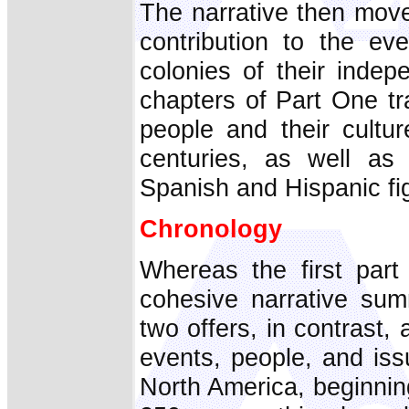
The narrative then move
contribution to the ev
colonies of their indep
chapters of Part One t
people and their cultu
centuries, as well as 
Spanish and Hispanic fig
Chronology
Whereas the first par
cohesive narrative sum
two offers, in contrast,
events, people, and is
North America, beginnin