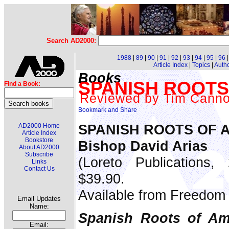
Search AD2000:
1988
|
89
|
90
|
91
|
92
|
93
|
94
|
95
|
96
Article Index
|
Topics
|
Auth
Books
SPANISH ROOTS
Find a Book:
Reviewed by Tim Cann
SPANISH ROOTS OF 
AD2000 Home
Article Index
Bookstore
Bishop David Arias
About AD2000
Subscribe
(Loreto Publications,
Links
Contact Us
$39.90.
Available from Freedom 
Email Updates
Name:
Spanish Roots of Am
Email: