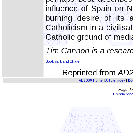
influence of Spain on N
burning desire of its 
Catholicism in a civilisat
Catholic ground of medi
Tim Cannon is a researc
Reprinted from
AD2
AD2000 Home
Article Index
Bo
|
|
Page de
Umbria Asso