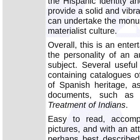
the Hispanic identity a
provide a solid and vibr
can undertake the monum
materialist culture.
Overall, this is an enter
the personality of an a
subject. Several useful
containing catalogues o
of Spanish heritage, as
documents, such as 
Treatment of Indians
.
Easy to read, accompa
pictures, and with an at
perhaps best described