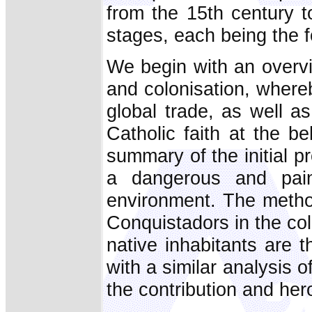
from the 15th century t
stages, each being the f
We begin with an overvi
and colonisation, where
global trade, as well a
Catholic faith at the b
summary of the initial p
a dangerous and pain
environment. The metho
Conquistadors in the colo
native inhabitants are 
with a similar analysis o
the contribution and her