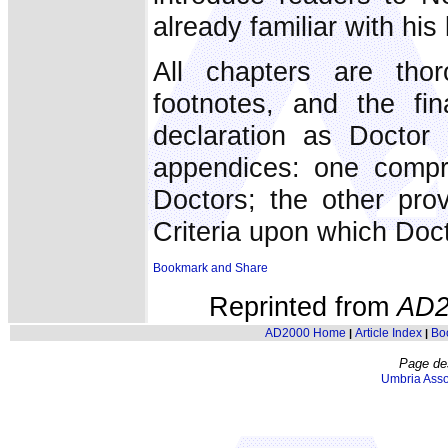
already familiar with his l
All chapters are tho
footnotes, and the fi
declaration as Doctor
appendices: one compris
Doctors; the other prov
Criteria upon which Doc
Reprinted from
AD2
AD2000 Home
Article Index
Bo
|
|
Page de
Umbria Asso