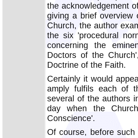
the acknowledgement of
giving a brief overview 
Church, the author exam
the six 'procedural nor
concerning the emine
Doctors of the Church'
Doctrine of the Faith.
Certainly it would appe
amply fulfils each of t
several of the authors i
day when the Church 
Conscience'.
Of course, before such 