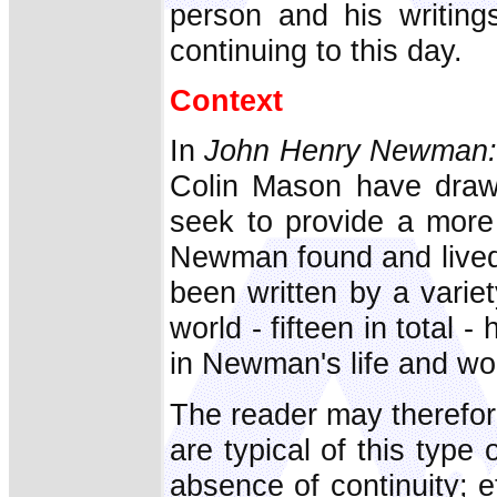
person and his writing
continuing to this day.
Context
In
John Henry Newman: 
Colin Mason have draw
seek to provide a more
Newman found and lived
been written by a varie
world - fifteen in total 
in Newman's life and wo
The reader may therefor
are typical of this type 
absence of continuity; et