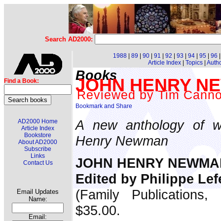
Search AD2000:
1988
|
89
|
90
|
91
|
92
|
93
|
94
|
95
|
96
Article Index
|
Topics
|
Auth
Books
JOHN HENRY NEW
Find a Book:
Reviewed by Tim Cann
A new anthology of wr
AD2000 Home
Article Index
Bookstore
Henry Newman
About AD2000
Subscribe
Links
JOHN HENRY NEWMAN:
Contact Us
Edited by Philippe Le
(Family Publications,
Email Updates
Name:
$35.00.
Email: