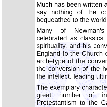
Much has been written 
say nothing of the col
bequeathed to the world
Many of Newman's 
celebrated as classics 
spirituality, and his co
England to the Church 
archetype of the conver
the conversion of the h
the intellect, leading ult
The exemplary character
great number of in
Protestantism to the C