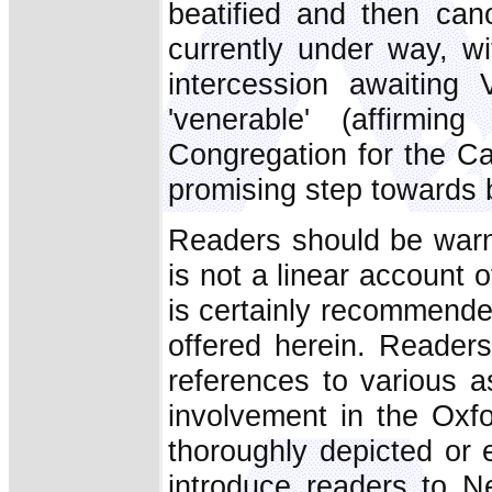
beatified and then cano
currently under way, wi
intercession awaiting 
'venerable' (affirmi
Congregation for the C
promising step towards b
Readers should be war
is not a linear account o
is certainly recommended
offered herein. Reader
references to various a
involvement in the Oxf
thoroughly depicted or 
introduce readers to N