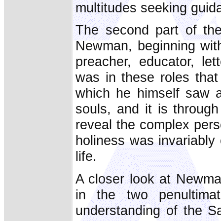
multitudes seeking guid
The second part of th
Newman, beginning with 
preacher, educator, lett
was in these roles tha
which he himself saw as
souls, and it is throug
reveal the complex pers
holiness was invariably
life.
A closer look at Newman
in the two penultim
understanding of the S