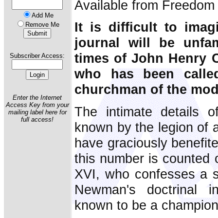
Available from Freedom 
Add Me
It is difficult to ima
Remove Me
journal will be unfam
times of John Henry 
Subscriber Access:
who has been called
churchman of the mode
Enter the Internet
Access Key from your
The intimate details o
mailing label here for
full access!
known by the legion of 
have graciously benefit
this number is counted 
XVI, who confesses a si
Newman's doctrinal in
known to be a champion 