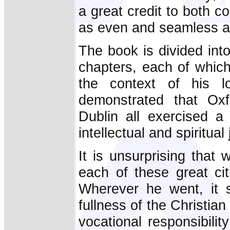
a great credit to both co
as even and seamless a
The book is divided into 
chapters, each of which
the context of his lo
demonstrated that Oxf
Dublin all exercised a
intellectual and spiritual
It is unsurprising that
each of these great cit
Wherever he went, it s
fullness of the Christian
vocational responsibilit