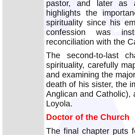
pastor, and later as 
highlights the importa
spirituality since his 
confession was inst
reconciliation with the 
The second-to-last c
spirituality, carefully m
and examining the major i
death of his sister, the i
Anglican and Catholic), a
Loyola.
Doctor of the Church
The final chapter puts 