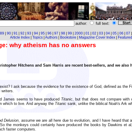
author:
full text:
89
|
90
|
91
|
92
|
93
|
94
|
95
|
96
|
97
|
98
|
99
|
2000
|
01
|
02
|
03
|
04
|
05
|
06
|
07
Article Index
|
Topics
|
Authors
|
Bookstore
|
Magazine Cover Index
|
Featured 
nge: why atheism has no answers
ristopher Hitchens and Sam Harris are recent best-sellers, and we als
xist? I ask because the evidence for the existence of God, defined as the 
 writers.
 and James seems to have produced
Titanic
, but that does not compare with 
on which to live. And anyway the
Titanic
sank, unlike the biblical Noah's Ark wh
d Delusion
, assume we are all here due to evolution, and I have heard that 
o the monkeys could certainly have produced the books by Dawkins et al, e
uch faster computers.