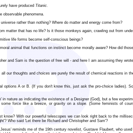
surely have produced
Titanic
.
ome observable phenomena.
 universe rather than nothing? Where do matter and energy come from?
m matter that has no life? Is it those monkeys again, crawling out from und
imitive life forms become self-conscious beings?
 amoral animal that functions on instinct become morally aware? How did t
topher and Sam is the question of free will - and here I am assuming they wrot
n, all our thoughts and choices are purely the result of chemical reactions in 
 options A or B. (If you don't know this, just ask the pro-choice ladies). 
 in nature as indicating the existence of a Designer (God), but a few experime
ome force like a breeze, or gravity on a slope. (Some feminists of course
st know? With our powerful telescopes we can look right back to the millise
ight'? Who said 'Let there be Richard and Christopher and Sam'?
Jesus' reminds me of the 19th century novelist, Gustave Flaubert, who used 