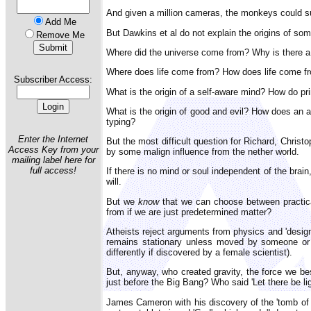
And given a million cameras, the monkeys could 
Add Me
But Dawkins et al do not explain the origins of s
Remove Me
Where did the universe come from? Why is there a
Where does life come from? How does life come fro
Subscriber Access:
What is the origin of a self-aware mind? How do pr
What is the origin of good and evil? How does an
typing?
Enter the Internet
But the most difficult question for Richard, Chris
Access Key from your
by some malign influence from the nether world.
mailing label here for
full access!
If there is no mind or soul independent of the brai
will.
But we
know
that we can choose between practical
from if we are just predetermined matter?
Atheists reject arguments from physics and 'design'
remains stationary unless moved by someone or s
differently if discovered by a female scientist).
But, anyway, who created gravity, the force we be
just before the Big Bang? Who said 'Let there be l
James Cameron with his discovery of the 'tomb of 