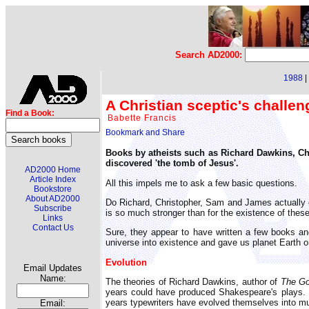
Search AD2000:
1988
|
A Christian sceptic's challe
Find a Book:
Babette Francis
Books by atheists such as Richard Dawkins, Ch
discovered 'the tomb of Jesus'.
AD2000 Home
Article Index
All this impels me to ask a few basic questions.
Bookstore
About AD2000
Do Richard, Christopher, Sam and James actually e
Subscribe
is so much stronger than for the existence of these
Links
Contact Us
Sure, they appear to have written a few books
universe into existence and gave us planet Earth 
Evolution
Email Updates
Name:
The theories of Richard Dawkins, author of
The Go
years could have produced Shakespeare's plays. S
years typewriters have evolved themselves into m
Email: