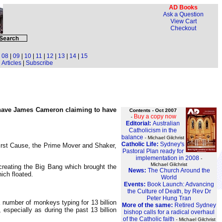
AD Books
Ask a Question
View Cart
Checkout
|
08
|
09
|
10
|
11
|
12
|
13
|
14
|
15
Articles
|
Subscribe
o have James Cameron claiming to have
Contents - Oct 2007
Buy a copy now
-
Editorial:
Australian
Catholicism in the
balance
- Michael Gilchrist
Catholic Life:
Sydney's
First Cause, the Prime Mover and Shaker,
Pastoral Plan ready for
implementation in 2008
-
Michael Gilchrist
creating the Big Bang which brought the
News:
The Church Around the
ich floated.
World
Events:
Book Launch: Advancing
the Culture of Death, by Rev Dr
Peter Hung Tran
a number of monkeys typing for 13 billion
More of the same:
Retired Sydney
specially as during the past 13 billion
bishop calls for a radical overhaul
of the Catholic faith
- Michael Gilchrist