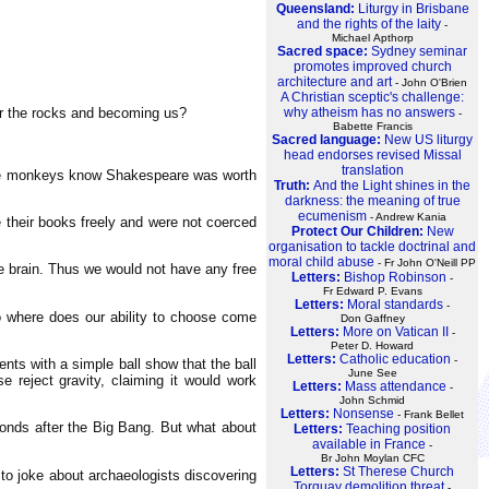
Queensland:
Liturgy in Brisbane
and the rights of the laity
-
Michael Apthorp
Sacred space:
Sydney seminar
promotes improved church
architecture and art
- John O'Brien
A Christian sceptic's challenge:
er the rocks and becoming us?
why atheism has no answers
-
Babette Francis
Sacred language:
New US liturgy
head endorses revised Missal
translation
hose monkeys know Shakespeare was worth
Truth:
And the Light shines in the
darkness: the meaning of true
ecumenism
- Andrew Kania
e their books freely and were not coerced
Protect Our Children:
New
organisation to tackle doctrinal and
moral child abuse
- Fr John O'Neill PP
the brain. Thus we would not have any free
Letters:
Bishop Robinson
-
Fr Edward P. Evans
Letters:
Moral standards
-
So where does our ability to choose come
Don Gaffney
Letters:
More on Vatican II
-
Peter D. Howard
Letters:
Catholic education
-
nts with a simple ball show that the ball
June See
 reject gravity, claiming it would work
Letters:
Mass attendance
-
John Schmid
Letters:
Nonsense
- Frank Bellet
conds after the Big Bang. But what about
Letters:
Teaching position
available in France
-
Br John Moylan CFC
Letters:
St Therese Church
to joke about archaeologists discovering
Torquay demolition threat
-