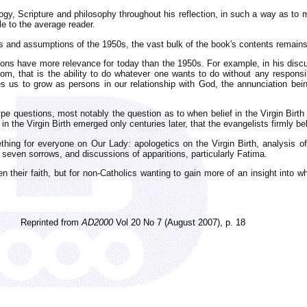
ogy, Scripture and philosophy throughout his reflection, in such a way as to
le to the average reader.
s and assumptions of the 1950s, the vast bulk of the book's contents remains
tions have more relevance for today than the 1950s. For example, in his disc
m, that is the ability to do whatever one wants to do without any responsibi
es us to grow as persons in our relationship with God, the annunciation bei
ype questions, most notably the question as to when belief in the Virgin Bir
f in the Virgin Birth emerged only centuries later, that the evangelists firmly be
ething for everyone on Our Lady: apologetics on the Virgin Birth, analysis o
 seven sorrows, and discussions of apparitions, particularly Fatima.
en their faith, but for non-Catholics wanting to gain more of an insight into 
Reprinted from
AD2000
Vol 20 No 7 (August 2007), p. 18