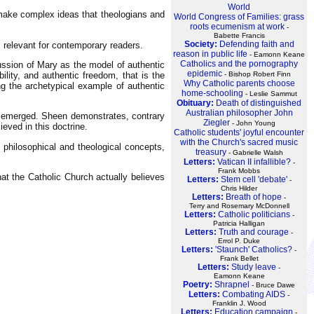
World
 make complex ideas that theologians and
World Congress of Families: grass
roots ecumenism at work
-
Babette Francis
Society:
Defending faith and
 relevant for contemporary readers.
reason in public life
- Eamonn Keane
Catholics and the pornography
ussion of Mary as the model of authentic
epidemic
- Bishop Robert Finn
lity, and authentic freedom, that is the
Why Catholic parents choose
ng the archetypical example of authentic
home-schooling
- Leslie Sammut
Obituary:
Death of distinguished
Australian philosopher John
th emerged. Sheen demonstrates, contrary
Ziegler
- John Young
lieved in this doctrine.
Catholic students' joyful encounter
with the Church's sacred music
f philosophical and theological concepts,
treasury
- Gabrielle Walsh
Letters:
Vatican II infallible?
-
Frank Mobbs
what the Catholic Church actually believes
Letters:
Stem cell 'debate'
-
Chris Hilder
Letters:
Breath of hope
-
Terry and Rosemary McDonnell
Letters:
Catholic politicians
-
Patricia Halligan
Letters:
Truth and courage
-
Errol P. Duke
Letters:
'Staunch' Catholics?
-
Frank Bellet
Letters:
Study leave
-
Eamonn Keane
Poetry:
Shrapnel
- Bruce Dawe
Letters:
Combating AIDS
-
Franklin J. Wood
Letters:
Education campaign
-