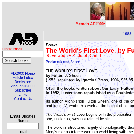
Search AD2000:
1988
|
Books
The World's First Love, by F
Find a Book:
Reviewed by Michael Daniel
THE WORLD'S FIRST LOVE
AD2000 Home
by Fulton J. Sheen
Article Index
(1952, reprinted by Ignatius Press, 1996, $25.9
Bookstore
About AD2000
Of all the books written about Our Lady, Fulto
Subscribe
in 1952, it was soon republished as a Doubleda
Links
Contact Us
Its author, Archbishop Fulton Sheen, one of the gr
and later TV, wrote this work at the height of his ca
The World's First Love
begins with the proposition 
Email Updates
she, unlike us, was not tainted by sin.
Name:
The work is structured largely chronologically; th
Email:
Mary's role as intercessor in a world living with the