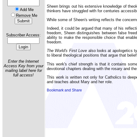
Sheen brings out his extensive knowledge of theol
Add Me
thinkers have struggled with for centuries accessib
Remove Me
While some of Sheen's writing reflects the concern
Indeed, it could be argued that many of his reflec
freedom, Sheen distinguishes between false freedo
Subscriber Access:
ability to make the responsible choice that enabl
freedom.
The World's First Love
also looks at apologetics t
to liberal theological positions that argue that belie
Enter the Internet
This work's chief strength is that it contains som
Access Key from your
devotional chapters dealing with the rosary and the
mailing label here for
full access!
This work is written not only for Catholics to deep
and teaches about Mary and her role.