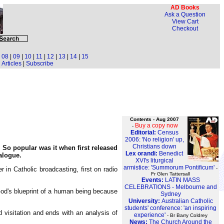
AD Books
Ask a Question
View Cart
Checkout
|
08
|
09
|
10
|
11
|
12
|
13
|
14
|
15
Articles
|
Subscribe
Contents - Aug 2007
Buy a copy now
-
Editorial:
Census
2006: 'No religion' up,
Christians down
. So popular was it when first released
Lex orandi:
Benedict
alogue.
XVI's liturgical
armistice: 'Summorum Pontificum'
-
 in Catholic broadcasting, first on radio
Fr Glen Tattersall
Events:
LATIN MASS
CELEBRATIONS - Melbourne and
 God's blueprint of a human being because
Sydney
University:
Australian Catholic
students' conference: 'an inspiring
 visitation and ends with an analysis of
experience'
- Br Barry Coldrey
News:
The Church Around the