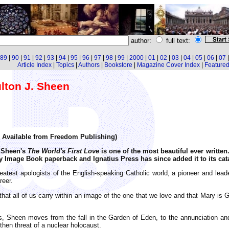
author:
full text:
89
|
90
|
91
|
92
|
93
|
94
|
95
|
96
|
97
|
98
|
99
|
2000
|
01
|
02
|
03
|
04
|
05
|
06
|
07
Article Index
|
Topics
|
Authors
|
Bookstore
|
Magazine Cover Index
|
Featured 
ulton J. Sheen
5. Available from Freedom Publishing)
n Sheen's
The World's First Love
is one of the most beautiful ever written
y Image Book paperback and Ignatius Press has since added it to its cat
eatest apologists of the English-speaking Catholic world, a pioneer and leader
reer.
that all of us carry within an image of the one that we love and that Mary is
us, Sheen moves from the fall in the Garden of Eden, to the annunciation and
 then threat of a nuclear holocaust.