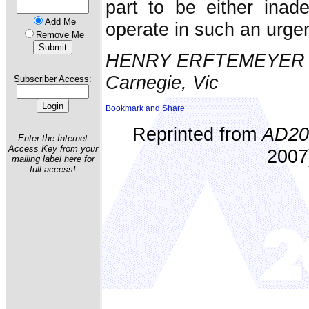
part to be either inade
Add Me
operate in such an urgen
Remove Me
HENRY ERFTEMEYER
Carnegie, Vic
Subscriber Access:
Reprinted from
AD20
Enter the Internet
Access Key from your
2007)
mailing label here for
full access!