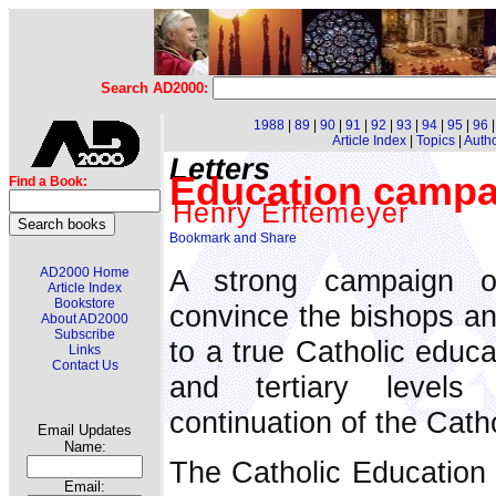
Search AD2000:
1988
|
89
|
90
|
91
|
92
|
93
|
94
|
95
|
96
Article Index
|
Topics
|
Auth
Letters
Education campa
Find a Book:
Henry Erftemeyer
A strong campaign o
AD2000 Home
Article Index
Bookstore
convince the bishops and
About AD2000
Subscribe
to a true Catholic educa
Links
Contact Us
and tertiary levels
continuation of the Catho
Email Updates
Name:
The Catholic Education 
Email: