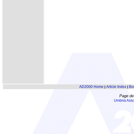
AD2000 Home
Article Index
Bo
|
|
Page de
Umbria Asso