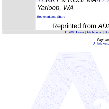
Yarloop, WA
Reprinted from
AD
AD2000 Home
Article Index
Bo
|
|
Page de
Umbria Asso