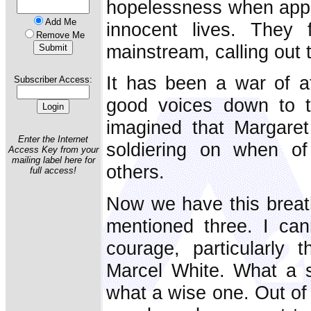
hopelessness when appea
Add Me
innocent lives. They 
Remove Me
mainstream, calling out 
It has been a war of at
Subscriber Access:
good voices down to the
imagined that Margare
Enter the Internet
soldiering on when o
Access Key from your
mailing label here for
others.
full access!
Now we have this breat
mentioned three. I can
courage, particularly 
Marcel White. What a s
what a wise one. Out of