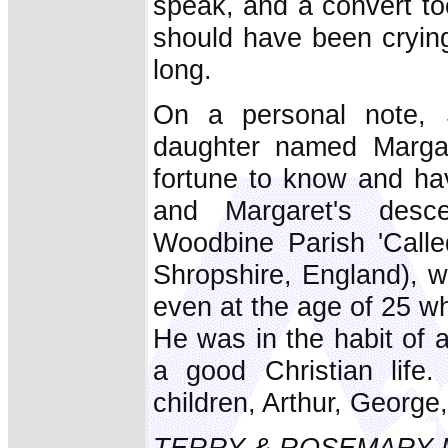
speak, and a convert too
should have been crying
long.
On a personal note,
daughter named Marga
fortune to know and ha
and Margaret's desc
Woodbine Parish 'Called
Shropshire, England), 
even at the age of 25 wh
He was in the habit of a
a good Christian life
children, Arthur, Georg
TERRY & ROSEMARY