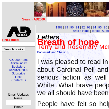
Search AD2000:
1988
|
89
|
90
|
91
|
92
|
93
|
94
|
95
|
96
Article Index
|
Topics
|
Auth
Letters
Breath of hope
Find a Book:
Terry and Rosemary Mc
I was pleased to read in
AD2000 Home
Article Index
Bookstore
about Cardinal Pell and
About AD2000
Subscribe
serious action as well
Links
Contact Us
White. What brave peopl
we all should have been 
Email Updates
Name:
People have felt so hel
Email: