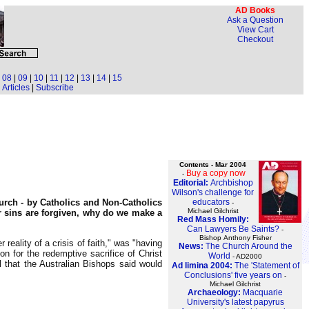
AD Books
Ask a Question
View Cart
Checkout
|
08
|
09
|
10
|
11
|
12
|
13
|
14
|
15
Articles
|
Subscribe
Contents - Mar 2004
Buy a copy now
-
Editorial:
Archbishop
Wilson's challenge for
educators
urch - by Catholics and Non-Catholics
-
Michael Gilchrist
ur sins are forgiven, why do we make a
Red Mass Homily:
Can Lawyers Be Saints?
-
Bishop Anthony Fisher
reality of a crisis of faith," was "having
News:
The Church Around the
on for the redemptive sacrifice of Christ
World
- AD2000
l that the Australian Bishops said would
Ad limina 2004:
The 'Statement of
Conclusions' five years on
-
Michael Gilchrist
Archaeology:
Macquarie
University's latest papyrus