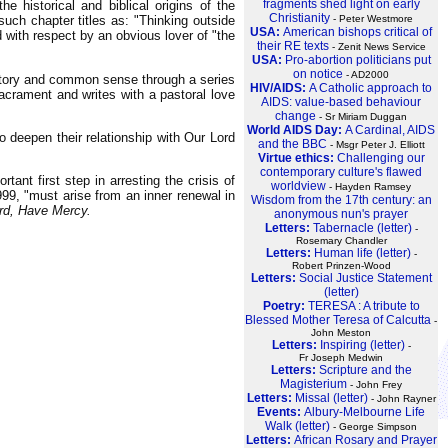
fragments shed light on early
 historical and biblical origins of the
Christianity
- Peter Westmore
uch chapter titles as: "Thinking outside
USA:
American bishops critical of
d with respect by an obvious lover of "the
their RE texts
- Zenit News Service
USA:
Pro-abortion politicians put
on notice
- AD2000
story and common sense through a series
HIV/AIDS:
A Catholic approach to
sacrament and writes with a pastoral love
AIDS: value-based behaviour
change
- Sr Miriam Duggan
World AIDS Day:
A Cardinal, AIDS
o deepen their relationship with Our Lord
and the BBC
- Msgr Peter J. Elliott
Virtue ethics:
Challenging our
contemporary culture's flawed
ant first step in arresting the crisis of
worldview
- Hayden Ramsey
999, "must arise from an inner renewal in
Wisdom from the 17th century: an
rd, Have Mercy.
anonymous nun's prayer
Letters:
Tabernacle (letter)
-
Rosemary Chandler
Letters:
Human life (letter)
-
Robert Prinzen-Wood
Letters:
Social Justice Statement
(letter)
Poetry:
TERESA : A tribute to
Blessed Mother Teresa of Calcutta
-
John Meston
Letters:
Inspiring (letter)
-
Fr Joseph Medwin
Letters:
Scripture and the
Magisterium
- John Frey
Letters:
Missal (letter)
- John Rayner
Events:
Albury-Melbourne Life
Walk (letter)
- George Simpson
Letters:
African Rosary and Prayer