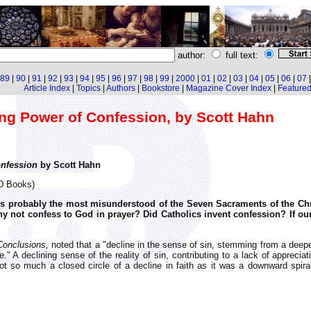
author:
full text:
89
|
90
|
91
|
92
|
93
|
94
|
95
|
96
|
97
|
98
|
99
|
2000
|
01
|
02
|
03
|
04
|
05
|
06
|
07
Article Index
|
Topics
|
Authors
|
Bookstore
|
Magazine Cover Index
|
Featured 
ing Power of Confession, by Scott Hahn
nfession
by Scott Hahn
AD Books)
is probably the most misunderstood of the Seven Sacraments of the Ch
hy not confess to God in prayer? Did Catholics invent confession? If o
Conclusions,
noted that a "decline in the sense of sin, stemming from a deeper 
 A declining sense of the reality of sin, contributing to a lack of appreciati
t so much a closed circle of a decline in faith as it was a downward spira