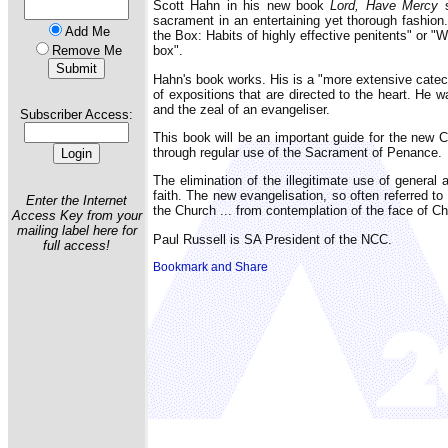
Scott Hahn in his new book
Lord, Have Mercy
s
sacrament in an entertaining yet thorough fashion.
Add Me
the Box: Habits of highly effective penitents" or "
Remove Me
box".
Hahn's book works. His is a "more extensive cate
of expositions that are directed to the heart. He 
and the zeal of an evangeliser.
Subscriber Access:
This book will be an important guide for the new Ca
through regular use of the Sacrament of Penance.
The elimination of the illegitimate use of general
faith. The new evangelisation, so often referred t
Enter the Internet
the Church ... from contemplation of the face of Ch
Access Key from your
mailing label here for
Paul Russell is SA President of the NCC.
full access!