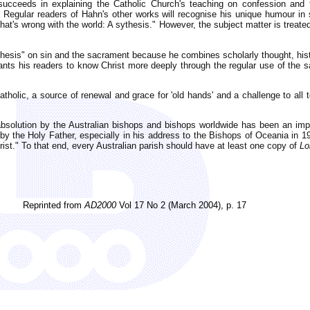
ucceeds in explaining the Catholic Church's teaching on confession and the
 Regular readers of Hahn's other works will recognise his unique humour in s
What's wrong with the world: A sythesis." However, the subject matter is treate
chesis" on sin and the sacrament because he combines scholarly thought, hi
wants his readers to know Christ more deeply through the regular use of the 
tholic, a source of renewal and grace for 'old hands' and a challenge to all t
 absolution by the Australian bishops and bishops worldwide has been an import
o by the Holy Father, especially in his address to the Bishops of Oceania in 1
rist." To that end, every Australian parish should have at least one copy of
Lo
Reprinted from
AD2000
Vol 17 No 2 (March 2004), p. 17