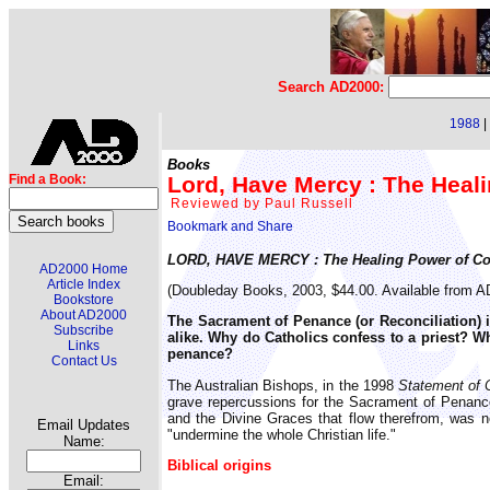
Search AD2000:
1988
|
Books
Lord, Have Mercy : The Heal
Find a Book:
Reviewed by Paul Russell
LORD, HAVE MERCY : The Healing Power of Co
AD2000 Home
Article Index
(Doubleday Books, 2003, $44.00. Available from 
Bookstore
About AD2000
The Sacrament of Penance (or Reconciliation) 
Subscribe
alike. Why do Catholics confess to a priest? W
Links
penance?
Contact Us
The Australian Bishops, in the 1998
Statement of 
grave repercussions for the Sacrament of Penance."
and the Divine Graces that flow therefrom, was no
Email Updates
"undermine the whole Christian life."
Name:
Biblical origins
Email: