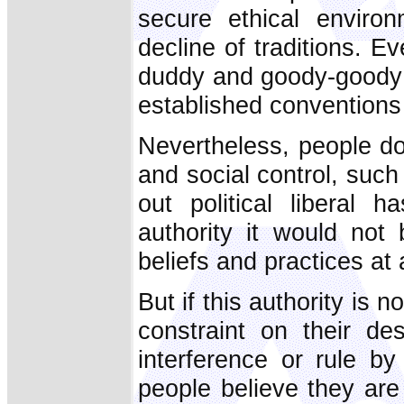
secure ethical enviro
decline of traditions. 
duddy and goody-goody i
established conventions 
Nevertheless, people do
and social control, such
out political liberal 
authority it would not 
beliefs and practices at a
But if this authority is 
constraint on their de
interference or rule by
people believe they ar