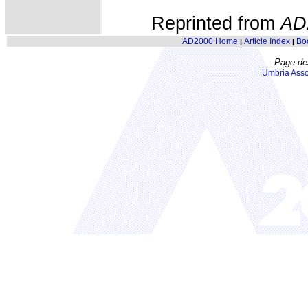
Reprinted from
AD
AD2000 Home
Article Index
Bo
|
|
Page de
Umbria Asso