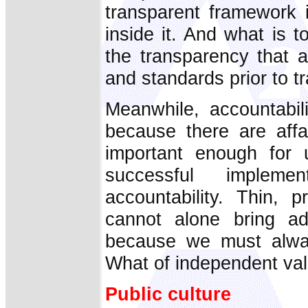
transparent framework 
inside it. And what is
the transparency that 
and standards prior to t
Meanwhile, accountabil
because there are affa
important enough for 
successful impleme
accountability. Thin, 
cannot alone bring ad
because we must alwa
What of independent val
Public culture