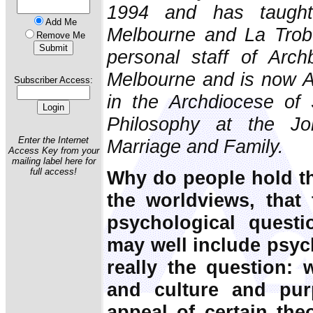
1994 and has taught 
Add Me
Melbourne and La Trob
Remove Me
personal staff of Arch
Melbourne and is now 
Subscriber Access:
in the Archdiocese of
Philosophy at the Joh
Enter the Internet
Marriage and Family.
Access Key from your
mailing label here for
full access!
Why do people hold the
the worldviews, that
psychological quest
may well include psych
really the question: 
and culture and pur
appeal of certain theo