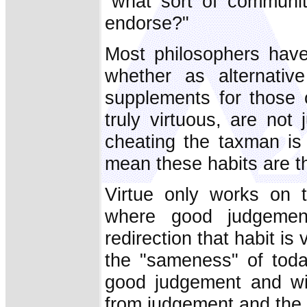
"what sort of communit
endorse?"
Most philosophers have
whether as alternativ
supplements for those o
truly virtuous, are not
cheating the taxman is
mean these habits are th
Virtue only works on 
where good judgement
redirection that habit is
the "sameness" of today
good judgement and wi
from judgement and the r