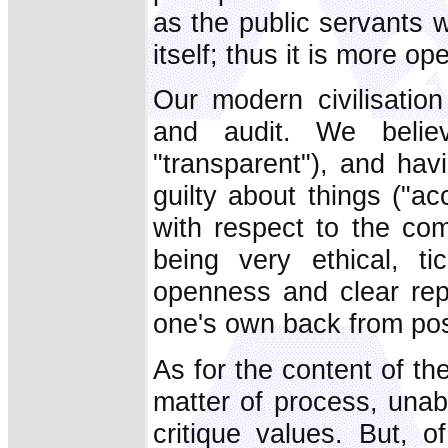
as the public servants wh
itself; thus it is more o
Our modern civilisati
and audit. We belie
"transparent"), and hav
guilty about things ("ac
with respect to the co
being very ethical, ti
openness and clear repo
one's own back from poss
As for the content of the
matter of process, unab
critique values. But, o