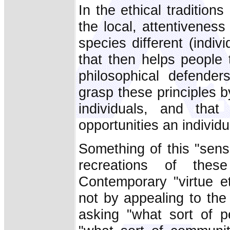
In the ethical traditions 
the local, attentivenes
species different (indiv
that then helps people 
philosophical defender
grasp these principles b
individuals, and that
opportunities an individua
Something of this "sensit
recreations of these
Contemporary "virtue e
not by appealing to the 
asking "what sort of 