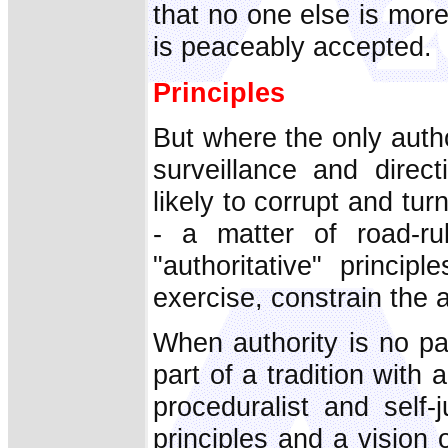
that no one else is more
is peaceably accepted.
Principles
But where the only autho
surveillance and direct
likely to corrupt and tu
- a matter of road-ru
"authoritative" princip
exercise, constrain the a
When authority is no part
part of a tradition with 
proceduralist and self-
principles and a vision o