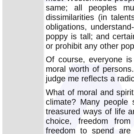
same; all peoples mu
dissimilarities (in talen
obligations, understand-
poppy is tall; and certa
or prohibit any other po
Of course, everyone is 
moral worth of persons.
judge me reflects a radic
What of moral and spirit
climate? Many people 
treasured ways of life 
choice, freedom from
freedom to spend are 