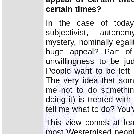
certain times?
In the case of today'
subjectivist, autono
mystery, nominally egali
huge appeal? Part of
unwillingness to be ju
People want to be left 
The very idea that som
me not to do somethin
doing it) is treated wit
tell me what to do? You'
This view comes at leas
most Westernised peopl