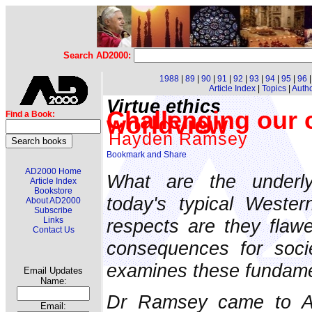
Search AD2000:
1988
|
89
|
90
|
91
|
92
|
93
|
94
|
95
|
96
Article Index
|
Topics
|
Auth
Virtue ethics
Challenging our 
Find a Book:
worldview
Hayden Ramsey
AD2000 Home
What are the underly
Article Index
Bookstore
today's typical Weste
About AD2000
Subscribe
respects are they flaw
Links
Contact Us
consequences for soc
examines these fundame
Email Updates
Name:
Dr Ramsey came to Aus
Email: