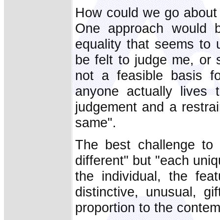
How could we go about i
One approach would be
equality that seems to 
be felt to judge me, or
not a feasible basis f
anyone actually lives
judgement and a restrai
same".
The best challenge to 
different" but "each uniqu
the individual, the fe
distinctive, unusual, 
proportion to the contem