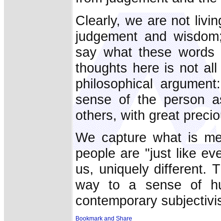
Clearly, we are not livin
judgement and wisdom;
say what these words 
thoughts here is not all 
philosophical argument
sense of the person as 
others, with great precio
We capture what is mea
people are "just like ev
us, uniquely different. 
way to a sense of hum
contemporary subjectivism