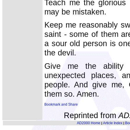
Teach me the glorious l
may be mistaken.
Keep me reasonably swe
saint - some of them are
a sour old person is on
the devil.
Give me the ability
unexpected places, an
people. And give me, O
them so. Amen.
Reprinted from
AD
AD2000 Home
Article Index
Bo
|
|