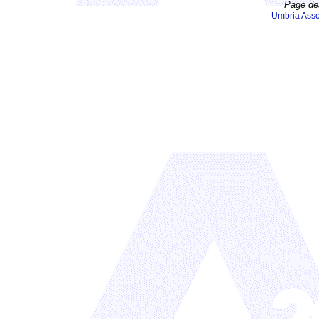
Page de
Umbria Asso