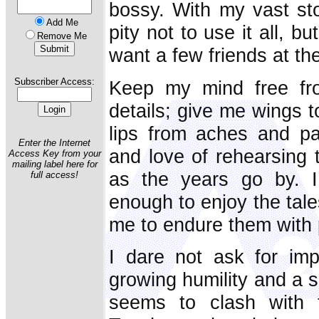
bossy. With my vast st
Add Me
pity not to use it all, 
Remove Me
want a few friends at th
Subscriber Access:
Keep my mind free fro
details; give me wings t
lips from aches and pa
Enter the Internet
and love of rehearsing
Access Key from your
mailing label here for
as the years go by. I
full access!
enough to enjoy the tale
me to endure them with 
I dare not ask for im
growing humility and a
seems to clash with 