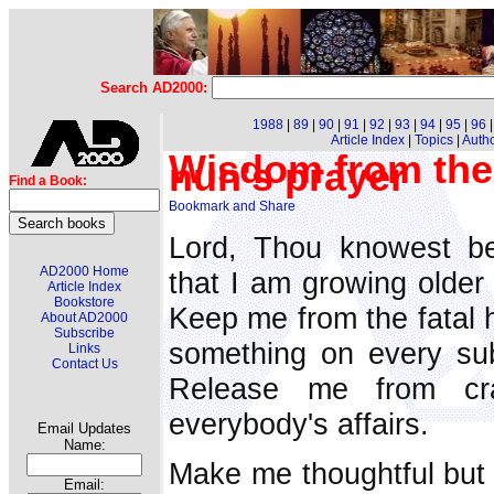
Search AD2000:
1988
|
89
|
90
|
91
|
92
|
93
|
94
|
95
|
96
Article Index
|
Topics
|
Auth
Wisdom from the
nun's prayer
Find a Book:
Lord, Thou knowest be
AD2000 Home
that I am growing older
Article Index
Bookstore
Keep me from the fatal h
About AD2000
Subscribe
something on every sub
Links
Contact Us
Release me from cra
everybody's affairs.
Email Updates
Name:
Make me thoughtful but 
Email: