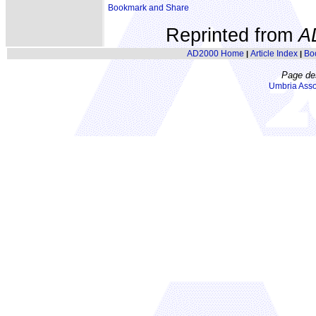
Reprinted from
A
AD2000 Home
Article Index
Bo
|
|
Page de
Umbria Asso