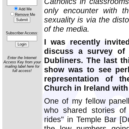
Catholics in classrooms
only encounter with t
Add Me
Remove Me
sexuality is via the dist
of the media.
Subscriber Access:
I was recently invit
discuss a survey of 
Enter the Internet
Dubliners. The last th
Access Key from your
mailing label here for
show was to see per
full access!
representation of th
Church in Ireland with
One of my fellow panell
who shared stories of 
rides" in Temple Bar [Du
the low numbers going