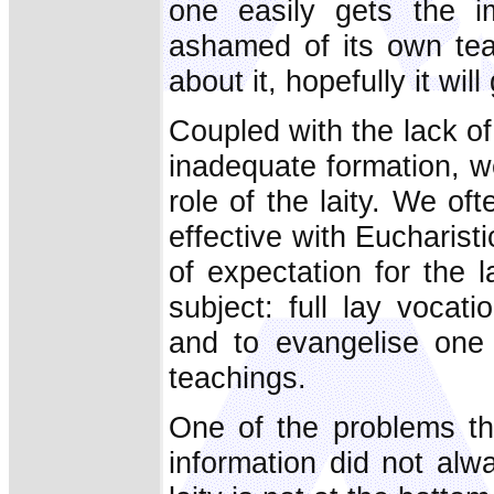
one easily gets the i
ashamed of its own teac
about it, hopefully it wil
Coupled with the lack of
inadequate formation, w
role of the laity. We oft
effective with Eucharist
of expectation for the la
subject: full lay vocati
and to evangelise one 
teachings.
One of the problems th
information did not alw