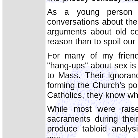
As a young person l
conversations about the 
arguments about old ce
reason than to spoil our 
For many of my friend
"hang-ups" about sex is
to Mass. Their ignoran
forming the Church's po
Catholics, they know wh
While most were rais
sacraments during thei
produce tabloid analys