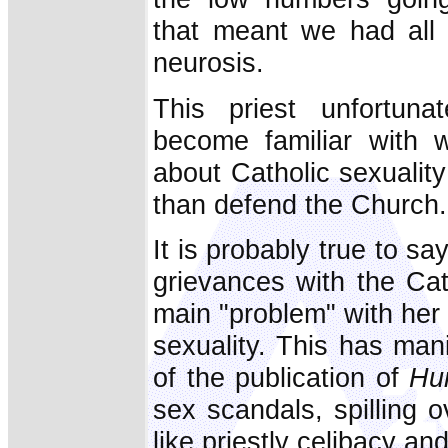
that meant we had all 
neurosis.
This priest unfortuna
become familiar with w
about Catholic sexuality
than defend the Church.
It is probably true to s
grievances with the Cat
main "problem" with her
sexuality. This has mani
of the publication of
Hu
sex scandals, spilling o
like priestly celibacy an