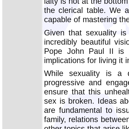
laity is not at the botto
the clerical table. We a
capable of mastering th
Given that sexuality is 
incredibly beautiful vi
Pope John Paul II is lo
implications for living it 
While sexuality is a 
progressive and engaged
ensure that this unheal
sex is broken. Ideas ab
are fundamental to issu
family, relations betwe
other topics that arise l