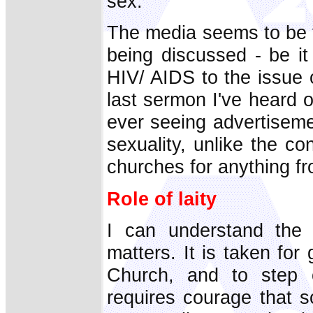
sex.
The media seems to be t
being discussed - be it 
HIV/ AIDS to the issue 
last sermon I've heard o
ever seeing advertiseme
sexuality, unlike the c
churches for anything f
Role of laity
I can understand the 
matters. It is taken for
Church, and to step o
requires courage that s