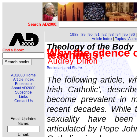
Search AD2000:
1988
|
89
|
90
|
91
|
92
|
93
|
94
|
95
|
96
Article Index
|
Topics
|
Auth
Theology of the Body
Why the silence 
Find a Book:
teachings?
Audrey Dillon
AD2000 Home
The following article, w
Article Index
Bookstore
Irish Catholic', descri
About AD2000
Subscribe
become prevalent in m
Links
Contact Us
recent decades. While 
sexuality have been 
Email Updates
Name:
articulated by Pope John
Email: