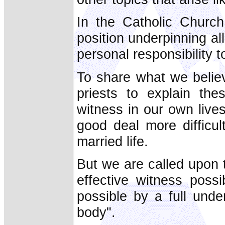
In the Catholic Churc
position underpinning a
personal responsibility t
To share what we belie
priests to explain the
witness in our own lives
good deal more difficult
married life.
But we are called upon 
effective witness poss
possible by a full unde
body".