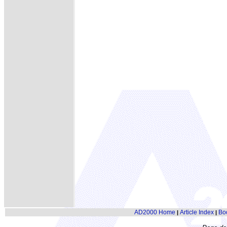
AD2000 Home
Article Index
Bo
|
|