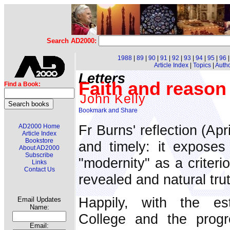
Search AD2000:
1988
|
89
|
90
|
91
|
92
|
93
|
94
|
95
|
96
Article Index
|
Topics
|
Auth
Letters
Faith and reason 
Find a Book:
John Kelly
Fr Burns' reflection (Apr
AD2000 Home
Article Index
Bookstore
and timely: it exposes 
About AD2000
Subscribe
"modernity" as a criterio
Links
Contact Us
revealed and natural tru
Happily, with the es
Email Updates
Name:
College and the progr
Email: