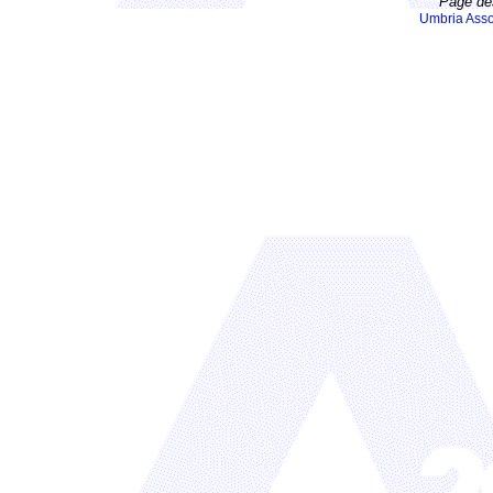
Page de
Umbria Asso