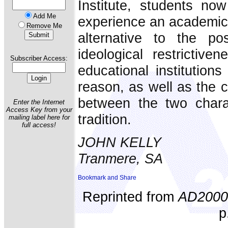
Institute, students no
Add Me
experience an academical
Remove Me
alternative to the po
ideological restrictiv
Subscriber Access:
educational institution
reason, as well as the 
between the two charac
Enter the Internet
Access Key from your
tradition.
mailing label here for
full access!
JOHN KELLY
Tranmere, SA
Reprinted from
AD2000
p