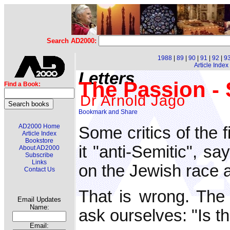
Search AD2000:
1988
|
89
|
90
|
91
|
92
|
9
Article Index
Letters
The Passion - S
Find a Book:
Dr Arnold Jago
AD2000 Home
Some critics of the 
Article Index
Bookstore
it "anti-Semitic", sa
About AD2000
Subscribe
Links
on the Jewish race 
Contact Us
That is wrong. The
Email Updates
Name:
ask ourselves: "Is th
Email: