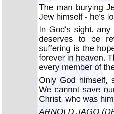
The man burying Jes
Jew himself - he's l
In God's sight, any
deserves to be re
suffering is the ho
forever in heaven. T
every member of th
Only God himself, 
We cannot save ours
Christ, who was hims
ARNOLD JAGO (D