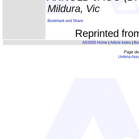
Mildura, Vic
Reprinted fr
AD2000 Home
Article Index
Bo
|
|
Page de
Umbria Asso