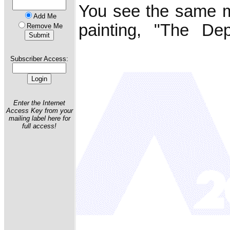
You see the same m
Add Me
painting, "The Dep
Remove Me
Subscriber Access:
Enter the Internet
Access Key from your
mailing label here for
full access!