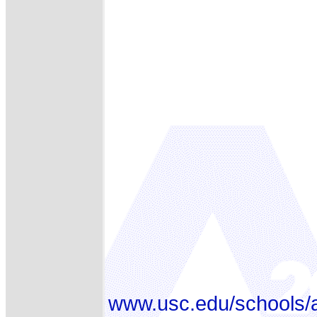
www.usc.edu/schools/a