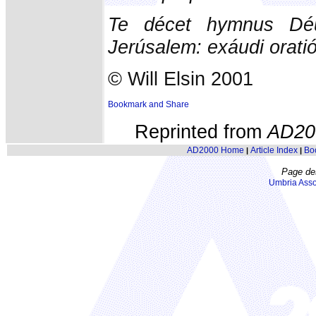
Te décet hymnus Déu
Jerúsalem: exáudi orati
© Will Elsin 2001
Reprinted from
AD20
AD2000 Home
Article Index
Bo
|
|
Page de
Umbria Asso