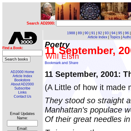
Search AD2000:
1988
|
89
|
90
|
91
|
92
|
93
|
94
|
95
|
96
Article Index
|
Topics
|
Auth
Poetry
11 September, 20
Find a Book:
Will Elsin
11 September, 2001: T
AD2000 Home
Article Index
Bookstore
About AD2000
(A Little of how it made 
Subscribe
Links
Contact Us
They stood so straight a
Manhattan's populace wo
Email Updates
Of their great needles in
Name:
Email: