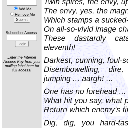
Twin spires, the envy, u
The envy, yes, the magne
Add Me
Remove Me
Which stamps a sucked-o
On all-so-vivid image c
Subscriber Access:
These dastardly cat
eleventh!
Enter the Internet
Darkest, cunning, foul-so
Access Key from your
mailing label here for
Disembowelling, dire,
full access!
jumping ... aargh! ...
One has no forehead ...
What hit you say, what
Return which enemy's fi
Dig, dig, you hard-ta