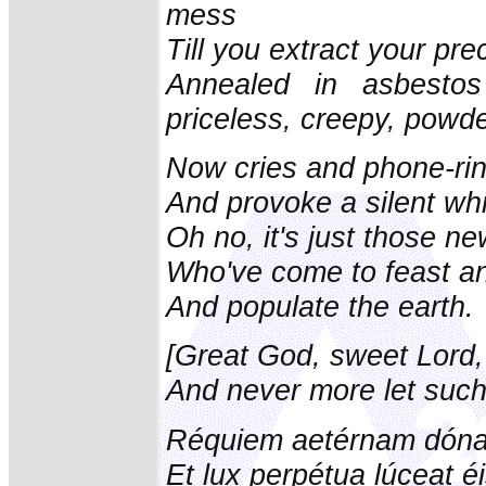
mess
Till you extract your pr
Annealed in asbestos
priceless, creepy, powde
Now cries and phone-ri
And provoke a silent whi
Oh no, it's just those n
Who've come to feast an
And populate the earth.
[Great God, sweet Lord,
And never more let such
Réquiem aetérnam dóna 
Et lux perpétua lúceat éi