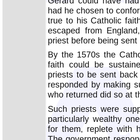
Gerard could have had 
had he chosen to confor
true to his Catholic fai
escaped from England,
priest before being sent
By the 1570s the Catho
faith could be sustain
priests to be sent back
responded by making suc
who returned did so at the
Such priests were suppo
particularly wealthy o
for them, replete with 
The government respond