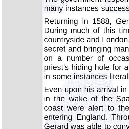
many instances successful
Returning in 1588, Ger
During much of this ti
countryside and London,
secret and bringing man
on a number of occasi
priest's hiding hole fo
in some instances litera
Even upon his arrival i
in the wake of the Spa
coast were alert to the
entering England. Thro
Gerard was able to conv