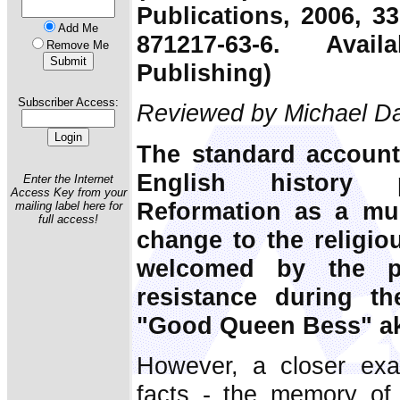
Publications, 2006, 3
Add Me
871217-63-6. Ava
Remove Me
Publishing)
Subscriber Access:
Reviewed by Michael Da
The standard account
English history 
Enter the Internet
Access Key from your
Reformation as a mu
mailing label here for
full access!
change to the religi
welcomed by the pe
resistance during t
"Good Queen Bess" aka
However, a closer exam
facts - the memory of