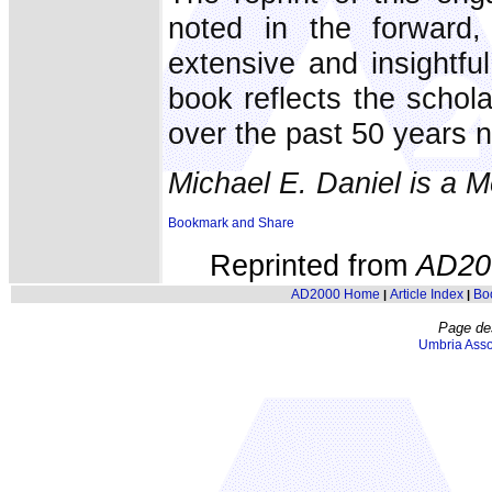
noted in the forward,
extensive and insightf
book reflects the schola
over the past 50 years n
Michael E. Daniel is a 
Reprinted from
AD20
AD2000 Home
Article Index
Bo
|
|
Page de
Umbria Asso