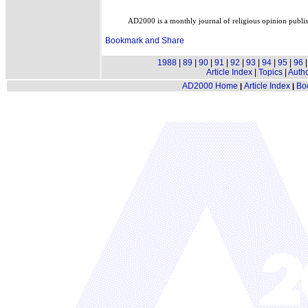
AD2000 is a monthly journal of religious opinion publ
1988
|
89
|
90
|
91
|
92
|
93
|
94
|
95
|
96
Article Index
|
Topics
|
Auth
AD2000 Home
Article Index
Bo
|
|