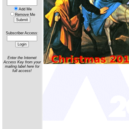
Add Me
Remove Me
Subscriber Access:
Enter the Internet
Access Key from your
mailing label here for
full access!