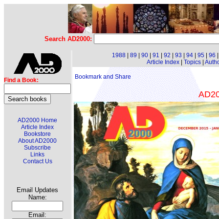
Search AD2000:
1988
|
89
|
90
|
91
|
92
|
93
|
94
|
95
|
96
Article Index
|
Topics
|
Auth
Find a Book:
AD200
AD2000 Home
Article Index
Bookstore
About AD2000
Subscribe
Links
Contact Us
Email Updates
Name:
Email: