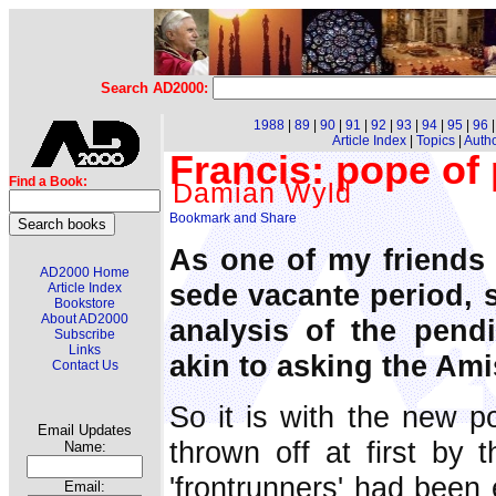
Search AD2000:
1988
|
89
|
90
|
91
|
92
|
93
|
94
|
95
|
96
Article Index
|
Topics
|
Auth
Francis: pope of
Find a Book:
Damian Wyld
As one of my friends 
AD2000 Home
sede vacante period, s
Article Index
Bookstore
About AD2000
analysis of the pend
Subscribe
Links
akin to asking the Ami
Contact Us
So it is with the new 
Email Updates
thrown off at first by t
Name:
'frontrunners' had been 
Email: