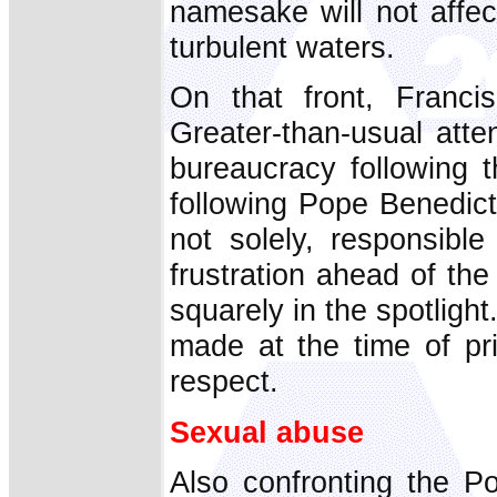
namesake will not affec
turbulent waters.
On that front, Franci
Greater-than-usual atte
bureaucracy following t
following Pope Benedict
not solely, responsible
frustration ahead of th
squarely in the spotligh
made at the time of pri
respect.
Sexual abuse
Also confronting the P