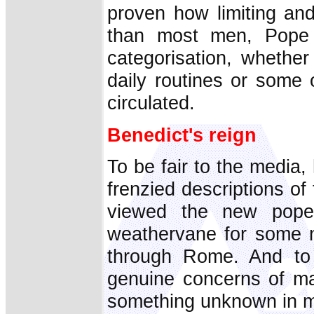
proven how limiting an
than most men, Pope 
categorisation, whether 
daily routines or some 
circulated.
Benedict's reign
To be fair to the media,
frenzied descriptions o
viewed the new pope
weathervane for some ne
through Rome. And to 
genuine concerns of ma
something unknown in mo