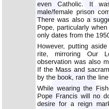
even Catholic. It wa
male/female prison com
There was also a sugges
Pope, particularly when
only dates from the 195
However, putting aside 
rite, mirroring Our L
observation was also ma
If the Mass and sacrame
by the book, ran the li
While wearing the Fish
Pope Francis will no do
desire for a reign mar