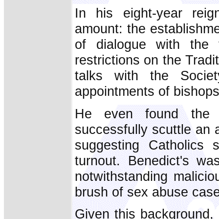
In his eight-year rei
amount: the establishme
of dialogue with the 
restrictions on the Trad
talks with the Soci
appointments of bishops
He even found the 
successfully scuttle an 
suggesting Catholics 
turnout. Benedict's was 
notwithstanding malicio
brush of sex abuse case
Given this background,