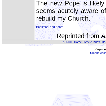
The new Pope is likely
seems acutely aware of 
rebuild my Church."
Reprinted from
A
AD2000 Home
Article Index
Bo
|
|
Page de
Umbria Asso