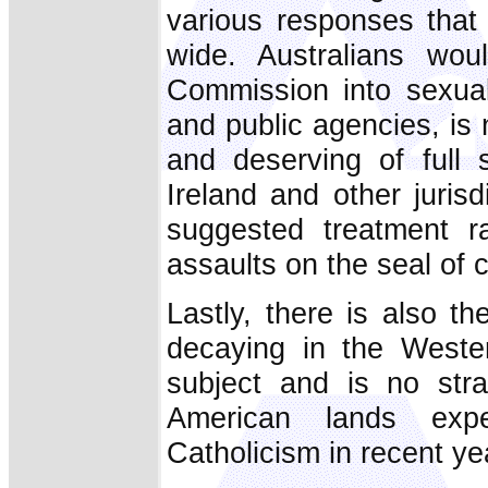
various responses that 
wide. Australians wo
Commission into sexual
and public agencies, is
and deserving of full s
Ireland and other jurisd
suggested treatment ra
assaults on the seal of 
Lastly, there is also t
decaying in the Weste
subject and is no stra
American lands expe
Catholicism in recent year