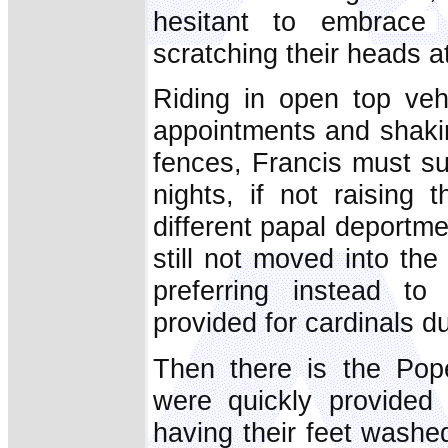
hesitant to embrace
scratching their heads a
Riding in open top veh
appointments and shakin
fences, Francis must su
nights, if not raising
different papal deportme
still not moved into th
preferring instead t
provided for cardinals d
Then there is the Pope
were quickly provided
having their feet washe