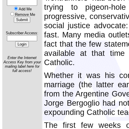
trying to pigeon-hole
Add Me
progressive, conservati
Remove Me
social justice advocate:
fast. Many media outlet
Subscriber Access:
fact that the few state
available at that time
Enter the Internet
Catholic.
Access Key from your
mailing label here for
full access!
Whether it was his co
marriage (the latter ea
from the Argentine Gove
Jorge Bergoglio had not
expounding Catholic tea
The first few weeks 