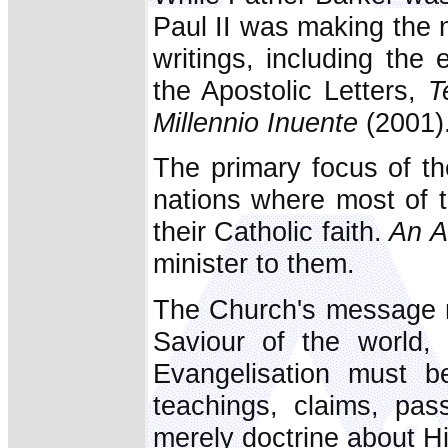
Paul II was making the 
writings, including the 
the Apostolic Letters,
T
Millennio Inuente
(2001)
The primary focus of t
nations where most of t
their Catholic faith.
An A
minister to them.
The Church's message r
Saviour of the world,
Evangelisation must be
teachings, claims, pas
merely doctrine about H