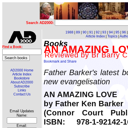
Search AD2000:
1988
|
89
|
90
|
91
|
92
|
93
|
94
|
95
|
96
Article Index
|
Topics
|
Auth
Books
AN AMAZING LOVE
Find a Book:
Reviewed by Br Barry C
Father Barker's latest b
AD2000 Home
Article Index
Bookstore
new evangelisation
About AD2000
Subscribe
Links
AN AMAZING LOVE
Contact Us
by Father Ken Barker
(Connor Court Publi
Email Updates
Name:
ISBN: 978-1-92142-
Email: