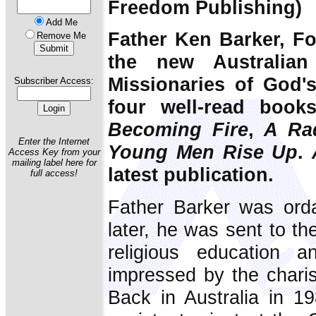
Freedom Publishing)
Add Me
Father Ken Barker, F
Remove Me
the new Australian
Missionaries of God's
Subscriber Access:
four well-read book
Becoming Fire
,
A Ra
Enter the Internet
Young Men Rise Up
.
Access Key from your
mailing label here for
latest publication.
full access!
Father Barker was ord
later, he was sent to th
religious education 
impressed by the chari
Back in Australia in 1