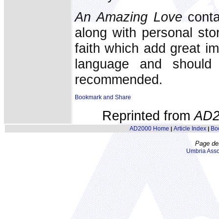
An Amazing Love
conta
along with personal sto
faith which add great i
language and should 
recommended.
Reprinted from
AD2
AD2000 Home
Article Index
Bo
|
|
Page de
Umbria Asso