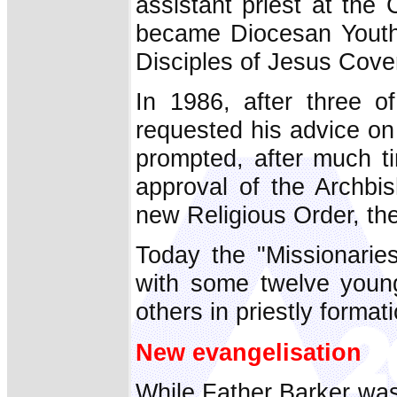
assistant priest at the
became Diocesan Youth D
Disciples of Jesus Cov
In 1986, after three 
requested his advice on
prompted, after much t
approval of the Archbi
new Religious Order, th
Today the "Missionarie
with some twelve young
others in priestly forma
New evangelisation
While Father Barker was 