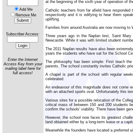
at the beginning of the sixth year of operation of t
Add Me
Catholic teachers from far afield have responded
respectively and it is edifying to hear them spe
Remove Me
uplifting.
Families from around Australia are now moving to 
Subscriber Access:
Three years ago in the Naplan test, Saint Mary
Newcastle. While it was with limited student numbe
The 2011 Naplan results have also been extremely
years the students who have sat for the School Cer
Enter the Internet
The philosophy has been simple: First teach the 
Access Key from your
parents. The school constantly invites Catholic pri
mailing label here for
full access!
A chapel is part of the school with regular wee
celebrated.
An endeavour of this magnitude does not come wit
with an attached sports oval. Unfortunately this t
Various sites for a possible relocation of the Col
critical mass of between 150 and 200 students bef
confirm the schools' viability. There have been ge
However, the school now faces its greatest chall
land obtained either by a long-term lease or a capi
Meanwhile the founders have located a preferred si