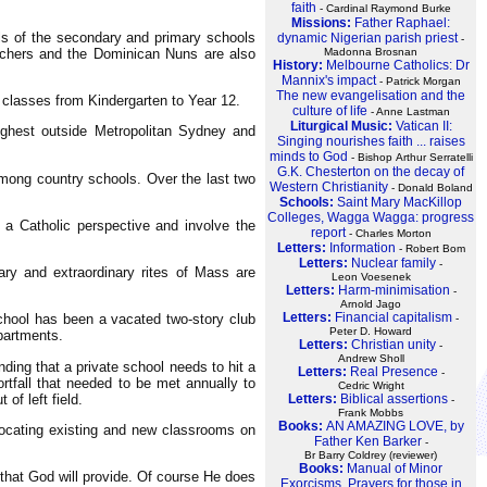
faith
- Cardinal Raymond Burke
Missions:
Father Raphael:
ls of the secondary and primary schools
dynamic Nigerian parish priest
-
eachers and the Dominican Nuns are also
Madonna Brosnan
History:
Melbourne Catholics: Dr
Mannix's impact
- Patrick Morgan
The new evangelisation and the
 classes from Kindergarten to Year 12.
culture of life
- Anne Lastman
Liturgical Music:
Vatican II:
ighest outside Metropolitan Sydney and
Singing nourishes faith ... raises
minds to God
- Bishop Arthur Serratelli
G.K. Chesterton on the decay of
mong country schools. Over the last two
Western Christianity
- Donald Boland
Schools:
Saint Mary MacKillop
Colleges, Wagga Wagga: progress
 a Catholic perspective and involve the
report
- Charles Morton
Letters:
Information
- Robert Bom
Letters:
Nuclear family
-
ry and extraordinary rites of Mass are
Leon Voesenek
Letters:
Harm-minimisation
-
Arnold Jago
Letters:
Financial capitalism
chool has been a vacated two-story club
-
Peter D. Howard
partments.
Letters:
Christian unity
-
Andrew Sholl
ding that a private school needs to hit a
Letters:
Real Presence
-
rtfall that needed to be met annually to
Cedric Wright
Letters:
Biblical assertions
of left field.
-
Frank Mobbs
Books:
AN AMAZING LOVE, by
locating existing and new classrooms on
Father Ken Barker
-
Br Barry Coldrey (reviewer)
Books:
Manual of Minor
 that God will provide. Of course He does
Exorcisms, Prayers for those in