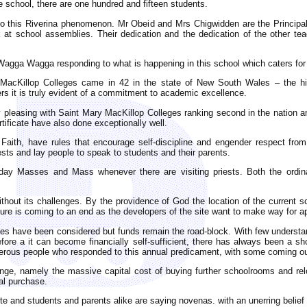
he school, there are one hundred and fifteen students.
 to this Riverina phenomenon. Mr Obeid and Mrs Chigwidden are the Principa
ak at school assemblies. Their dedication and the dedication of the other t
Wagga Wagga responding to what is happening in this school which caters for
 MacKillop Colleges came in 42 in the state of New South Wales – the h
rs it is truly evident of a commitment to academic excellence.
 pleasing with Saint Mary MacKillop Colleges ranking second in the nation a
tificate have also done exceptionally well.
Faith, have rules that encourage self-discipline and engender respect from
ests and lay people to speak to students and their parents.
kday Masses and Mass whenever there are visiting priests. Both the ordina
hout its challenges. By the providence of God the location of the current s
enure is coming to an end as the developers of the site want to make way for a
leges have been considered but funds remain the road-block. With few understan
ore a it can become financially self-sufficient, there has always been a sho
nerous people who responded to this annual predicament, with some coming out 
enge, namely the massive capital cost of buying further schoolrooms and re
tal purchase.
te and students and parents alike are saying novenas. with an unerring belief