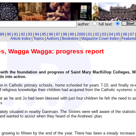
author:
full text:
89
|
90
|
91
|
92
|
93
|
94
|
95
|
96
|
97
|
98
|
99
|
2000
|
01
|
02
|
03
|
04
|
05
|
06
|
07
Article Index
|
Topics
|
Authors
|
Bookstore
|
Magazine Cover Index
|
Featured 
es, Wagga Wagga: progress report
iar with the foundation and progress of Saint Mary MacKillop Colleges,
ds into action.
en in Catholic primary schools, home schooled for years 7-10, and finally re
f religious knowledge their children had acquired from the Catholic systemic 
 as he and Jo had been blessed with just four children he felt the need to a
cs.
ely situated in nearby Ganmain. The Sisters were well aware of the statistics 
and wanted to assist when they heard of the Andrews' plan.
s, growing to fifteen by the end of the year. There has been a steady increa