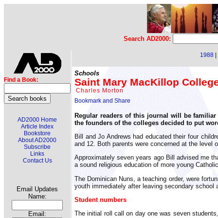
Search AD2000:
1988
|
Schools
Saint Mary MacKillop Colleg
Find a Book:
Charles Morton
Regular readers of this journal will be famil
AD2000 Home
the founders of the colleges decided to put wor
Article Index
Bookstore
Bill and Jo Andrews had educated their four childr
About AD2000
and 12. Both parents were concerned at the level o
Subscribe
Links
Approximately seven years ago Bill advised me that
Contact Us
a sound religious education of more young Catholi
The Dominican Nuns, a teaching order, were fortunat
youth immediately after leaving secondary school 
Email Updates
Name:
Student numbers
The initial roll call on day one was seven student
Email: