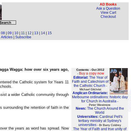
AD Books
Ask a Question
View Cart
Checkout
|
08
|
09
|
10
|
11
|
12
|
13
|
14
|
15
Articles
|
Subscribe
 Wagga Wagga: how over six years ago,
Contents - Oct 2012
Buy a copy now
-
Editorial:
The Year of
Faith and Catechism of
-entered the Catholic system for Years 11
the Catholic Church
-
schools.
Michael Gilchrist
Anglican Ordinariate:
ssist a wider Catholic community through
Melbourne ordinations: historic day
for Church in Australia
-
Peter Westmore
surrounding the retention of faith in the
News:
The Church Around the
World
Universities:
Cardinal Pell's
tertiary ministry at Sydney's
universities
- Br Barry Coldrey
se over the years as word has spread. Now
The Year of Faith and true unity of