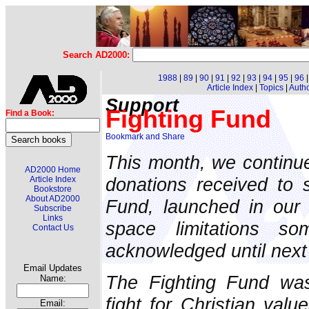
Search AD2000:
1988
|
89
|
90
|
91
|
92
|
93
|
94
|
95
|
96
Article Index
|
Topics
|
Auth
Support
Fighting Fund
Find a Book:
This month, we continu
AD2000 Home
donations received to 
Article Index
Bookstore
About AD2000
Fund, launched in our
Subscribe
Links
space limitations s
Contact Us
acknowledged until next
Email Updates
The Fighting Fund was
Name:
fight for Christian valu
Email: