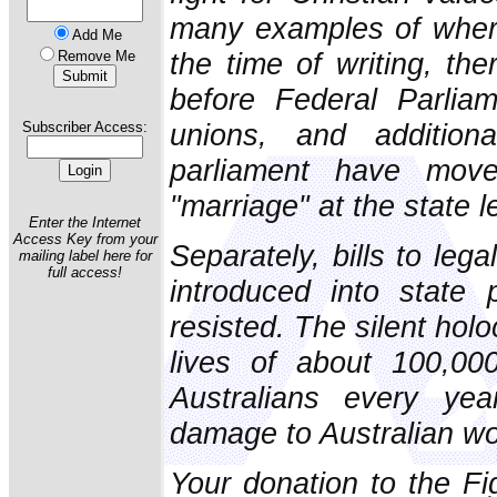
many examples of where
Add Me
the time of writing, the
Remove Me
before Federal Parlia
unions, and addition
Subscriber Access:
parliament have move
"marriage" at the state l
Enter the Internet
Access Key from your
Separately, bills to leg
mailing label here for
full access!
introduced into state
resisted. The silent hol
lives of about 100,00
Australians every ye
damage to Australian w
Your donation to the F