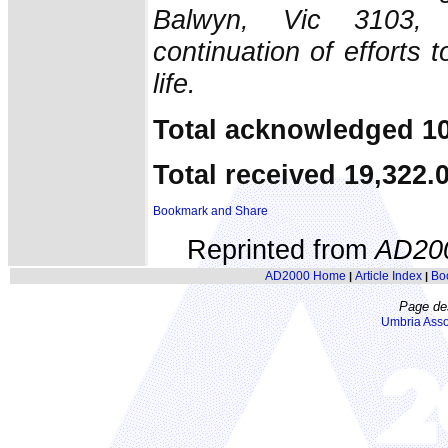
Balwyn, Vic 3103, 
continuation of efforts 
life.
Total acknowledged 10
Total received 19,322.
Reprinted from
AD20
AD2000 Home
Article Index
Bo
|
|
Page de
Umbria Asso