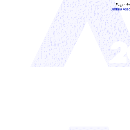
Page de
Umbria Asso