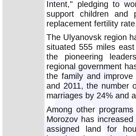
Intent," pledging to wo
support children and p
replacement fertility rate
The Ulyanovsk region has
situated 555 miles eas
the pioneering leade
regional government has
the family and improve
and 2011, the number of
marriages by 24% and a
Among other programs t
Morozov has increased fi
assigned land for hou