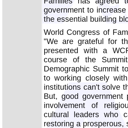
Families has agreed t
government to increase f
the essential building bl
World Congress of Fami
"We are grateful for 
presented with a WCF 
course of the Summi
Demographic Summit to
to working closely wit
institutions can't solve
But, good government 
involvement of religi
cultural leaders who c
restoring a prosperous, s