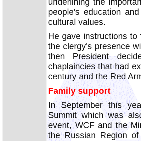
underlining the importa
people's education and 
cultural values.
He gave instructions to 
the clergy's presence w
then President decid
chaplaincies that had e
century and the Red Arm
Family support
In September this yea
Summit which was also
event, WCF and the Min
the Russian Region of 