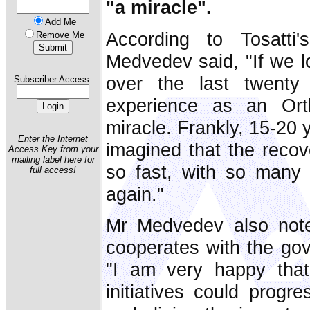
"a miracle".
Add Me
According to Tosatti'
Remove Me
Medvedev said, "If we 
over the last twenty
Subscriber Access:
experience as an Orth
miracle. Frankly, 15-20 
Enter the Internet
imagined that the reco
Access Key from your
mailing label here for
so fast, with so many ci
full access!
again."
Mr Medvedev also note
cooperates with the gov
"I am very happy that
initiatives could progre