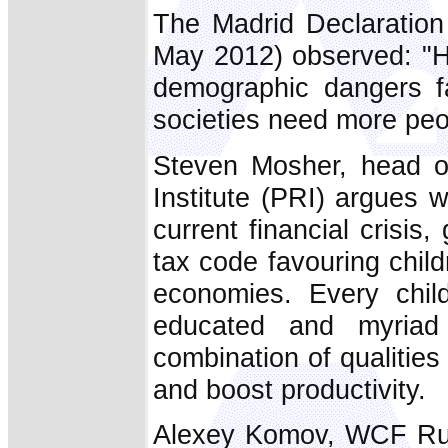
The Madrid Declaration
May 2012) observed: "H
demographic dangers fa
societies need more peop
Steven Mosher, head of
Institute (PRI) argues 
current financial crisis,
tax code favouring chil
economies. Every chil
educated and myriad
combination of qualities
and boost productivity.
Alexey Komov, WCF Rus