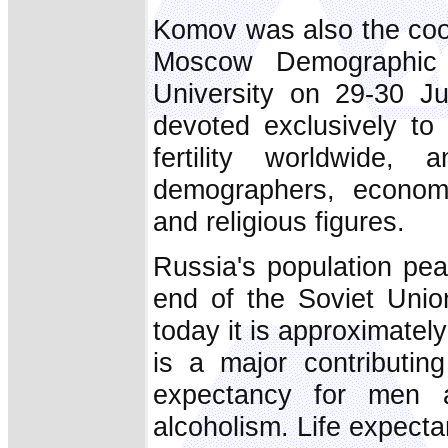
Komov was also the coor
Moscow Demographic 
University on 29-30 Jun
devoted exclusively to 
fertility worldwide
demographers, economis
and religious figures.
Russia's population pea
end of the Soviet Unio
today it is approximately
is a major contributing
expectancy for men 
alcoholism. Life expect