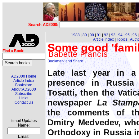
Search AD2000:
1988
|
89
|
90
|
91
|
92
|
93
|
94
|
95
|
96
Article Index
|
Topics
|
Auth
Some good 'fami
Find a Book:
Babette Francis
Late last year in a
AD2000 Home
presence in Russia 
Article Index
Bookstore
About AD2000
Tosatti, then the Vatic
Subscribe
Links
newspaper
La Stamp
Contact Us
the comments of th
Dmitry Medvedev, who 
Email Updates
Name:
Orthodoxy in Russia in
Email: