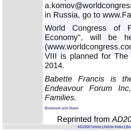
a.komov@worldcongress.r
in Russia, go to www.Fa
World Congress of Fa
Economy", will be 
(www.worldcongress.co
VIII is planned for Th
2014.
Babette Francis is th
Endeavour Forum Inc
Families.
Reprinted from
AD20
AD2000 Home
Article Index
Bo
|
|