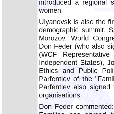
introduced a regional s
women.
Ulyanovsk is also the fi
demographic summit. S
Morozov, World Congre
Don Feder (who also si
(WCF Representative
Independent States), J
Ethics and Public Pol
Parfentiev of the "Fam
Parfentiev also signed 
organisations.
Don Feder commented: "