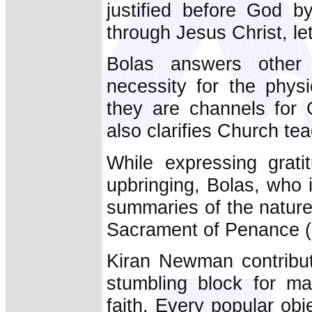
justified before God b
through Jesus Christ, l
Bolas answers other c
necessity for the phys
they are channels for 
also clarifies Church te
While expressing grati
upbringing, Bolas, who i
summaries of the nature
Sacrament of Penance (
Kiran Newman contribut
stumbling block for ma
faith. Every popular ob