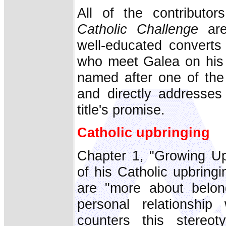
All of the contributo
Catholic Challenge
are
well-educated converts 
who meet Galea on his 
named after one of the
and directly addresses 
title's promise.
Catholic upbringing
Chapter 1, "Growing Up 
of his Catholic upbringi
are "more about belon
personal relationship
counters this stereo