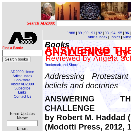
Search AD2000:
1988
|
89
|
90
|
91
|
92
|
93
|
94
|
95
|
96
Article Index
|
Topics
|
Auth
Books
ANSWERING THE
Find a Book:
CHALLENGE, by 
Reviewed by Angela S
AD2000 Home
Addressing Protestant
Article Index
Bookstore
beliefs and doctrines
About AD2000
Subscribe
Links
ANSWERING TH
Contact Us
CHALLENGE
Email Updates
by Robert M. Haddad (
Name:
(Modotti Press, 2012, 
Email: