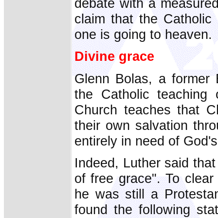
debate with a measured
claim that the Catholic
one is going to heaven.
Divine grace
Glenn Bolas, a former B
the Catholic teaching
Church teaches that Ch
their own salvation th
entirely in need of God'
Indeed, Luther said that
of free grace". To clear
he was still a Protesta
found the following st