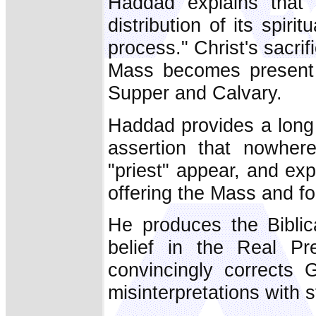
Haddad explains that 
distribution of its spirit
process." Christ's sacri
Mass becomes present 
Supper and Calvary.
Haddad provides a long l
assertion that nowhe
"priest" appear, and exp
offering the Mass and fo
He produces the Biblica
belief in the Real Pr
convincingly corrects 
misinterpretations with 