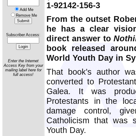
1-92142-156-3
Add Me
Remove Me
From the outset Robe
he has a clear vision
Subscriber Access:
direct answer to
Nothi
book released aroun
World Youth Day in Sy
Enter the Internet
Access Key from your
That book's author wa
mailing label here for
full access!
converted to Protestan
Galea. It was produ
Protestants in the loc
damage control, give
Catholicism that was s
Youth Day.