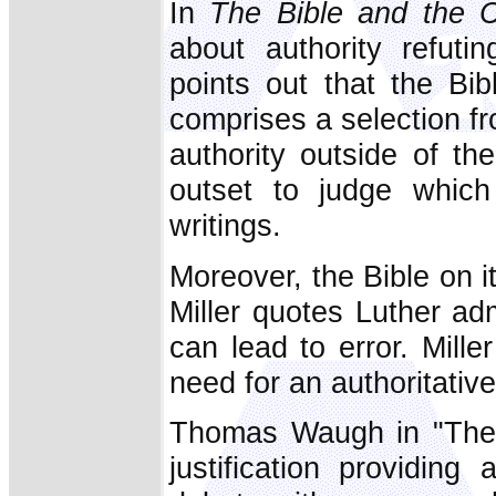
In
The Bible and the 
about authority refut
points out that the Bib
comprises a selection f
authority outside of t
outset to judge which
writings.
Moreover, the Bible on it
Miller quotes Luther admi
can lead to error. Mille
need for an authoritativ
Thomas Waugh in "The 
justification providing