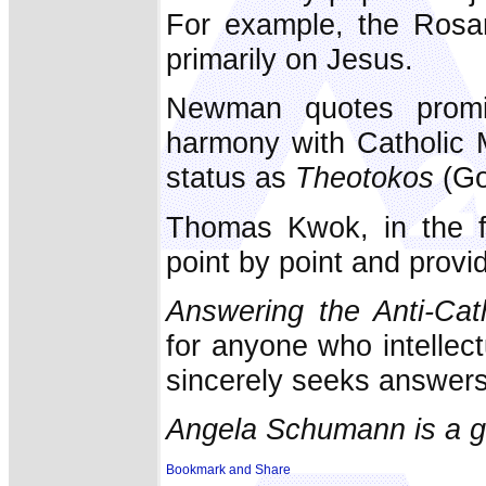
For example, the Rosar
primarily on Jesus.
Newman quotes promi
harmony with Catholic M
status as
Theotokos
(Go
Thomas Kwok, in the fi
point by point and provid
Answering the Anti-Cat
for anyone who intellect
sincerely seeks answers 
Angela Schumann is a g