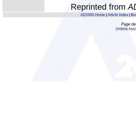
Reprinted from
A
AD2000 Home
Article Index
Bo
|
|
Page de
Umbria Asso