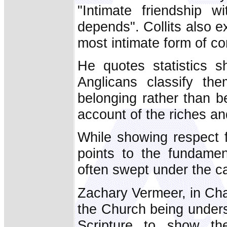
"Intimate friendship w
depends". Collits also e
most intimate form of co
He quotes statistics s
Anglicans classify the
belonging rather than b
account of the riches and
While showing respect f
points to the fundamen
often swept under the c
Zachary Vermeer, in Cha
the Church being under
Scripture to show th