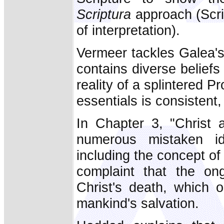
Scriptura
approach (Scrip
of interpretation).
Vermeer tackles Galea's 
contains diverse beliefs
reality of a splintered P
essentials is consistent
In Chapter 3, "Christ
numerous mistaken i
including the concept of
complaint that the on
Christ's death, which 
mankind's salvation.