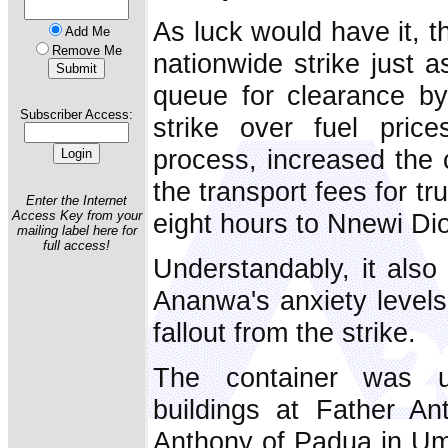
As luck would have it, t
Add Me
Remove Me
nationwide strike just a
queue for clearance b
Subscriber Access:
strike over fuel pric
process, increased the 
the transport fees for tr
Enter the Internet
eight hours to Nnewi Di
Access Key from your
mailing label here for
full access!
Understandably, it also
Ananwa's anxiety levels 
fallout from the strike.
The container was u
buildings at Father An
Anthony of Padua in Umuo