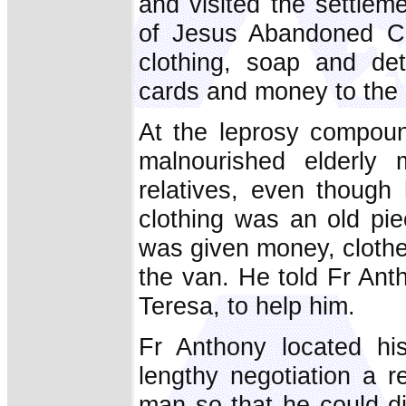
and visited the settlem
of Jesus Abandoned Char
clothing, soap and det
cards and money to the 
At the leprosy compoun
malnourished elderl
relatives, even though
clothing was an old pi
was given money, clothe
the van. He told Fr Anth
Teresa, to help him.
Fr Anthony located his
lengthy negotiation a re
man so that he could di