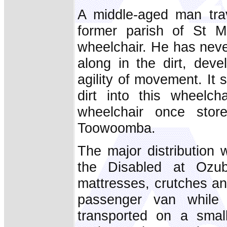
A middle-aged man trav
former parish of St Mi
wheelchair. He has neve
along in the dirt, deve
agility of movement. It s
dirt into this wheelc
wheelchair once stor
Toowoomba.
The major distribution
the Disabled at Ozub
mattresses, crutches a
passenger van while 
transported on a smal