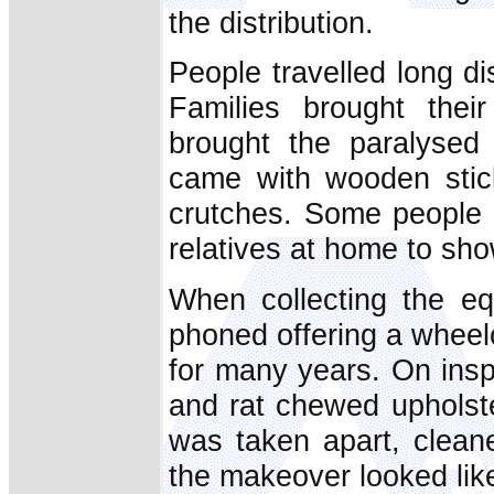
the distribution.
People travelled long d
Families brought thei
brought the paralysed
came with wooden stick
crutches. Some people b
relatives at home to sh
When collecting the e
phoned offering a wheel
for many years. On insp
and rat chewed upholster
was taken apart, clean
the makeover looked lik