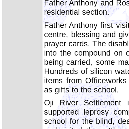
Father Anthony and R
residential section.
Father Anthony first visi
centre, blessing and g
prayer cards. The disab
into the compound on c
being carried, some man
Hundreds of silicon wat
items from Officework
as gifts to the school.
Oji River Settlement 
supported leprosy comp
school for the blind, d