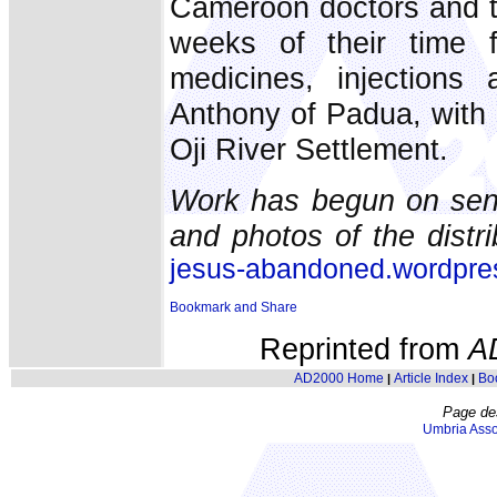
Cameroon doctors and t
weeks of their time 
medicines, injections
Anthony of Padua, with
Oji River Settlement.
Work has begun on send
and photos of the distr
jesus-abandoned.wordpr
Reprinted from
A
AD2000 Home
Article Index
Bo
|
|
Page de
Umbria Asso