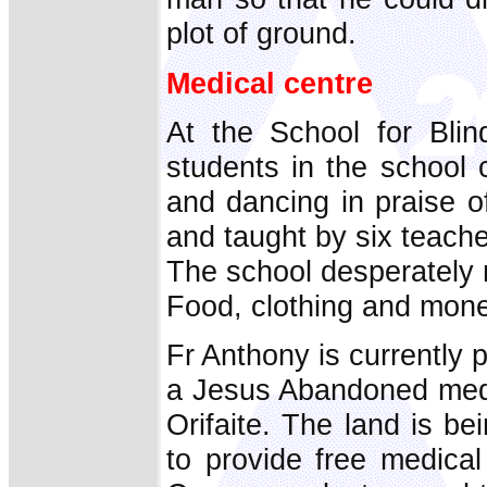
plot of ground.
Medical centre
At the School for Bli
students in the school 
and dancing in praise of
and taught by six teach
The school desperately 
Food, clothing and money
Fr Anthony is currently 
a Jesus Abandoned medic
Orifaite. The land is be
to provide free medical