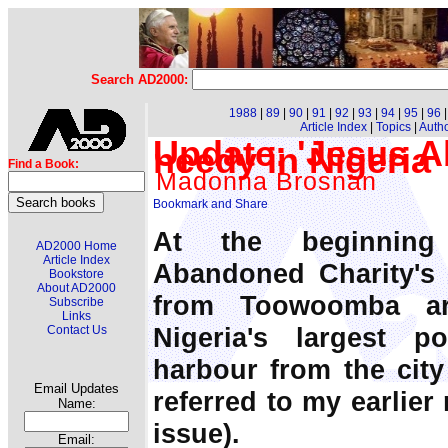
Search AD2000:
1988
|
89
|
90
|
91
|
92
|
93
|
94
|
95
|
96
Article Index
|
Topics
|
Auth
Update: 'Jesus A
needy in Nigeria
Find a Book:
Madonna Brosnan
At the beginning
AD2000 Home
Article Index
Abandoned Charity's f
Bookstore
About AD2000
from Toowoomba ar
Subscribe
Links
Nigeria's largest po
Contact Us
harbour from the city
Email Updates
referred to my earlier
Name:
issue).
Email: