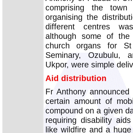
comprising the town
organising the distribut
different centres wa
although some of the
church organs for St 
Seminary, Ozubulu, a
Ukpor, were simple deliv
Aid distribution
Fr Anthony announced a
certain amount of mobi
compound on a given dat
requiring disability a
like wildfire and a hug