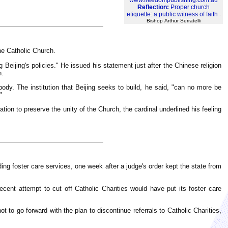
www.freedompublishing.com.au
Reflection:
Proper church
etiquette: a public witness of faith
-
Bishop Arthur Serratelli
he Catholic Church.
 Beijing's policies." He issued his statement just after the Chinese religion
n.
s body. The institution that Beijing seeks to build, he said, "can no more be
"
ation to preserve the unity of the Church, the cardinal underlined his feeling
ng foster care services, one week after a judge's order kept the state from
ecent attempt to cut off Catholic Charities would have put its foster care
t to go forward with the plan to discontinue referrals to Catholic Charities,