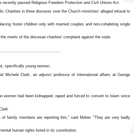
r the recently passed Religious Freedom Protection and Civil Unions Act.
lic Charities in three dioceses over the Church ministries' alleged refusal to
lacing foster children only with married couples and non-cohabiting single
the merits of the diocesan charities' complaint against the state.
pt, specifically young women.
 Michele Clark, an adjunct professor of international affairs at George
ian women had been kidnapped, raped and forced to convert to Islam since
Clark.
s of family members are reporting this," said Maher. "They are very badly
mental human rights listed in its constitution.