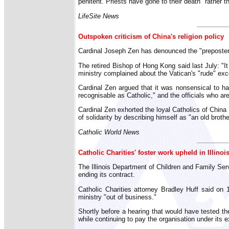
penitent. Priests have gone to their death" rather t
LifeSite News
Outspoken criticism of China's religion policy
Cardinal Joseph Zen has denounced the "prepostero
The retired Bishop of Hong Kong said last July: "It 
ministry complained about the Vatican's "rude" exco
Cardinal Zen argued that it was nonsensical to have
recognisable as Catholic," and the officials who ar
Cardinal Zen exhorted the loyal Catholics of China t
of solidarity by describing himself as "an old brot
Catholic World News
Catholic Charities' foster work upheld in Illinoi
The Illinois Department of Children and Family Ser
ending its contract.
Catholic Charities attorney Bradley Huff said on 
ministry "out of business."
Shortly before a hearing that would have tested the
while continuing to pay the organisation under its e