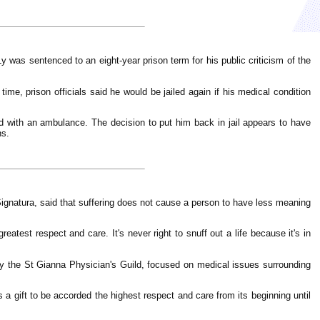
was sentenced to an eight-year prison term for his public criticism of the
time, prison officials said he would be jailed again if his medical condition
ed with an ambulance. The decision to put him back in jail appears to have
ns.
ignatura, said that suffering does not cause a person to have less meaning
atest respect and care. It's never right to snuff out a life because it's in
y the St Gianna Physician's Guild, focused on medical issues surrounding
s a gift to be accorded the highest respect and care from its beginning until