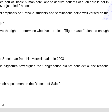
 are part of "basic human care" and to deprive patients of such care is not in
ver justified," he said.
ial emphasis on Catholic students and seminarians being well versed on the
th."
ave the right to determine who lives or dies. "Right reason" alone is enough
her Speekman from his Morwell parish in 2003.
he Signatura now argues the Congregation did not consider all the reasons
fresh appointment in the Diocese of Sale."
. 4
s