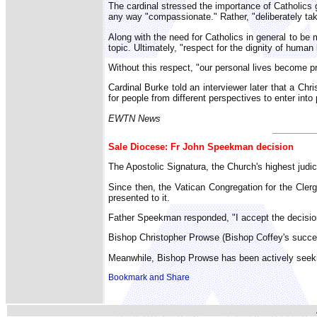
The cardinal stressed the importance of Catholics gi
any way "compassionate." Rather, "deliberately takin
Along with the need for Catholics in general to b
topic. Ultimately, "respect for the dignity of human 
Without this respect, "our personal lives become p
Cardinal Burke told an interviewer later that a Chr
for people from different perspectives to enter into
EWTN News
Sale Diocese: Fr John Speekman decision
The Apostolic Signatura, the Church's highest judi
Since then, the Vatican Congregation for the Cler
presented to it.
Father Speekman responded, "I accept the decision
Bishop Christopher Prowse (Bishop Coffey's success
Meanwhile, Bishop Prowse has been actively seekin