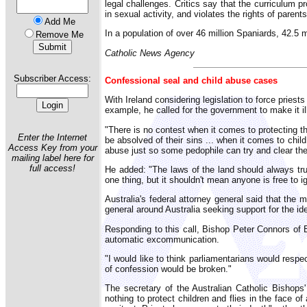
legal challenges. Critics say that the curriculum 
in sexual activity, and violates the rights of parents
Add Me
In a population of over 46 million Spaniards, 42.5 m
Remove Me
Catholic News Agency
Subscriber Access:
Confessional seal and child abuse cases
With Ireland considering legislation to force pries
example, he called for the government to make it il
"There is no contest when it comes to protecting th
Enter the Internet
be absolved of their sins ... when it comes to chil
Access Key from your
abuse just so some pedophile can try and clear the
mailing label here for
full access!
He added: "The laws of the land should always trum
one thing, but it shouldn't mean anyone is free to ig
Australia's federal attorney general said that the 
general around Australia seeking support for the id
Responding to this call, Bishop Peter Connors of B
automatic excommunication.
"I would like to think parliamentarians would respe
of confession would be broken."
The secretary of the Australian Catholic Bishop
nothing to protect children and flies in the face of