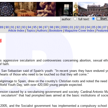
author:
full text:
89
|
90
|
91
|
92
|
93
|
94
|
95
|
96
|
97
|
98
|
99
|
2000
|
01
|
02
|
03
|
04
|
05
|
06
|
07
Article Index
|
Topics
|
Authors
|
Bookstore
|
Magazine Cover Index
|
Featured 
d
es aggressive secularism and controversies concerning abortion, sexual et
f faith.
 San Sebastian said of Spain's youth: "In recent years they have endured ye
e hearts of those who need to be touched so that they will come."
lgrimage to Spain, drew on the country's Christian roots and noted the need
World Youth Day, with over 420,000 young people expected.
tension caused by a secularising government and society. Cardinal Antonio 
l secularism" that had prompted laws aimed at the basic institutions of soci
e 2005, and the Socialist government has implemented a compulsory schoo