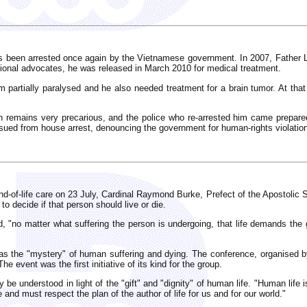
s been arrested once again by the Vietnamese government. In 2007, Father Ly 
ional advocates, he was released in March 2010 for medical treatment.
m partially paralysed and he also needed treatment for a brain tumor. At that 
ion remains very precarious, and the police who re-arrested him came prepar
ssued from house arrest, denouncing the government for human-rights violatio
-of-life care on 23 July, Cardinal Raymond Burke, Prefect of the Apostolic S
 to decide if that person should live or die.
 "no matter what suffering the person is undergoing, that life demands the gre
s the "mystery" of human suffering and dying. The conference, organised b
he event was the first initiative of its kind for the group.
be understood in light of the "gift" and "dignity" of human life. "Human life i
 and must respect the plan of the author of life for us and for our world."