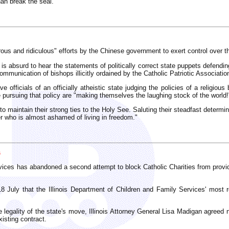
han break the seal.
us and ridiculous" efforts by the Chinese government to exert control over t
is absurd to hear the statements of politically correct state puppets defending
mmunication of bishops illicitly ordained by the Catholic Patriotic Associatio
 officials of an officially atheistic state judging the policies of a religiou
e pursuing that policy are "making themselves the laughing stock of the world!
o maintain their strong ties to the Holy See. Saluting their steadfast determin
her who is almost ashamed of living in freedom."
s
vices has abandoned a second attempt to block Catholic Charities from providi
18 July that the Illinois Department of Children and Family Services' most r
 legality of the state's move, Illinois Attorney General Lisa Madigan agreed no
xisting contract.