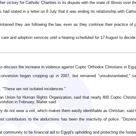
her victory for Catholic Charities in its dispute with the state of Illinois ove
 had stated in a letter on 8 July that it was ending its relationship with Catho
tained they are following the law, even as they continue their practice of p
r care and adoption services until a hearing scheduled for 17 August to decide 
 discuss the increase in violence against Coptic Orthodox Christians in Egy
onversion began cropping up in 2007, but remained "unsubstantiated," said
d. "These are not isolated incidences."
an Union for Human Rights Organization, said that nearly 800 Coptic Christ
olution in February, Maher said.
 do not wear a veil, which makes them easily identifiable as Christian, said 
t contributors to the abductions has been the inactivity of police. "Dozen
onal community to tie financial aid to Egypt's upholding and protecting the funda