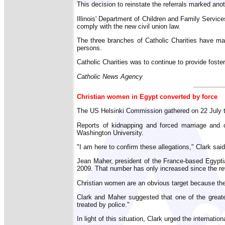
This decision to reinstate the referrals marked anot
Illinois' Department of Children and Family Services
comply with the new civil union law.
The three branches of Catholic Charities have main
persons.
Catholic Charities was to continue to provide foste
Catholic News Agency
Christian women in Egypt converted by force
The US Helsinki Commission gathered on 22 July to
Reports of kidnapping and forced marriage and c
Washington University.
"I am here to confirm these allegations," Clark sai
Jean Maher, president of the France-based Egypti
2009. That number has only increased since the rev
Christian women are an obvious target because they
Clark and Maher suggested that one of the greates
treated by police."
In light of this situation, Clark urged the internati