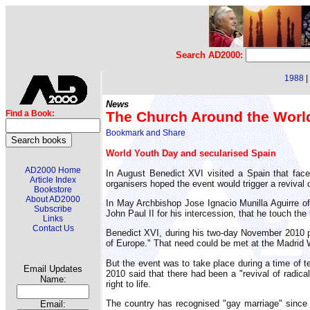
Search AD2000:
1988
|
News
The Church Around the Worl
Find a Book:
World Youth Day and secularised Spain
AD2000 Home
In August Benedict XVI visited a Spain that fac
Article Index
organisers hoped the event would trigger a revival o
Bookstore
About AD2000
In May Archbishop Jose Ignacio Munilla Aguirre of
Subscribe
John Paul II for his intercession, that he touch th
Links
Contact Us
Benedict XVI, during his two-day November 2010 pi
of Europe." That need could be met at the Madrid 
But the event was to take place during a time of 
Email Updates
2010 said that there had been a "revival of radica
Name:
right to life.
The country has recognised "gay marriage" sinc
Email: