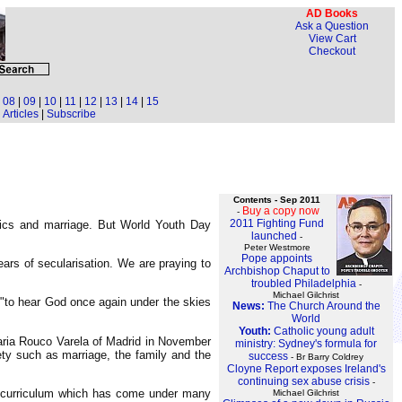
AD Books
Ask a Question
View Cart
Checkout
|
08
|
09
|
10
|
11
|
12
|
13
|
14
|
15
Articles
|
Subscribe
Contents - Sep 2011
Buy a copy now
-
2011 Fighting Fund
hics and marriage. But World Youth Day
launched
-
Peter Westmore
Pope appoints
ars of secularisation. We are praying to
Archbishop Chaput to
troubled Philadelphia
-
Michael Gilchrist
 "to hear God once again under the skies
News:
The Church Around the
World
Youth:
Catholic young adult
Maria Rouco Varela of Madrid in November
ministry: Sydney's formula for
ety such as marriage, the family and the
success
- Br Barry Coldrey
Cloyne Report exposes Ireland's
continuing sex abuse crisis
-
l curriculum which has come under many
Michael Gilchrist