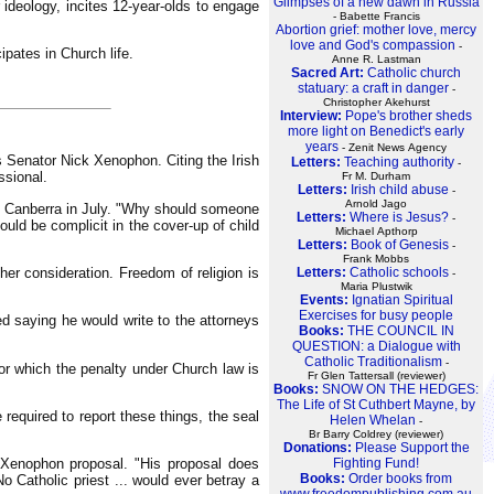
Glimpses of a new dawn in Russia
 ideology, incites 12-year-olds to engage
- Babette Francis
Abortion grief: mother love, mercy
love and God's compassion
-
ipates in Church life.
Anne R. Lastman
Sacred Art:
Catholic church
statuary: a craft in danger
-
Christopher Akehurst
Interview:
Pope's brother sheds
more light on Benedict's early
years
- Zenit News Agency
's Senator Nick Xenophon. Citing the Irish
Letters:
Teaching authority
-
ssional.
Fr M. Durham
Letters:
Irish child abuse
-
Arnold Jago
 in Canberra in July. "Why should someone
Letters:
Where is Jesus?
-
uld be complicit in the cover-up of child
Michael Apthorp
Letters:
Book of Genesis
-
Frank Mobbs
er consideration. Freedom of religion is
Letters:
Catholic schools
-
Maria Plustwik
Events:
Ignatian Spiritual
Exercises for busy people
ed saying he would write to the attorneys
Books:
THE COUNCIL IN
QUESTION: a Dialogue with
Catholic Traditionalism
-
for which the penalty under Church law is
Fr Glen Tattersall (reviewer)
Books:
SNOW ON THE HEDGES:
The Life of St Cuthbert Mayne, by
 required to report these things, the seal
Helen Whelan
-
Br Barry Coldrey (reviewer)
Donations:
Please Support the
e Xenophon proposal. "His proposal does
Fighting Fund!
Books:
Order books from
No Catholic priest ... would ever betray a