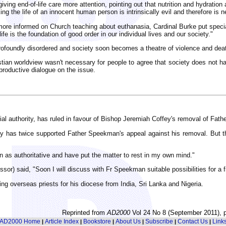
ving end-of-life care more attention, pointing out that nutrition and hydration
g the life of an innocent human person is intrinsically evil and therefore is ne
e more informed on Church teaching about euthanasia, Cardinal Burke put spec
life is the foundation of good order in our individual lives and our society."
rofoundly disordered and society soon becomes a theatre of violence and dea
istian worldview wasn't necessary for people to agree that society does not h
 productive dialogue on the issue.
cial authority, has ruled in favour of Bishop Jeremiah Coffey's removal of Fat
gy has twice supported Father Speekman's appeal against his removal. But t
 as authoritative and have put the matter to rest in my own mind."
or) said, "Soon I will discuss with Fr Speekman suitable possibilities for a 
g overseas priests for his diocese from India, Sri Lanka and Nigeria.
Reprinted from
AD2000
Vol 24 No 8 (September 2011), p
AD2000 Home
Article Index
Bookstore
About Us
Subscribe
Contact Us
Link
|
|
|
|
|
|