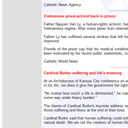
Catholic News Agency
Vietnamese priest-activist back in prison
Father Nguyen Van Ly, a human-rights activist, ha
Vietnamese regime. After many pleas from internat
Father Ly has suffered several strokes that left hi
improved.
Friends of the priest say that his medical condit
been motivated by his recent public statements, i
Catholic World News
Cardinal Burke: suffering and life's meaning
At an Archdiocese of Kansas City conference on end
in his life, nor does it give the government the right
"No matter how much a life is diminished," he said,
some way under heavy burden."
The theme of Cardinal Burke's keynote address wa
those suffering and those at the end of their lives. T
Cardinal Burke said that human suffering could only 
natural death. We are not the creators of human life