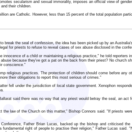
promotes secularism and sexual immorality, imposes an official view of gender
 and their children.
illion are Catholic. However, less than 15 percent of the total population partic
ts to break the seal of confession, the idea has been picked up by an Australia
legal for priests to refuse to reveal cases of sex abuse disclosed in the confe
e innocence of a child or maintaining a religious practice," he told reporters
d abuse because they've got a pat on the back from their priest? No church sho
ir conscience."
p religious practices. The protection of children should come before any oth
nore their obligations to report this most serious of crimes."
matter fell under the jurisdiction of local state government. Xenophon respond
ea.
allarat said there was no way that any priest would betray the seal, an act 
ct the law of the Church on this matter," Bishop Connors said. "If priests were
s' Conference, Father Brian Lucas, backed up the bishop and criticised th
 a fundamental right of people to practise their religion," Father Lucas said. "