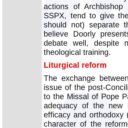
actions of Archbishop 
SSPX, tend to give the
should not) separate t
believe Doorly present
debate well, despite 
theological training.
Liturgical reform
The exchange between
issue of the post-Concili
to the Missal of Pope P
adequacy of the new li
efficacy and orthodoxy (
character of the reform