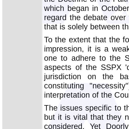
which began in October
regard the debate over 
that is solely between 
To the extent that the f
impression, it is a wea
one to adhere to the S
aspects of the SSPX 'qu
jurisdiction on the 
constituting "necessit
interpretation of the Cou
The issues specific to 
but it is vital that they
considered. Yet Doorl