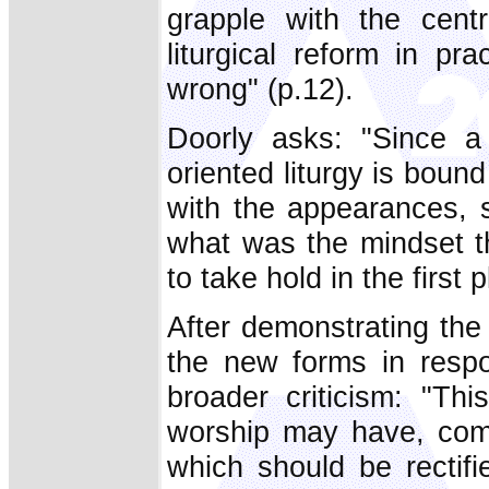
grapple with the centr
liturgical reform in p
wrong" (p.12).
Doorly asks: "Since a 
oriented liturgy is boun
with the appearances, 
what was the mindset tha
to take hold in the first 
After demonstrating the e
the new forms in respo
broader criticism: "Thi
worship may have, comp
which should be rectif