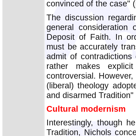
convinced of the case" (
The discussion regardi
general consideration o
Deposit of Faith. In or
must be accurately tran
admit of contradictions 
rather makes explici
controversial. However,
(liberal) theology adopt
and disarmed Tradition" 
Cultural modernism
Interestingly, though h
Tradition, Nichols conce