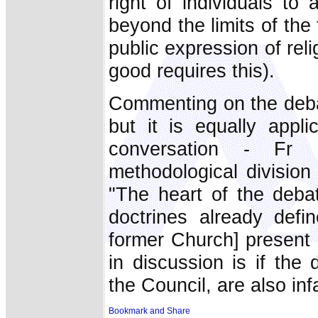
right of individuals to 
beyond the limits of the 
public expression of rel
good requires this).
Commenting on the deba
but it is equally appl
conversation - Fr 
methodological division 
"The heart of the debat
doctrines already defi
former Church] present in
in discussion is if the
the Council, are also infa