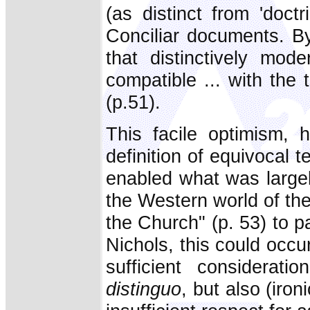
(as distinct from 'doc
Conciliar documents. By
that distinctively mod
compatible ... with the
(p.51).
This facile optimism, h
definition of equivocal t
enabled what was largel
the Western world of th
the Church" (p. 53) to p
Nichols, this could occu
sufficient considerat
distinguo
, but also (iro