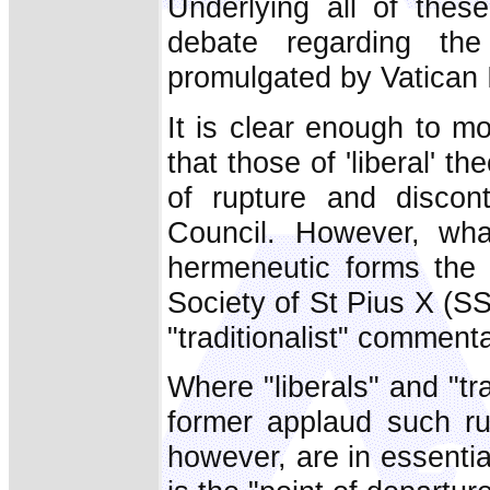
Underlying all of thes
debate regarding the
promulgated by Vatican II
It is clear enough to m
that those of 'liberal' t
of rupture and discont
Council. However, what
hermeneutic forms the b
Society of St Pius X (SS
"traditionalist" commenta
Where "liberals" and "tra
former applaud such rup
however, are in essential