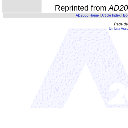
Reprinted from
AD20
AD2000 Home
Article Index
Bo
|
|
Page de
Umbria Asso