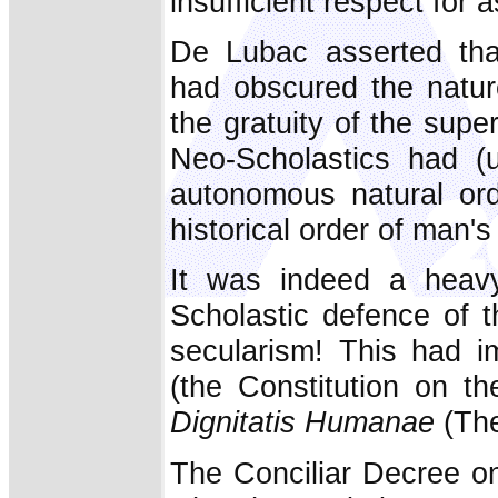
insufficient respect for
De Lubac asserted that
had obscured the nature
the gratuity of the supe
Neo-Scholastics had (u
autonomous natural ord
historical order of man's
It was indeed a heavy 
Scholastic defence of 
secularism! This had i
(the Constitution on t
Dignitatis Humanae
(The
The Conciliar Decree o