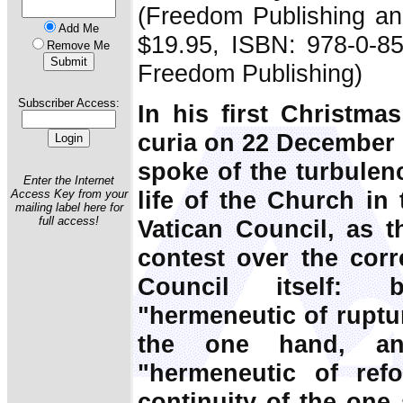
(Freedom Publishing an
Add Me
$19.95, ISBN: 978-0-85
Remove Me
Freedom Publishing)
Subscriber Access:
In his first Christm
curia on 22 December 
spoke of the turbulenc
Enter the Internet
life of the Church in
Access Key from your
mailing label here for
full access!
Vatican Council, as t
contest over the corre
Council itself: 
"hermeneutic of ruptu
the one hand, a
"hermeneutic of ref
continuity of the one