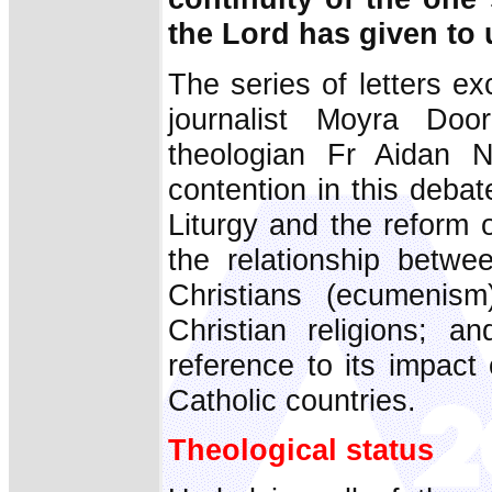
the Lord has given to 
The series of letters e
journalist Moyra Doo
theologian Fr Aidan Ni
contention in this deba
Liturgy and the reform 
the relationship betwe
Christians (ecumeni
Christian religions; and
reference to its impact
Catholic countries.
Theological status