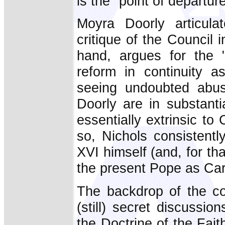
is the "point of departure
Moyra Doorly articulat
critique of the Council 
hand, argues for the 
reform in continuity as
seeing undoubted abus
Doorly are in substant
essentially extrinsic to 
so, Nichols consistent
XVI himself (and, for t
the present Pope as Car
The backdrop of the co
(still) secret discussi
the Doctrine of the Fai