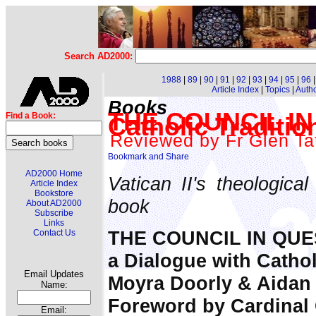
Search AD2000:
1988
|
89
|
90
|
91
|
92
|
93
|
94
|
95
|
96
Article Index
|
Topics
|
Auth
Books
THE COUNCIL IN 
Find a Book:
Catholic Traditio
Reviewed by Fr Glen Tat
AD2000 Home
Vatican II's theologica
Article Index
Bookstore
book
About AD2000
Subscribe
Links
THE COUNCIL IN QUE
Contact Us
a Dialogue with Cathol
Email Updates
Moyra Doorly & Aidan
Name:
Foreword by Cardinal 
Email: