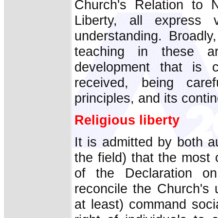
Church's Relation to N
Liberty, all express 
understanding. Broadly
teaching in these a
development that is 
received, being care
principles, and its contin
Religious liberty
It is admitted by both 
the field) that the mos
of the Declaration on 
reconcile the Church's 
at least) command social