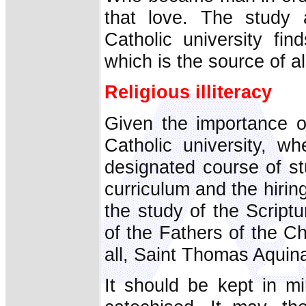
that love. The study 
Catholic university fin
which is the source of al
Religious illiteracy
Given the importance o
Catholic university, wh
designated course of st
curriculum and the hirin
the study of the Scriptu
of the Fathers of the C
all, Saint Thomas Aquin
It should be kept in m