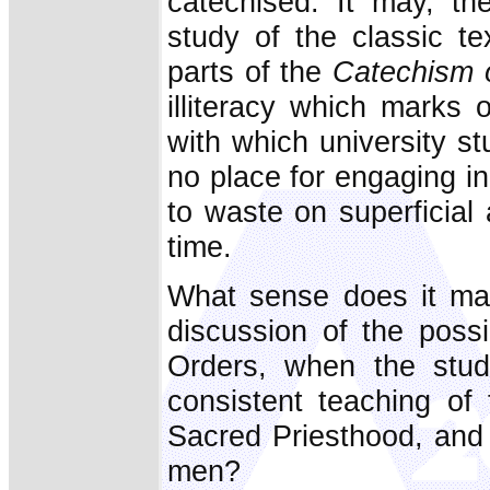
catechised. It may, th
study of the classic t
parts of the
Catechism o
illiteracy which marks 
with which university st
no place for engaging in
to waste on superficial 
time.
What sense does it mak
discussion of the poss
Orders, when the stud
consistent teaching of
Sacred Priesthood, and o
men?