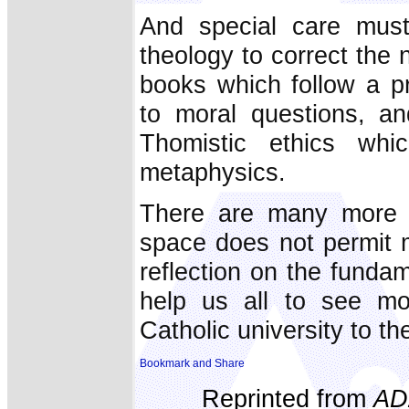
And special care must
theology to correct the 
books which follow a pr
to moral questions, an
Thomistic ethics wh
metaphysics.
There are many more a
space does not permit me
reflection on the funda
help us all to see mor
Catholic university to t
Reprinted from
AD