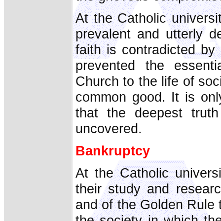
At the Catholic universi
prevalent and utterly d
faith is contradicted b
prevented the essentia
Church to the life of soci
common good. It is onl
that the deepest trut
uncovered.
Bankruptcy
At the Catholic univers
their study and resear
and of the Golden Rule to
the society in which the