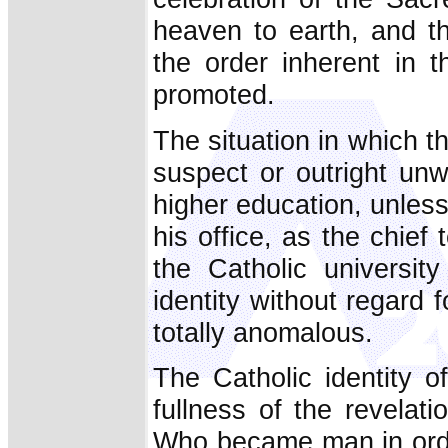
heaven to earth, and th
the order inherent in 
promoted.
The situation in which t
suspect or outright unw
higher education, unless 
his office, as the chief 
the Catholic universit
identity without regard 
totally anomalous.
The Catholic identity o
fullness of the revelat
Who became man in order