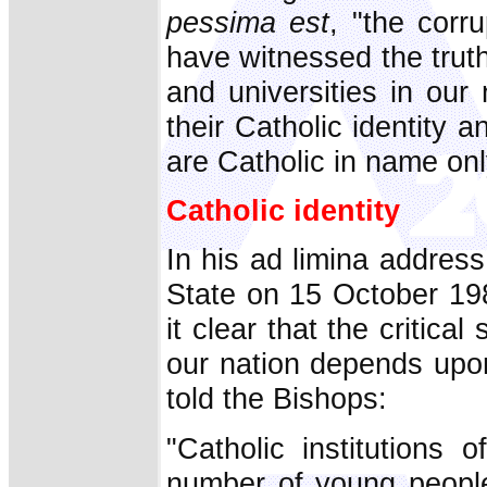
pessima est
, "the corr
have witnessed the trut
and universities in our
their Catholic identity 
are Catholic in name onl
Catholic identity
In his ad limina addres
State on 15 October 19
it clear that the critica
our nation depends upon 
told the Bishops:
"Catholic institutions 
number of young people