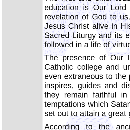
education is Our Lord 
revelation of God to us.
Jesus Christ alive in H
Sacred Liturgy and its 
followed in a life of virt
The presence of Our L
Catholic college and un
even extraneous to the pu
inspires, guides and di
they remain faithful i
temptations which Satan
set out to attain a great
According to the anc