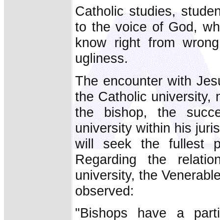
Catholic studies, stude
to the voice of God, wh
know right from wrong
ugliness.
The encounter with Jesu
the Catholic university,
the bishop, the succe
university within his juri
will seek the fullest 
Regarding the relatio
university, the Venerabl
observed:
"Bishops have a partic