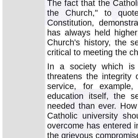
The fact that the Catholi
the Church," to quot
Constitution, demonstr
has always held higher
Church's history, the s
critical to meeting the c
In a society which is
threatens the integrit
service, for example,
education itself, the s
needed than ever. How 
Catholic university sho
overcome has entered int
the grievous compromise 