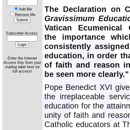
The Declaration on C
Add Me
Remove Me
Gravissimum Educati
Vatican Ecumenical 
Subscriber Access:
the importance whi
consistently assigned
education, in order t
Enter the Internet
of faith and reason i
Access Key from your
mailing label here for
full access!
be seen more clearly."
Pope Benedict XVI give
the irreplaceable servi
education for the attain
unity of faith and reaso
Catholic educators at Th