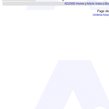
AD2000 Home
Article Index
Bo
|
|
Page de
Umbria Asso