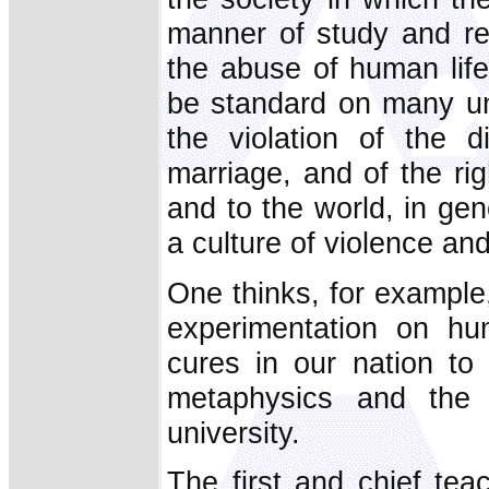
manner of study and re
the abuse of human lif
be standard on many un
the violation of the d
marriage, and of the rig
and to the world, in gen
a culture of violence an
One thinks, for example
experimentation on h
cures in our nation to 
metaphysics and the d
university.
The first and chief teac