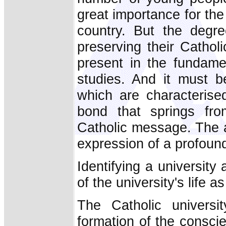
great importance for the
country. But the degre
preserving their Catholi
present in the fundame
studies. And it must be
which are characterise
bond that springs from
Catholic message. The a
expression of a profound 
Identifying a university
of the university's life a
The Catholic universi
formation of the consci