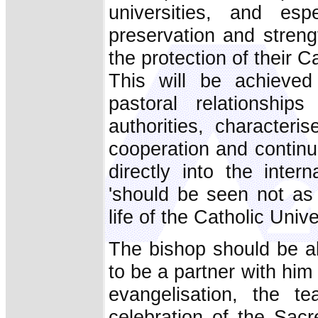
universities, and es
preservation and strengt
the protection of their Cat
This will be achieved
pastoral relationship
authorities, characteri
cooperation and continu
directly into the inter
'should be seen not as 
life of the Catholic Univer
The bishop should be ab
to be a partner with hi
evangelisation, the te
celebration of the Sacr