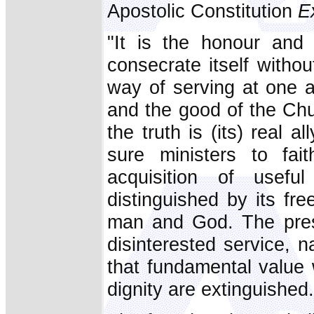
Apostolic Constitution
E
"It is the honour and r
consecrate itself withou
way of serving at one 
and the good of the Chu
the truth is (its) real 
sure ministers to fai
acquisition of usefu
distinguished by its fr
man and God. The prese
disinterested service, 
that fundamental value
dignity are extinguished.