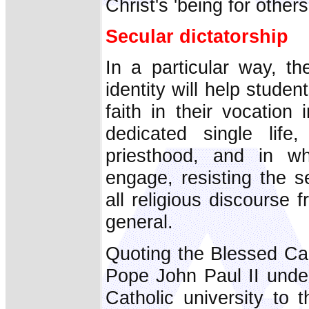
Christ's 'being for others
Secular dictatorship
In a particular way, th
identity will help studen
faith in their vocation 
dedicated single life
priesthood, and in w
engage, resisting the s
all religious discourse 
general.
Quoting the Blessed Ca
Pope John Paul II under
Catholic university to 