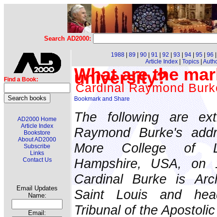
Search AD2000:
1988
|
89
|
90
|
91
|
92
|
93
|
94
|
95
|
96
Article Index
|
Topics
|
Auth
What are the mark
university?
Find a Book:
Cardinal Raymond Burk
The following are ext
AD2000 Home
Article Index
Raymond Burke's add
Bookstore
About AD2000
More College of L
Subscribe
Links
Hampshire, USA, on 
Contact Us
Cardinal Burke is Arc
Email Updates
Saint Louis and he
Name:
Tribunal of the Apostolic
Email: