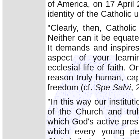
of America, on 17 April
identity of the Catholic 
"Clearly, then, Catholic
Neither can it be equat
It demands and inspire
aspect of your learni
ecclesial life of faith. 
reason truly human, capa
freedom (cf.
Spe Salvi
, 
"In this way our institut
of the Church and tru
which God's active pres
which every young per