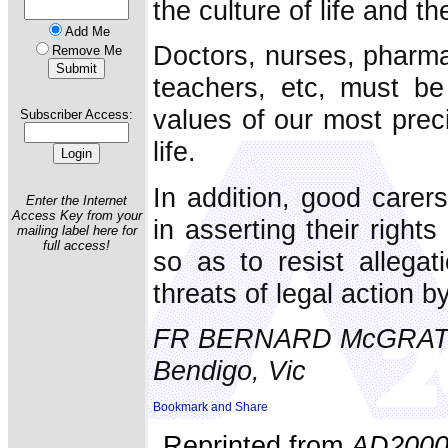
the culture of life and th
Add Me
Doctors, nurses, pharma
Remove Me
teachers, etc, must be
values of our most pre
Subscriber Access:
life.
In addition, good carer
Enter the Internet
Access Key from your
in asserting their right
mailing label here for
full access!
so as to resist allegat
threats of legal action by
FR BERNARD McGRA
Bendigo, Vic
Reprinted from
AD200