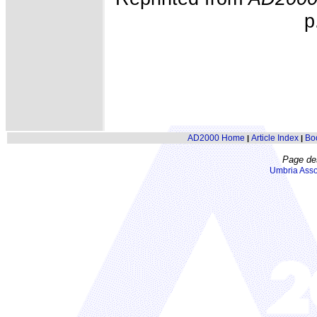
p
AD2000 Home
Article Index
Bo
|
|
Page de
Umbria Asso