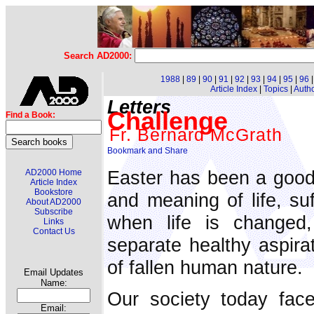
Search AD2000:
1988
|
89
|
90
|
91
|
92
|
93
|
94
|
95
|
96
Article Index
|
Topics
|
Auth
Letters
Challenge
Find a Book:
Fr. Bernard McGrath
Easter has been a good 
AD2000 Home
Article Index
Bookstore
and meaning of life, suf
About AD2000
Subscribe
when life is changed
Links
Contact Us
separate healthy aspira
of fallen human nature.
Email Updates
Name:
Our society today fac
Email: