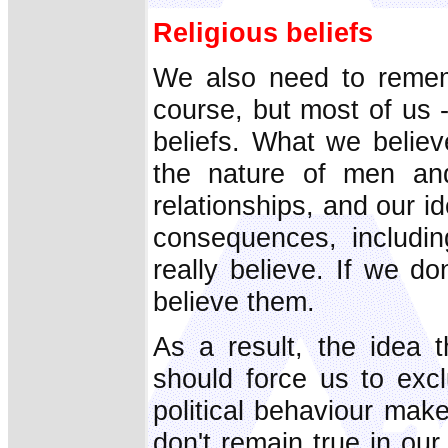
Religious beliefs
We also need to remem
course, but most of us -
beliefs. What we belie
the nature of men an
relationships, and our id
consequences, includin
really believe. If we do
believe them.
As a result, the idea 
should force us to excl
political behaviour make
don't remain true in our