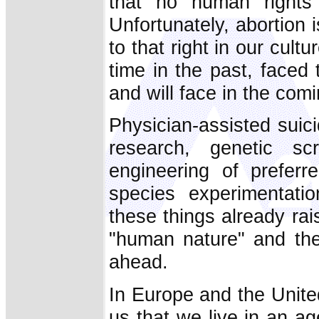
that no human rights 
Unfortunately, abortion i
to that right in our cultu
time in the past, faced 
and will face in the com
Physician-assisted suici
research, genetic sc
engineering of preferre
species experimentati
these things already rai
"human nature" and the
ahead.
In Europe and the United
us that we live in an age