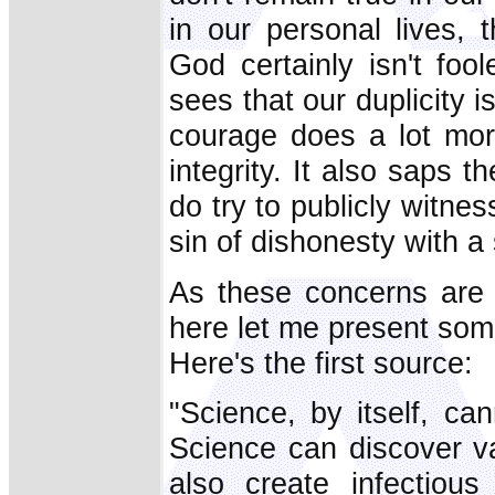
in our personal lives,
God certainly isn't f
sees that our duplicity i
courage does a lot mo
integrity. It also saps 
do try to publicly witn
sin of dishonesty with a s
As these concerns are e
here let me present som
Here's the first source:
"Science, by itself, ca
Science can discover va
also create infectiou