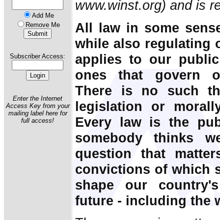
www.winst.org) and is re
Add Me
All law in some sens
Remove Me
while also regulating
applies to our public
Subscriber Access:
ones that govern ou
There is no such th
Enter the Internet
legislation or morall
Access Key from your
mailing label here for
Every law is the pub
full access!
somebody thinks w
question that matter
convictions of which 
shape our country's 
future - including the