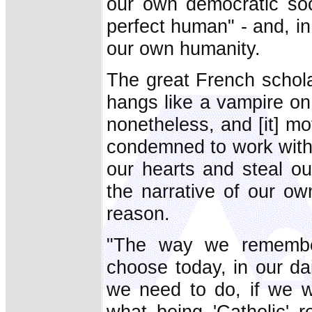
our own democratic soc
perfect human" - and, in
our own humanity.
The great French schola
hangs like a vampire on
nonetheless, and [it] mo
condemned to work withi
our hearts and steal ou
the narrative of our ow
reason.
"The way we remember
choose today, in our dai
we need to do, if we wa
what being 'Catholic' 