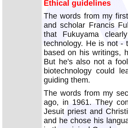
Ethical guidelines
The words from my firs
and scholar Francis F
that Fukuyama clearly
technology. He is not - 
based on his writings, h
But he's also not a fo
biotechnology could le
guiding them.
The words from my seco
ago, in 1961. They co
Jesuit priest and Chris
and he chose his langua