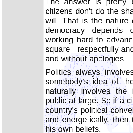
The answer is pretty 
citizens don't do the s
will. That is the nature
democracy depends o
working hard to advance
square - respectfully an
and without apologies.
Politics always involve
somebody's idea of th
naturally involves the
public at large. So if a c
country's political conve
and energetically, then
his own beliefs.