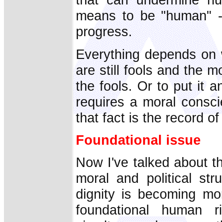
means to be "human" -
progress.
Everything depends on 
are still fools and the 
the fools. Or to put it 
requires a moral consci
that fact is the record of
Foundational issue
Now I've talked about t
moral and political st
dignity is becoming mor
foundational human r