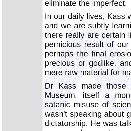
eliminate the imperfect.
In our daily lives, Kass 
and we are subtly learni
there really are certain 
pernicious result of our 
perhaps the final erosi
precious or godlike, an
mere raw material for m
Dr Kass made those 
Museum, itself a mon
satanic misuse of scien
wasn't speaking about g
dictatorship. He was tal