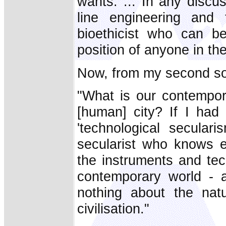
wants. ... In any discu
line engineering and t
bioethicist who can b
position of anyone in th
Now, from my second so
"What is our contempor
[human] city? If I had 
'technological seculari
secularist who knows ev
the instruments and tec
contemporary world - 
nothing about the nat
civilisation."