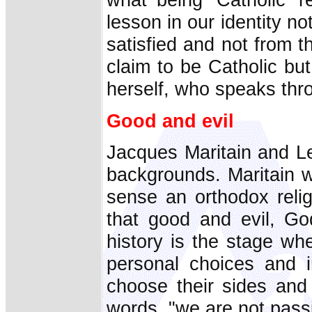
lesson in our identity no
satisfied and not from 
claim to be Catholic b
herself, who speaks thr
Good and evil
Jacques Maritain and L
backgrounds. Maritain 
sense an orthodox reli
that good and evil, Go
history is the stage whe
personal choices and 
choose their sides and 
words, "we are not passi