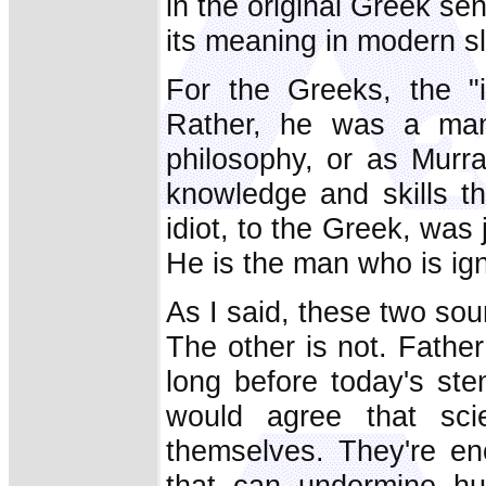
in the original Greek sen
its meaning in modern s
For the Greeks, the "i
Rather, he was a man
philosophy, or as Murr
knowledge and skills tha
idiot, to the Greek, was
He is the man who is igno
As I said, these two sou
The other is not. Fathe
long before today's st
would agree that sc
themselves. They're eno
that can undermine hu