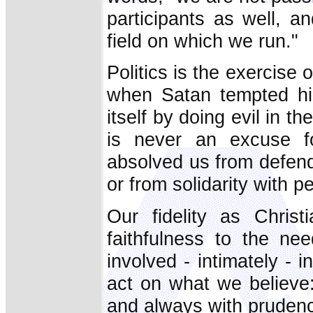
participants as well, a
field on which we run."
Politics is the exercise
when Satan tempted him
itself by doing evil in t
is never an excuse fo
absolved us from defendi
or from solidarity with p
Our fidelity as Christ
faithfulness to the ne
involved - intimately - i
act on what we believe:
and always with prudenc