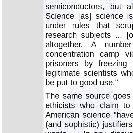
semiconductors, but a
Science [as] science is
under rules that scru
research subjects ... [
altogether. A numbe
concentration camp vic
prisoners by freezing
legitimate scientists wh
be put to good use."
The same source goes o
ethicists who claim t
American science "have
(and sophistic) justifier