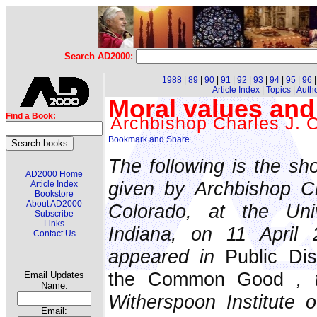
Search AD2000:
1988
|
89
|
90
|
91
|
92
|
93
|
94
|
95
|
96
Article Index
|
Topics
|
Auth
Moral values and
Find a Book:
Archbishop Charles J. 
The following is the sh
AD2000 Home
given by Archbishop C
Article Index
Bookstore
About AD2000
Colorado, at the Uni
Subscribe
Links
Indiana, on 11 April 2
Contact Us
appeared in
Public Di
the Common Good
, t
Email Updates
Name:
Witherspoon Institute o
Email: