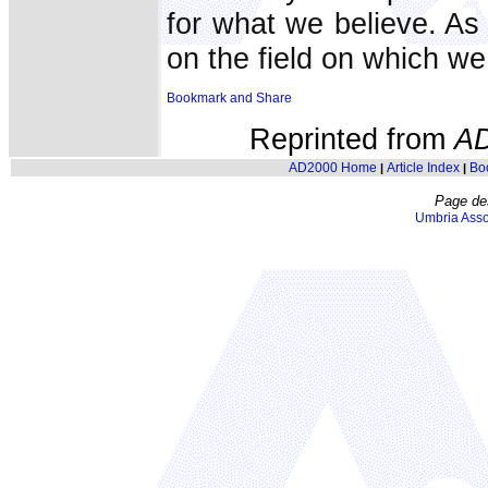
for what we believe. As
on the field on which we
Reprinted from
A
AD2000 Home
Article Index
Bo
|
|
Page de
Umbria Asso