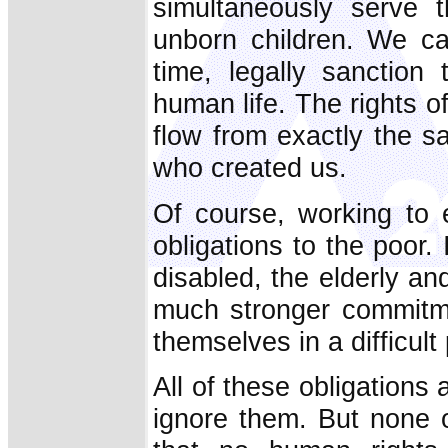
simultaneously serve t
unborn children. We ca
time, legally sanction
human life. The rights of
flow from exactly the 
who created us.
Of course, working to 
obligations to the poor.
disabled, the elderly an
much stronger commitme
themselves in a difficul
All of these obligations 
ignore them. But none o