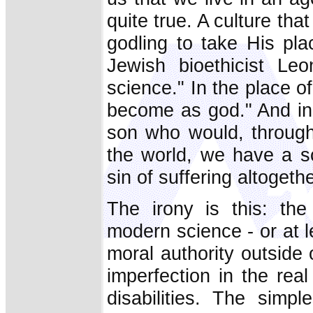
quite true. A culture tha
godling to take His pla
Jewish bioethicist Le
science." In the place
become as god." And in 
son who would, through
the world, we have a s
sin of suffering altogethe
The irony is this: the
modern science - or at l
moral authority outside o
imperfection in the re
disabilities. The simp