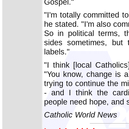
Gospel."
"I'm totally committed t
he stated. "I'm also comm
So in political terms, 
sides sometimes, but t
labels."
"I think [local Catholics
"You know, change is alw
trying to continue the mi
- and I think the card
people need hope, and sp
Catholic World News