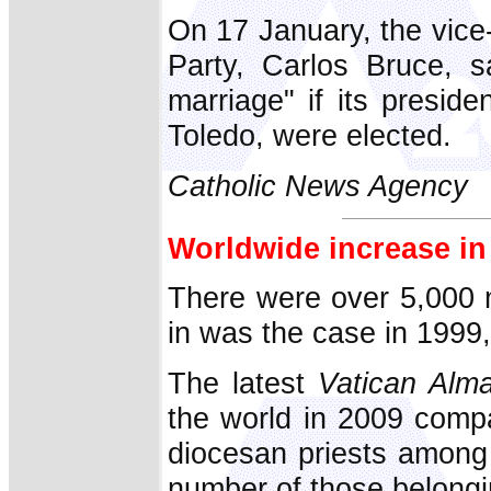
On 17 January, the vice-
Party, Carlos Bruce, s
marriage" if its preside
Toledo, were elected.
Catholic News Agency
Worldwide increase in
There were over 5,000 m
in was the case in 1999, 
The latest
Vatican Alm
the world in 2009 comp
diocesan priests among
number of those belongin