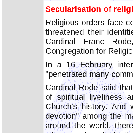
Secularisation of reli
Religious orders face c
threatened their identi
Cardinal Franc Rode,
Congregation for Religio
In a 16 February inter
"penetrated many commu
Cardinal Rode said tha
of spiritual livelines
Church's history. And 
devotion" among the ma
around the world, there