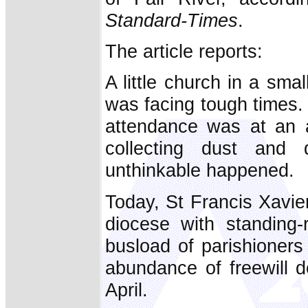
Standard-Times
.
The article reports:
A little church in a sma
was facing tough times
attendance was at an a
collecting dust and
unthinkable happened.
Today, St Francis Xavier
diocese with standing-
busload of parishioners 
abundance of freewill d
April.