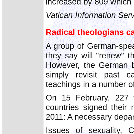
increased by 809 which 
Vatican Information Ser
Radical theologians ca
A group of German-spea
they say will "renew" t
However, the German bi
simply revisit past c
teachings in a number o
On 15 February, 227 t
countries signed their 
2011: A necessary depar
Issues of sexuality, C