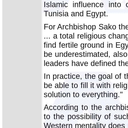
Islamic influence into 
Tunisia and Egypt.
For Archbishop Sako thes
... a total religious cha
find fertile ground in E
be underestimated, als
leaders have defined the
In practice, the goal of 
be able to fill it with re
solution to everything."
According to the archb
to the possibility of su
Western mentality does no