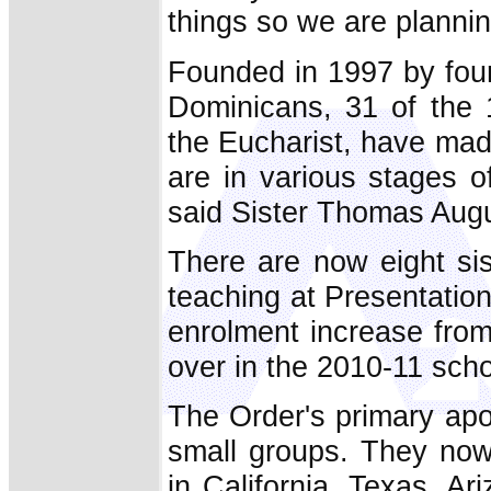
things so we are plannin
Founded in 1997 by four
Dominicans, 31 of the 
the Eucharist, have made
are in various stages o
said Sister Thomas Augu
There are now eight si
teaching at Presentatio
enrolment increase from
over in the 2010-11 schoo
The Order's primary apos
small groups. They now
in California, Texas, A