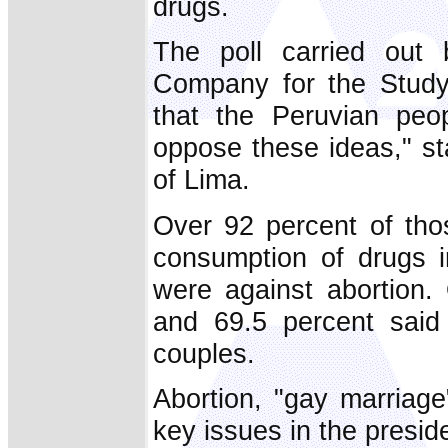
drugs.
The poll carried out
Company for the Study
that the Peruvian peo
oppose these ideas," st
of Lima.
Over 92 percent of tho
consumption of drugs i
were against abortion.
and 69.5 percent said
couples.
Abortion, "gay marriage
key issues in the preside