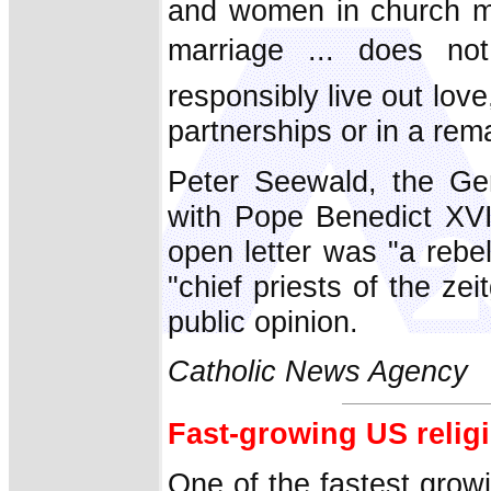
and women in church mi
marriage ... does n
responsibly live out lov
partnerships or in a rema
Peter Seewald, the Ger
with Pope Benedict XV
open letter was "a rebe
"chief priests of the z
public opinion.
Catholic News Agency
Fast-growing US relig
One of the fastest grow