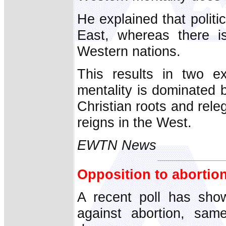
He explained that politi
East, whereas there i
Western nations.
This results in two e
mentality is dominated b
Christian roots and rele
reigns in the West.
EWTN News
Opposition to abortion
A recent poll has show
against abortion, same