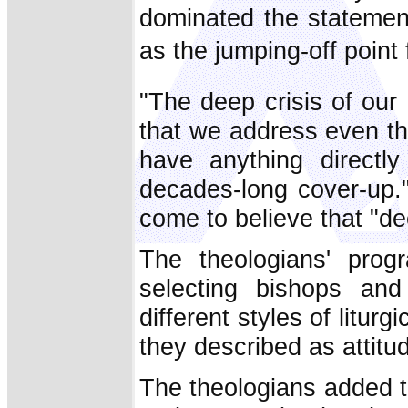
dominated the statemen
as the jumping-off point 
"The deep crisis of our
that we address even th
have anything directl
decades-long cover-up.
come to believe that "d
The theologians' progr
selecting bishops and 
different styles of litur
they described as attitu
The theologians added t