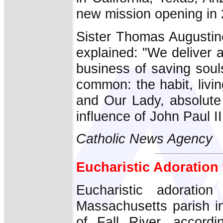
new mission opening in
Sister Thomas Augustin
explained: "We deliver 
business of saving soul
common: the habit, livi
and Our Lady, absolute 
influence of John Paul II
Catholic News Agency
Eucharistic Adoration
Eucharistic adoratio
Massachusetts parish in
of Fall River, accord