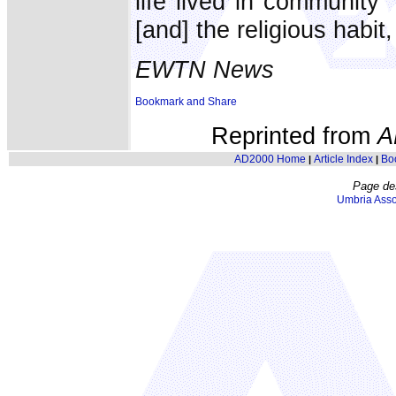
life lived in community
[and] the religious habit,
EWTN News
Reprinted from
A
AD2000 Home
Article Index
Bo
|
|
Page de
Umbria Asso