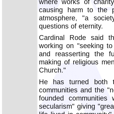
where works of charity
causing harm to the p
atmosphere, "a societ
questions of eternity.
Cardinal Rode said t
working on "seeking to 
and reasserting the f
making of religious me
Church."
He has turned both to
communities and the "ne
founded communities w
secularism" giving "grea