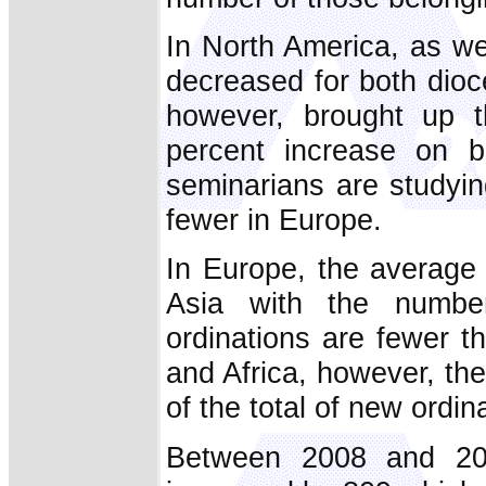
In North America, as w
decreased for both dioce
however, brought up t
percent increase on b
seminarians are studyin
fewer in Europe.
In Europe, the average 
Asia with the numbe
ordinations are fewer t
and Africa, however, th
of the total of new ordin
Between 2008 and 200