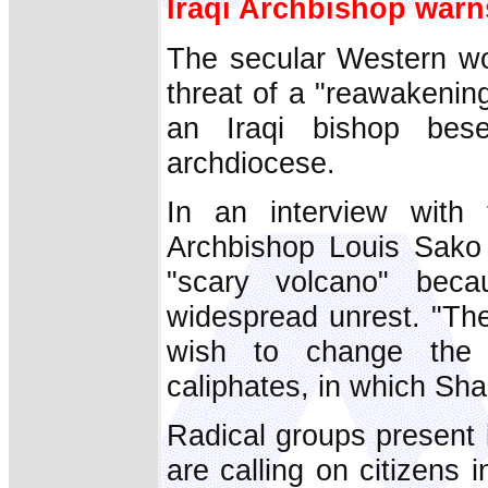
Iraqi Archbishop warn
The secular Western wor
threat of a "reawakening
an Iraqi bishop bes
archdiocese.
In an interview with 
Archbishop Louis Sako 
"scary volcano" bec
widespread unrest. "Th
wish to change the M
caliphates, in which Sha
Radical groups present 
are calling on citizens 