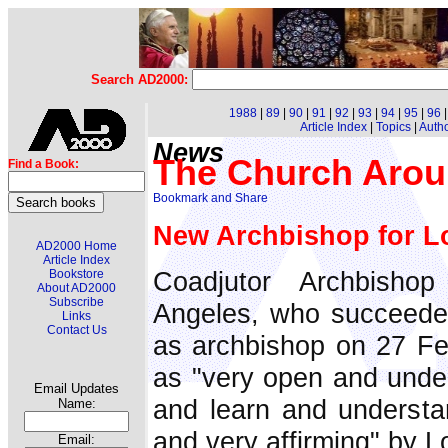
Search AD2000:
1988
|
89
|
90
|
91
|
92
|
93
|
94
|
95
|
96
Article Index
|
Topics
|
Auth
News
The Church Arou
Find a Book:
New Archbishop for L
AD2000 Home
Article Index
Coadjutor Archbish
Bookstore
About AD2000
Subscribe
Angeles, who succeede
Links
Contact Us
as archbishop on 27 Feb
as "very open and unders
Email Updates
and learn and understa
Name:
and very affirming" by L
Email: