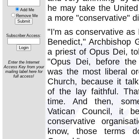
he may take the United 
Add Me
a more "conservative" di
Remove Me
"I'm as conservative as
Subscriber Access:
Benedict," Archbishop
a priest of Opus Dei, t
"Opus Dei, before the
Enter the Internet
Access Key from your
was the most liberal or
mailing label here for
full access!
Church, because it talk
of the lay faithful. Th
time. And then, som
Vatican Council, it 
conservative organisa
know, those terms do