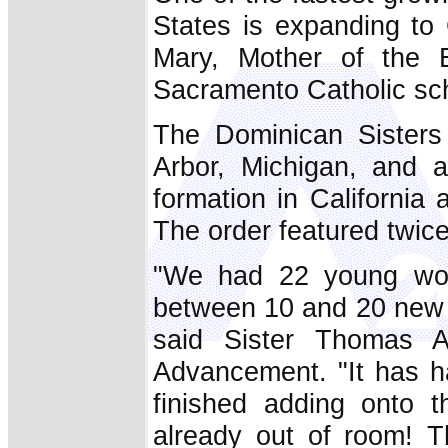
States is expanding to 
Mary, Mother of the E
Sacramento Catholic sch
The Dominican Sisters
Arbor, Michigan, and 
formation in California
The order featured twic
"We had 22 young wo
between 10 and 20 new v
said Sister Thomas Au
Advancement. "It has h
finished adding onto 
already out of room! T