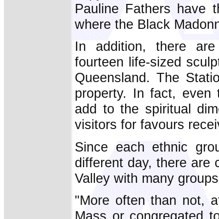
Pauline Fathers have 
where the Black Madonna
In addition, there ar
fourteen life-sized scu
Queensland. The Statio
property. In fact, eve
add to the spiritual di
visitors for favours rece
Since each ethnic grou
different day, there are
Valley with many groups
"More often than not, a
Mass or congregated to 