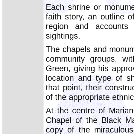
Each shrine or monumen
faith story, an outline 
region and accounts 
sightings.
The chapels and monumen
community groups, wit
Green, giving his approva
location and type of s
that point, their constr
of the appropriate ethni
At the centre of Maria
Chapel of the Black M
copy of the miraculou