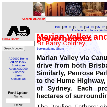
Search AD2000:
1988
|
89
|
90
|
91
|
92
|
93
|
94
|
95
|
96
Article Index
|
Topics
|
Auth
Marian Valley and
powerhouses
Find a Book:
Br Barry Coldrey
Marian Valley via Canu
AD2000 Home
Article Index
drive from both Brisb
Bookstore
About AD2000
Similarly, Penrose Par
Subscribe
Links
to the Hume Highway, 
Contact Us
of Sydney. Each pr
Email Updates
hectares of surroundi
Name:
The Pauline Fathers' shr
Email: