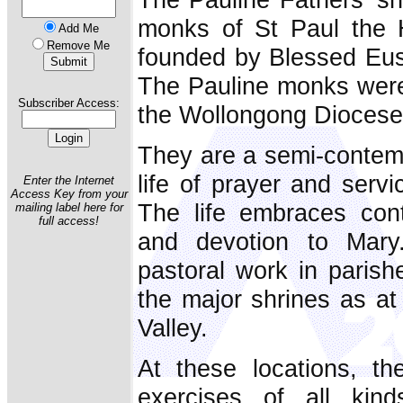
monks of St Paul the H
Add Me
Remove Me
founded by Blessed Eus
The Pauline monks were 
Subscriber Access:
the Wollongong Diocese
They are a semi-contemp
life of prayer and serv
Enter the Internet
Access Key from your
The life embraces cont
mailing label here for
full access!
and devotion to Mary.
pastoral work in parish
the major shrines as a
Valley.
At these locations, th
exercises of all kin