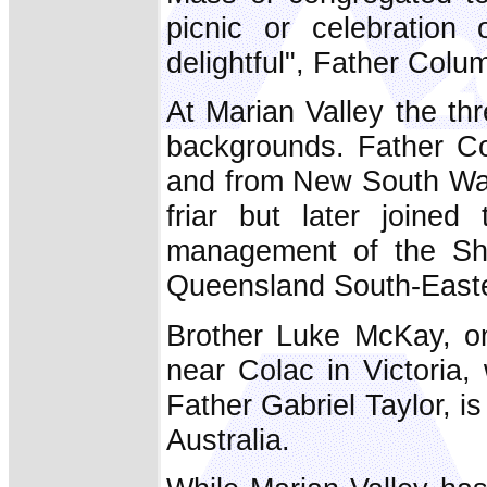
picnic or celebration 
delightful", Father Col
At Marian Valley the thr
backgrounds. Father Co
and from New South Wal
friar but later joined
management of the Shr
Queensland South-Easte
Brother Luke McKay, on
near Colac in Victoria,
Father Gabriel Taylor, i
Australia.