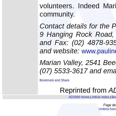
volunteers. Indeed Mar
community.
Contact details for the 
9 Hanging Rock Road, 
and Fax: (02) 4878-935
and website:
www.pauline
Marian Valley, 2541 Be
(07) 5533-3617 and ema
Reprinted from
A
AD2000 Home
Article Index
Bo
|
|
Page de
Umbria Asso