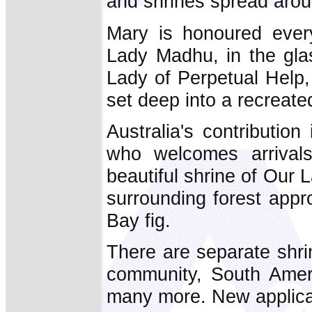
and shrines spread arou
Mary is honoured every
Lady Madhu, in the glas
Lady of Perpetual Help,
set deep into a recreate
Australia's contribution 
who welcomes arrivals
beautiful shrine of Our 
surrounding forest appr
Bay fig.
There are separate shri
community, South Ameri
many more. New applicat