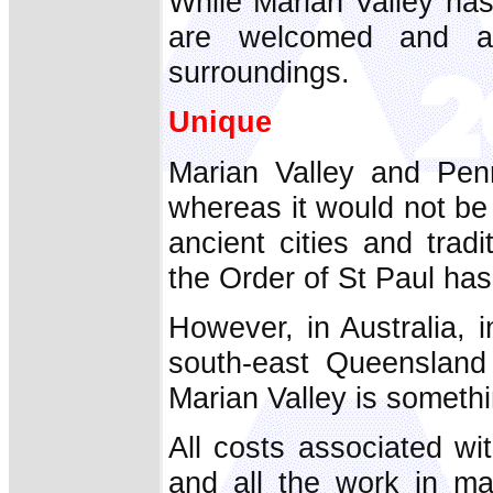
While Marian Valley has
are welcomed and ar
surroundings.
Unique
Marian Valley and Penr
whereas it would not be
ancient cities and trad
the Order of St Paul has
However, in Australia, i
south-east Queensland
Marian Valley is somethi
All costs associated wi
and all the work in ma