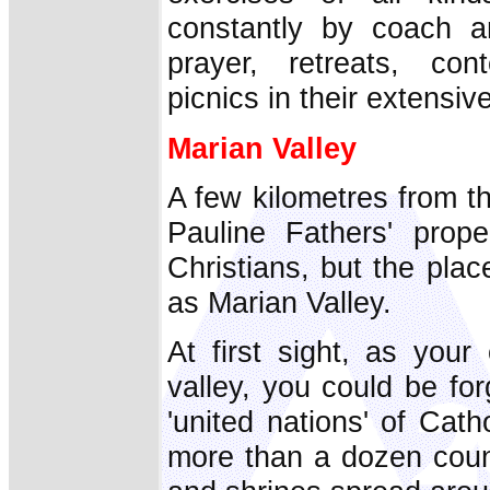
constantly by coach a
prayer, retreats, con
picnics in their extensiv
Marian Valley
A few kilometres from the
Pauline Fathers' prop
Christians, but the pla
as Marian Valley.
At first sight, as your
valley, you could be fo
'united nations' of Catho
more than a dozen count