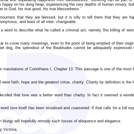
as happy on his dung heap, experiencing the very depths of human misery, but
r to God, his true good, his true blessedness.'
ell mourners that they are blessed, but it is silly to tell them that they ar
nymous, and least of all inter- changeable.
a word to describe what he called a criminal act, namely 'the killing of word 
far to cover many meanings, even to the point of being emptied of their orig
pet dog, the splendour of the Beatitudes cannot be adequately expressed i
 translations of Corinthians I, Chapter 13. This passage is one of the most 
ul were faith, hope and the greatest virtue, charity. Charity by definition is
 decided that love was a better word than charity. In fact it seemed a wond
 word love itself has been trivialised and coarsened. If that calls for a full
 liturgy will hopefully remedy such losses of eloquence and elegance.
y Victoria.