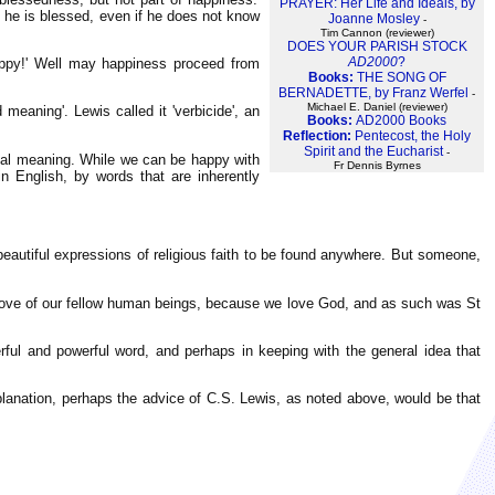
PRAYER: Her Life and Ideals, by
 he is blessed, even if he does not know
Joanne Mosley
-
Tim Cannon (reviewer)
DOES YOUR PARISH STOCK
AD2000
?
e happy!' Well may happiness proceed from
Books:
THE SONG OF
BERNADETTE, by Franz Werfel
-
Michael E. Daniel (reviewer)
meaning'. Lewis called it 'verbicide', an
Books:
AD2000 Books
Reflection:
Pentecost, the Holy
Spirit and the Eucharist
-
inal meaning. While we can be happy with
Fr Dennis Byrnes
n English, by words that are inherently
beautiful expressions of religious faith to be found anywhere. But someone,
 the love of our fellow human beings, because we love God, and as such was St
erful and powerful word, and perhaps in keeping with the general idea that
 explanation, perhaps the advice of C.S. Lewis, as noted above, would be that