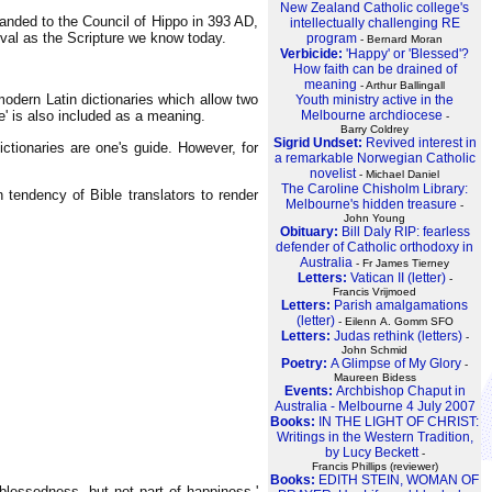
New Zealand Catholic college's
anded to the Council of Hippo in 393 AD,
intellectually challenging RE
val as the Scripture we know today.
program
- Bernard Moran
Verbicide:
'Happy' or 'Blessed'?
How faith can be drained of
meaning
- Arthur Ballingall
modern Latin dictionaries which allow two
Youth ministry active in the
Melbourne archdiocese
te' is also included as a meaning.
-
Barry Coldrey
Sigrid Undset:
Revived interest in
ictionaries are one's guide. However, for
a remarkable Norwegian Catholic
novelist
- Michael Daniel
The Caroline Chisholm Library:
 tendency of Bible translators to render
Melbourne's hidden treasure
-
John Young
Obituary:
Bill Daly RIP: fearless
defender of Catholic orthodoxy in
Australia
- Fr James Tierney
Letters:
Vatican II (letter)
-
Francis Vrijmoed
Letters:
Parish amalgamations
(letter)
- Eilenn A. Gomm SFO
Letters:
Judas rethink (letters)
-
John Schmid
Poetry:
A Glimpse of My Glory
-
Maureen Bidess
Events:
Archbishop Chaput in
Australia - Melbourne 4 July 2007
Books:
IN THE LIGHT OF CHRIST:
Writings in the Western Tradition,
by Lucy Beckett
-
Francis Phillips (reviewer)
Books:
EDITH STEIN, WOMAN OF
 blessedness, but not part of happiness.'