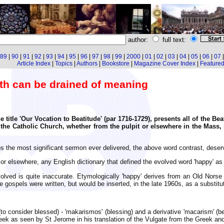
author:
full text:
89
|
90
|
91
|
92
|
93
|
94
|
95
|
96
|
97
|
98
|
99
|
2000
|
01
|
02
|
03
|
04
|
05
|
06
|
07
Article Index
|
Topics
|
Authors
|
Bookstore
|
Magazine Cover Index
|
Featured 
ith can be drained of meaning
e title 'Our Vocation to Beatitude' (par 1716-1729), presents all of the Be
he Catholic Church, whether from the pulpit or elsewhere in the Mass, 
 the most significant sermon ever delivered, the above word contrast, deserv
t or elsewhere, any English dictionary that defined the evolved word 'happy' a
lved is quite inaccurate. Etymologically 'happy' derives from an Old Norse 
 gospels were written, but would be inserted, in the late 1960s, as a substitut
(to consider blessed) - 'makarismos' (blessing) and a derivative 'macarism' 
 Greek as seen by St Jerome in his translation of the Vulgate from the Greek a