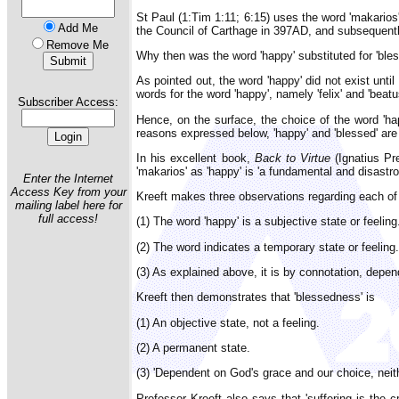
St Paul (1:Tim 1:11; 6:15) uses the word 'makarios
Add Me
the Council of Carthage in 397AD, and subsequentl
Remove Me
Why then was the word 'happy' substituted for 'ble
As pointed out, the word 'happy' did not exist unt
words for the word 'happy', namely 'felix' and 'beatu
Subscriber Access:
Hence, on the surface, the choice of the word 'hap
reasons expressed below, 'happy' and 'blessed' are 
In his excellent book,
Back to Virtue
(Ignatius Pre
'makarios' as 'happy' is 'a fundamental and disastr
Enter the Internet
Access Key from your
Kreeft makes three observations regarding each of
mailing label here for
full access!
(1) The word 'happy' is a subjective state or feeling
(2) The word indicates a temporary state or feeling.
(3) As explained above, it is by connotation, depen
Kreeft then demonstrates that 'blessedness' is
(1) An objective state, not a feeling.
(2) A permanent state.
(3) 'Dependent on God's grace and our choice, neith
Professor Kreeft also says that 'suffering is the 