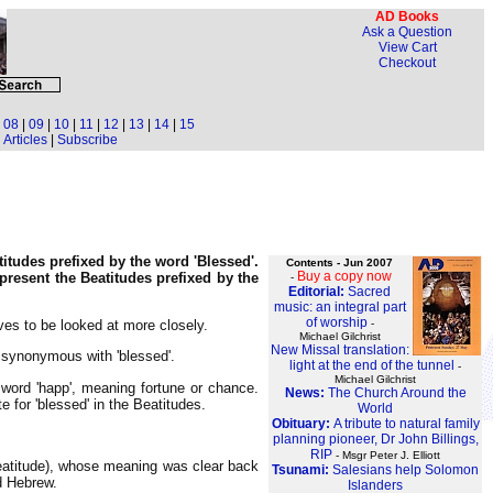
AD Books
Ask a Question
View Cart
Checkout
|
08
|
09
|
10
|
11
|
12
|
13
|
14
|
15
Articles
|
Subscribe
atitudes prefixed by the word 'Blessed'.
Contents - Jun 2007
Buy a copy now
present the Beatitudes prefixed by the
-
Editorial:
Sacred
music: an integral part
of worship
-
es to be looked at more closely.
Michael Gilchrist
New Missal translation:
s synonymous with 'blessed'.
light at the end of the tunnel
-
Michael Gilchrist
word 'happ', meaning fortune or chance.
News:
The Church Around the
e for 'blessed' in the Beatitudes.
World
Obituary:
A tribute to natural family
planning pioneer, Dr John Billings,
RIP
- Msgr Peter J. Elliott
(beatitude), whose meaning was clear back
Tsunami:
Salesians help Solomon
nd Hebrew.
Islanders