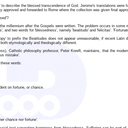
' to describe the blessed transcendence of God. Jerome's translations were h
y approved and forwarded to Rome where the collection was given final appro
ssed'?
il the millennium after the Gospels were written. The problem occurs in some 
s', and two words for 'blessedness', namely 'beatitudo' and 'felicitas'. 'Fortuna
py' to prefix the Beatitudes does not appear unreasonable, if recent Latin d
both etymologically and theologically different.
ss), Catholic philosophy professor, Peter Kreeft, maintains, that the modern
ous mistake'.
 these words:
.
dent on fortune, or chance.
er chance nor fortune'.
crucial test separating happiness from blessedness. Suffering can be part of