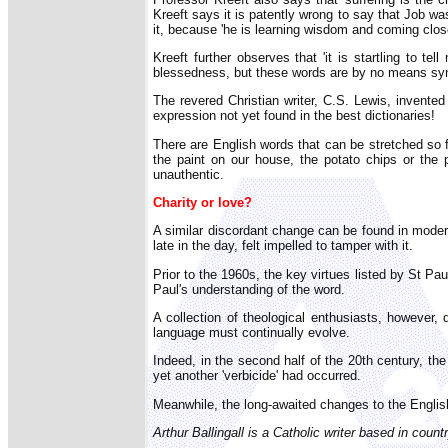
Kreeft says it is patently wrong to say that Job w
it, because 'he is learning wisdom and coming close
Kreeft further observes that 'it is startling to t
blessedness, but these words are by no means syno
The revered Christian writer, C.S. Lewis, invented 
expression not yet found in the best dictionaries!
There are English words that can be stretched so 
the paint on our house, the potato chips or the 
unauthentic.
Charity or love?
A similar discordant change can be found in modern
late in the day, felt impelled to tamper with it.
Prior to the 1960s, the key virtues listed by St Pa
Paul's understanding of the word.
A collection of theological enthusiasts, however,
language must continually evolve.
Indeed, in the second half of the 20th century, the
yet another 'verbicide' had occurred.
Meanwhile, the long-awaited changes to the English
Arthur Ballingall is a Catholic writer based in countr