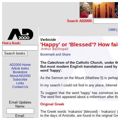
Search AD2000:
1988
|
Verbicide
'Happy' or 'Blessed'? How fa
Find a Book:
Arthur Ballingall
The
Catechism of the Catholic Church
, under th
AD2000 Home
But most modern English translations used by t
Article Index
word 'happy'.
Bookstore
About AD2000
As the Sermon on the Mount (Matthew 5) is perhaps
Subscribe
Links
In my search I could not find in any place, Interne
Contact Us
To suggest that the word 'happy' has somehow evo
The word first appeared about a millennium after the
Email Updates
Original Greek
Name:
The Greek words 'makarios' (blessed) - 'makarizo' 
to the days of Aristotle, are found in the original
Email: