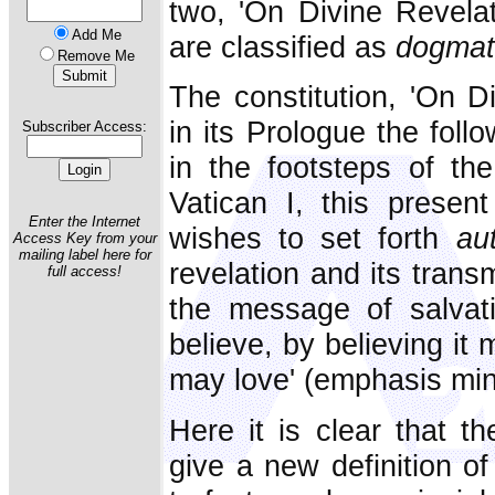
two, 'On Divine Revelat
Add Me
are classified as
dogmat
Remove Me
The constitution, 'On Di
in its Prologue the foll
Subscriber Access:
in the footsteps of th
Vatican I, this present 
Enter the Internet
wishes to set forth
au
Access Key from your
mailing label here for
revelation and its trans
full access!
the message of salvat
believe, by believing it
may love' (emphasis min
Here it is clear that t
give a new definition of