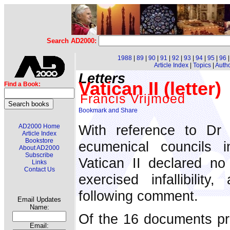
Search AD2000:
1988
|
89
|
90
|
91
|
92
|
93
|
94
|
95
|
96
Article Index
|
Topics
|
Auth
Letters
Vatican II (letter)
Find a Book:
Francis Vrijmoed
With reference to Dr 
AD2000 Home
Article Index
Bookstore
ecumenical councils 
About AD2000
Subscribe
Vatican II declared no
Links
Contact Us
exercised infallibili
following comment.
Email Updates
Name:
Of the 16 documents pro
Email: