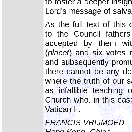
to foster a deeper insig
Lord's message of salva
As the full text of this
to the Council fathe
accepted by them wit
(
placet
) and six votes n
and subsequently promu
there cannot be any dou
where the truth of our 
as infallible teaching 
Church who, in this cas
Vatican II.
FRANCIS VRIJMOED
Hong Kong, China