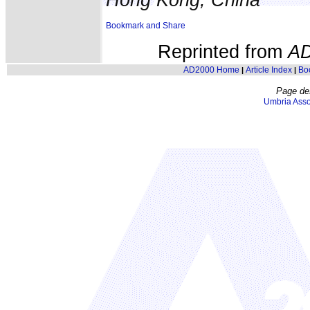
Reprinted from
A
AD2000 Home
Article Index
Bo
|
|
Page de
Umbria Asso