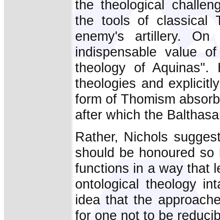
the theological challe
the tools of classica
enemy's artillery. O
indispensable value of
theology of Aquinas". 
theologies and explicitl
form of Thomism absorbin
after which the Balthasa
Rather, Nichols suggests
should be honoured so l
functions in a way that l
ontological theology int
idea that the approaches
for one not to be reducib