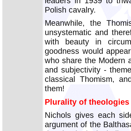
leaders in 1939 to thw
Polish cavalry.
Meanwhile, the Thomis
unsystematic and there
with beauty in circum
goodness would appear 
who share the Modern an
and subjectivity - them
classical Thomism, and
them!
Plurality of theologies
Nichols gives each sid
argument of the Balthas