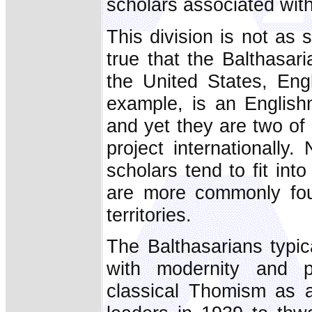
scholars associated with
This division is not as s
true that the Balthasar
the United States, Engl
example, is an English
and yet they are two of
project internationally.
scholars tend to fit in
are more commonly fou
territories.
The Balthasarians typic
with modernity and p
classical Thomism as a