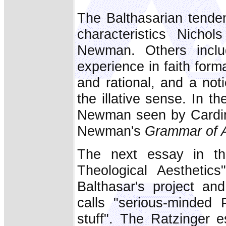
The Balthasarian tenden
characteristics Nicho
Newman. Others includ
experience in faith forma
and rational, and a not
the illative sense. In t
Newman seen by Cardina
Newman's
Grammar of 
The next essay in the
Theological Aesthetics
Balthasar's project a
calls "serious-minded 
stuff". The Ratzinger 