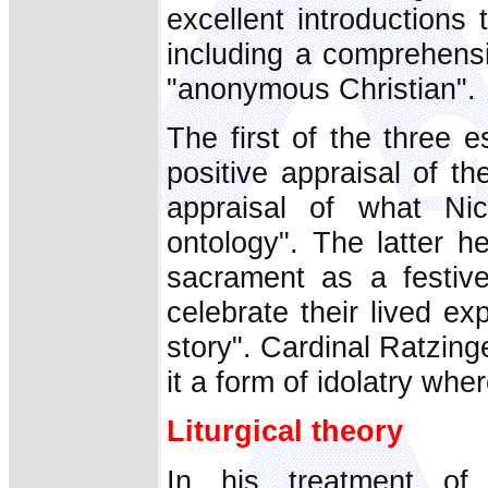
excellent introductions 
including a comprehensi
"anonymous Christian".
The first of the three 
positive appraisal of 
appraisal of what Nic
ontology". The latter h
sacrament as a festive
celebrate their lived e
story". Cardinal Ratzinge
it a form of idolatry wh
Liturgical theory
In his treatment of C