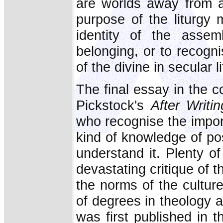
are worlds away from a
purpose of the liturgy 
identity of the assem
belonging, or to recogn
of the divine in secular li
The final essay in the co
Pickstock's
After Writin
who recognise the impor
kind of knowledge of po
understand it. Plenty o
devastating critique of
the norms of the cultur
of degrees in theology an
was first published in t