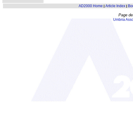
AD2000 Home
Article Index
Bo
|
|
Page de
Umbria Asso