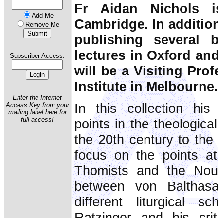
Fr Aidan Nichols is
Add Me
Cambridge. In addition
Remove Me
publishing several 
lectures in Oxford an
Subscriber Access:
will be a Visiting Prof
Institute in Melbourne.
Enter the Internet
In this collection his
Access Key from your
mailing label here for
full access!
points in the theological
the 20th century to the 
focus on the points a
Thomists and the Nouv
between von Balthas
different liturgical s
Ratzinger and his crit