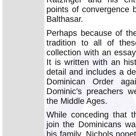
points of convergence
Balthasar.
Perhaps because of the 
tradition to all of th
collection with an essay
It is written with an his
detail and includes a de
Dominican Order agai
Dominic's preachers were
the Middle Ages.
While conceding that t
join the Dominicans wa
his family, Nichols none