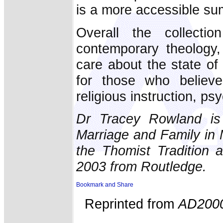
is a more accessible su
Overall the collect
contemporary theology
care about the state of 
for those who believe
religious instruction, 
Dr Tracey Rowland is 
Marriage and Family in 
the Thomist Tradition a
2003 from Routledge.
Reprinted from
AD200