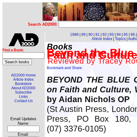
Search AD2000:
1988
|
89
|
90
|
91
|
92
|
93
|
94
|
95
|
96
Article Index
|
Topics
|
Auth
Books
Beyond the Blue 
Find a Book:
Faith and Cultur
Reviewed by Tracey Ro
AD2000 Home
BEYOND THE BLUE GL
Article Index
Bookstore
on Faith and Culture,
About AD2000
Subscribe
by Aidan Nichols OP
Links
Contact Us
(St Austin Press, London
Press, PO Box 180, 
Email Updates
Name:
(07) 3376-0105)
Email: