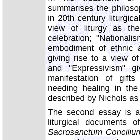
summarises the philoso
in 20th century liturgic
view of liturgy as the
celebration; "Nationali
embodiment of ethnic a
giving rise to a view of
and "Expressivism" gi
manifestation of gift
needing healing in the 
described by Nichols as 
The second essay is a 
liturgical documents 
Sacrosanctum Conciliu