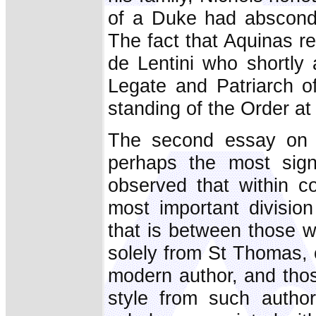
of a Duke had absconde
The fact that Aquinas r
de Lentini who shortly
Legate and Patriarch o
standing of the Order at
The second essay on 
perhaps the most signi
observed that within c
most important divisio
that is between those w
solely from St Thomas, 
modern author, and thos
style from such autho