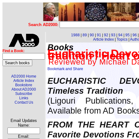
Search AD2000:
1988
|
89
|
90
|
91
|
92
|
93
|
94
|
95
|
96
Article Index
|
Topics
|
Auth
Books
Eucharistic Devo
Find a Book:
tradition / Heart
Reviewed by Michael Da
AD2000 Home
EUCHARISTIC DEV
Article Index
Bookstore
Timeless Tradition
About AD2000
Subscribe
(Ligouri Publication
Links
Contact Us
Available from AD Book
Email Updates
FROM THE HEART O
Name:
Favorite Devotions Fr
Email: