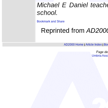
Michael E Daniel teach
school.
Reprinted from
AD200
AD2000 Home
Article Index
Bo
|
|
Page de
Umbria Asso