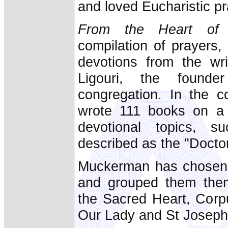
and loved Eucharistic p
From the Heart of 
compilation of prayers,
devotions from the wri
Ligouri, the founde
congregation. In the co
wrote 111 books on a 
devotional topics, 
described as the "Doctor
Muckerman has chosen m
and grouped them thema
the Sacred Heart, Corpu
Our Lady and St Joseph