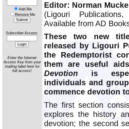
Editor: Norman Muck
Add Me
(Ligouri Publication
Remove Me
Available from AD Book
Subscriber Access:
These two new titl
released by Ligouri Pu
the Redemptorist co
Enter the Internet
them are useful aid
Access Key from your
mailing label here for
full access!
Devotion
is especi
individuals and grou
commence devotion to 
The first section consis
explores the history an
devotion; the second se