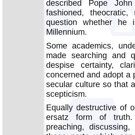
described Pope John P
fashioned, theocratic, 
question whether he i
Millennium.
Some academics, unde
made searching and qu
despise certainty, cl
concerned and adopt a p
secular culture so that 
scepticism.
Equally destructive of ou
ersatz form of truth
preaching, discussing,