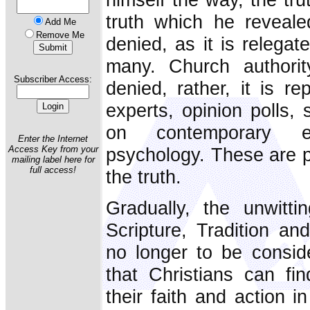
truth which he reveal
Add Me
Remove Me
denied, as it is relega
many. Church authorit
Subscriber Access:
denied, rather, it is re
experts, opinion polls, 
on contemporary et
Enter the Internet
psychology. These are pr
Access Key from your
mailing label here for
full access!
the truth.
Gradually, the unwitti
Scripture, Tradition an
no longer to be conside
that Christians can find
their faith and action 