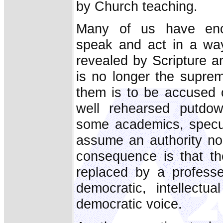
by Church teaching.
Many of us have enc
speak and act in a way
revealed by Scripture a
is no longer the suprem
them is to be accused o
well rehearsed putdow
some academics, specul
assume an authority no
consequence is that the
replaced by a professe
democratic, intellect
democratic voice.