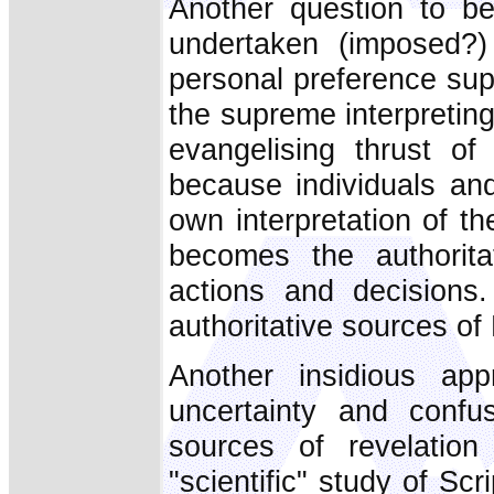
Another question to b
undertaken (imposed?)
personal preference su
the supreme interpreting
evangelising thrust 
because individuals an
own interpretation of t
becomes the authorita
actions and decisions.
authoritative sources of
Another insidious ap
uncertainty and confu
sources of revelatio
"scientific" study of Scri