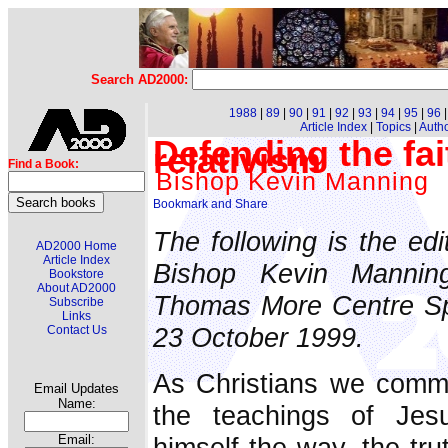
Search AD2000:
1988
|
89
|
90
|
91
|
92
|
93
|
94
|
95
|
96
Article Index
|
Topics
|
Auth
Defending the fa
relativism
Find a Book:
Bishop Kevin Manning
The following is the edi
AD2000 Home
Article Index
Bishop Kevin Mannin
Bookstore
About AD2000
Thomas More Centre Sp
Subscribe
Links
23 October 1999.
Contact Us
As Christians we commi
Email Updates
Name:
the teachings of Jes
himself the way, the tru
Email: