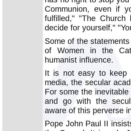
Communion, even if y
fulfilled," "The Churc
decide for yourself," "Yo
Some of the statements 
of Women in the Cath
humanist influence.
It is not easy to keep 
media, the secular aca
For some the inevitable r
and go with the secul
aware of this perverse in
Pope John Paul II insist