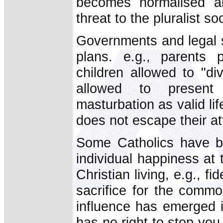
becomes normalised an
threat to the pluralist soc
Governments and legal s
plans. e.g., parents p
children allowed to "di
allowed to present 
masturbation as valid lif
does not escape their at
Some Catholics have b
individual happiness at
Christian living, e.g., fi
sacrifice for the commo
influence has emerged 
has no right to stop you