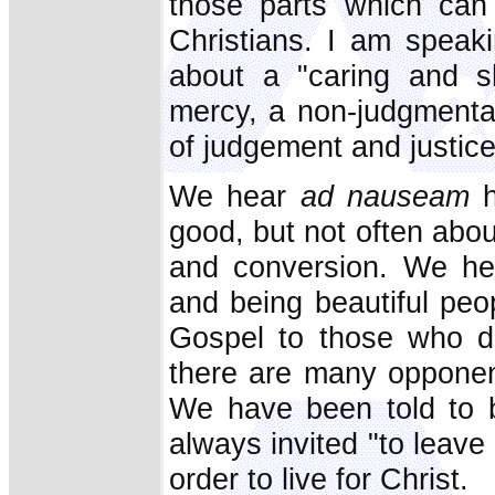
those parts which can 
Christians. I am speak
about a "caring and 
mercy, a non-judgmenta
of judgement and justice
We hear
ad nauseam
h
good, but not often about
and conversion. We he
and being beautiful peo
Gospel to those who do
there are many opponen
We have been told to be
always invited "to leave 
order to live for Christ.