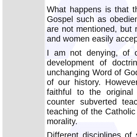
What happens is that t
Gospel such as obedienc
are not mentioned, but 
and women easily accep
I am not denying, of c
development of doctri
unchanging Word of God 
of our history. Howev
faithful to the origin
counter subverted tea
teaching of the Catholic
morality.
Different disciplines o