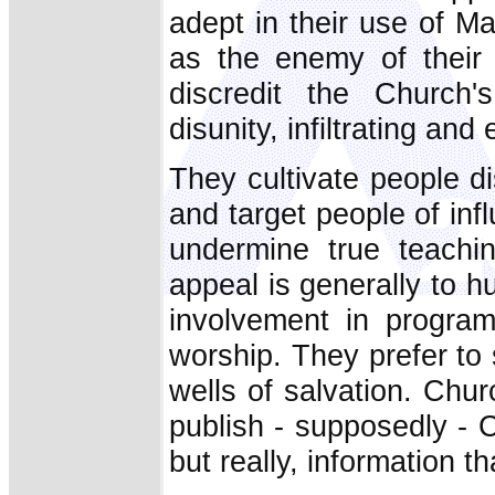
adept in their use of M
as the enemy of their 
discredit the Church'
disunity, infiltrating and
They cultivate people di
and target people of inf
undermine true teachin
appeal is generally to hu
involvement in program
worship. They prefer to s
wells of salvation. Chur
publish - supposedly - Ch
but really, information th