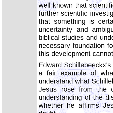
well known that scienti
further scientific inves
that something is certa
uncertainty and ambigu
biblical studies and und
necessary foundation for
this development cannot
Edward Schillebeeckx's
a fair example of what
understand what Schilleb
Jesus rose from the d
understanding of the di
whether he affirms Jes