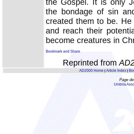
the Gospel. It is only
the bondage of sin an
created them to be. He
and reach their potent
become creatures in Chri
Reprinted from
AD2
AD2000 Home
Article Index
Bo
|
|
Page de
Umbria Asso