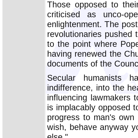
Those opposed to their
criticised as unco-op
enlightenment. The post
revolutionaries pushed 
to the point where Pop
having renewed the Chu
documents of the Counci
Secular humanists ha
indifference, into the 
influencing lawmakers t
is implacably opposed to
progress to man's own e
wish, behave anyway yo
else."