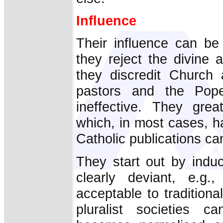
Influence
Their influence can be
they reject the divine 
they discredit Church 
pastors and the Pop
ineffective. They gre
which, in most cases, has
Catholic publications can
They start out by induc
clearly deviant, e.g.
acceptable to traditiona
pluralist societies c