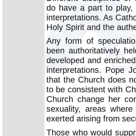
do have a part to play, 
interpretations. As Catho
Holy Spirit and the authe
Any form of speculati
been authoritatively he
developed and enriched 
interpretations. Pope J
that the Church does no
to be consistent with Ch
Church change her con
sexuality, areas where
exerted arising from sec
Those who would suppre