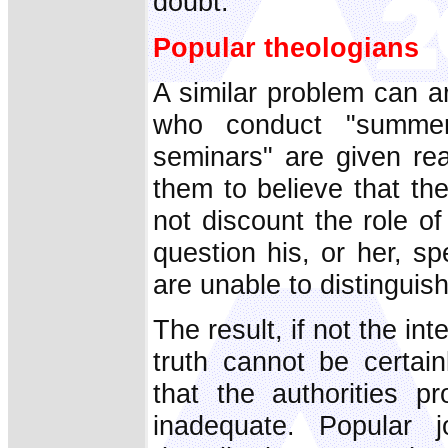
doubt.
Popular theologians
A similar problem can a
who conduct "summer
seminars" are given rea
them to believe that the
not discount the role o
question his, or her, sp
are unable to distinguish
The result, if not the int
truth cannot be certain
that the authorities p
inadequate. Popular 