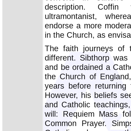
description. Coff
ultramontanist, whe
endorse a more moderat
in the Church, as envi
The faith journeys of 
different. Sibthorp was
and be ordained a Cathol
the Church of England,
years before returning
However, his beliefs se
and Catholic teachings,
will: Requiem Mass fol
Common Prayer. Simps