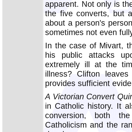
apparent. Not only is th
the five converts, but 
about a person's persona
sometimes not even full
In the case of Mivart, 
his public attacks u
extremely ill at the t
illness? Clifton leaves
provides sufficient evid
A Victorian Convert Qui
in Catholic history. It 
conversion, both th
Catholicism and the rang