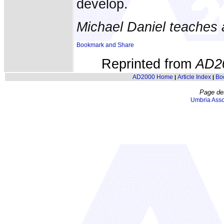
develop.
Michael Daniel teaches 
Reprinted from
AD2
AD2000 Home
Article Index
Bo
|
|
Page de
Umbria Asso