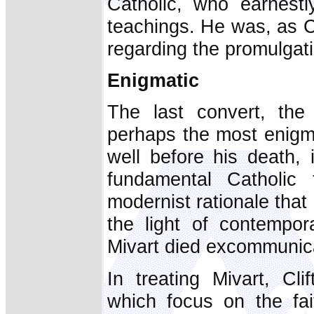
Catholic, who earnestl
teachings. He was, as C
regarding the promulgation
Enigmatic
The last convert, the
perhaps the most enigm
well before his death,
fundamental Catholic 
modernist rationale that
the light of contempor
Mivart died excommunic
In treating Mivart, Clif
which focus on the fa