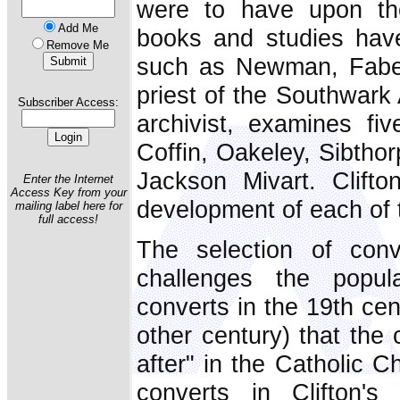
were to have upon th
Add Me
books and studies have
Remove Me
such as Newman, Faber
priest of the Southwark
Subscriber Access:
archivist, examines fi
Coffin, Oakeley, Sibtho
Jackson Mivart. Clifto
Enter the Internet
Access Key from your
development of each of 
mailing label here for
full access!
The selection of conve
challenges the popul
converts in the 19th cen
other century) that the 
after" in the Catholic C
converts in Clifton's