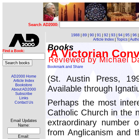
Search AD2000:
1988
|
89
|
90
|
91
|
92
|
93
|
94
|
95
|
96
Article Index
|
Topics
|
Auth
Books
'A Victorian Conv
Find a Book:
Reviewed by Michael Da
(St. Austin Press, 1
AD2000 Home
Article Index
Bookstore
Available through Ignati
About AD2000
Subscribe
Links
Perhaps the most inter
Contact Us
Catholic Church in the 
extraordinary number o
Email Updates
Name:
from Anglicanism and t
Email: