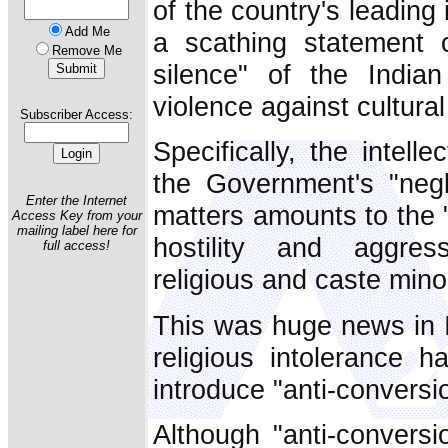
of the country's leading
Add Me
a scathing statement 
Remove Me
silence" of the India
violence against cultural
Subscriber Access:
Specifically, the intell
the Government's "negl
Enter the Internet
matters amounts to the 
Access Key from your
mailing label here for
hostility and aggress
full access!
religious and caste minor
This was huge news in I
religious intolerance 
introduce "anti-conversi
Although "anti-conversi