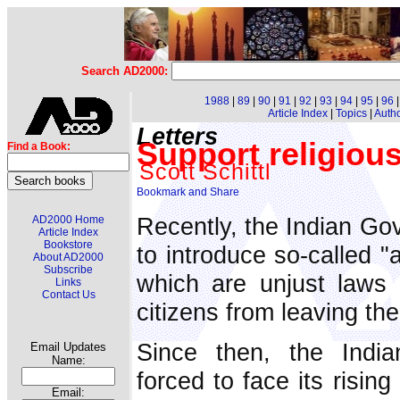
Search AD2000:
1988
|
89
|
90
|
91
|
92
|
93
|
94
|
95
|
96
Article Index
|
Topics
|
Auth
Letters
Support religious
Find a Book:
Scott Schittl
Recently, the Indian G
AD2000 Home
Article Index
Bookstore
to introduce so-called "
About AD2000
Subscribe
which are unjust laws 
Links
Contact Us
citizens from leaving the
Since then, the Indi
Email Updates
Name:
forced to face its risin
Email: