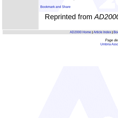
Reprinted from
AD200
AD2000 Home
Article Index
Bo
|
|
Page de
Umbria Asso