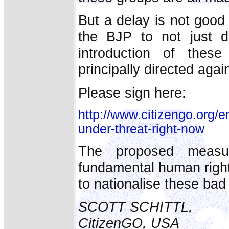
But a delay is not good
the BJP to not just de
introduction of these
principally directed agai
Please sign here:
http://www.citizengo.org/en
under-threat-right-now
The proposed measur
fundamental human righ
to nationalise these bad
SCOTT SCHITTL,
CitizenGO, USA