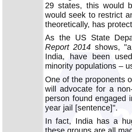
29 states, this would b
would seek to restrict an
theoretically, has protec
As the US State Depa
Report 2014
shows, "ant
India, have been used 
minority populations – u
One of the proponents of
will advocate for a non
person found engaged in
year jail [sentence]".
In fact, India has a hu
these groups are all mad