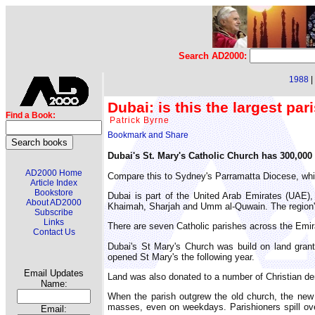
Search AD2000:
1988
|
Dubai: is this the largest par
Find a Book:
Patrick Byrne
Dubai's St. Mary's Catholic Church has 300,000 t
AD2000 Home
Compare this to Sydney's Parramatta Diocese, whi
Article Index
Bookstore
Dubai is part of the United Arab Emirates (UAE),
About AD2000
Khaimah, Sharjah and Umm al-Quwain. The region's 
Subscribe
Links
There are seven Catholic parishes across the Emira
Contact Us
Dubai's St Mary's Church was build on land gra
opened St Mary's the following year.
Email Updates
Land was also donated to a number of Christian de
Name:
When the parish outgrew the old church, the new
masses, even on weekdays. Parishioners spill ove
Email: