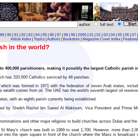
author:
full text:
89
|
90
|
91
|
92
|
93
|
94
|
95
|
96
|
97
|
98
|
99
|
2000
|
01
|
02
|
03
|
04
|
05
|
06
|
07
Article Index
|
Topics
|
Authors
|
Bookstore
|
Magazine Cover Index
|
Featured 
ish in the world?
o 400,000 parishioners, making it possibly the largest Catholic parish i
ch has 320,000 Catholics serviced by 48 parishes.
 which was formed in 1971 with the federation of seven Arab states, includ
wealth comes from oil. The UAE has the world's seventh largest oil reserves
tes, with an eighth parish currently being established.
nted by Sheikh Rashid bin Saeed Al Maktoum, Vice President and Prime Mi
nominations and other major religions to build churches across Dubai and th
 St Mary's church was built in 1989 to seat 1,700. However, more than 2,0
r into the open square in front of the church where the Mass is broadcast v