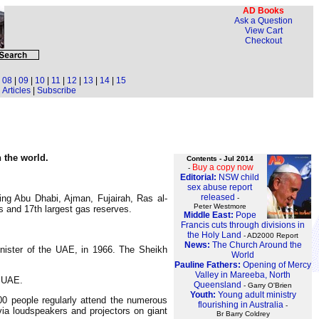
AD Books
Ask a Question
View Cart
Checkout
|
08
|
09
|
10
|
11
|
12
|
13
|
14
|
15
Articles
|
Subscribe
n the world.
Contents - Jul 2014
Buy a copy now
-
Editorial:
NSW child
sex abuse report
released
ing Abu Dhabi, Ajman, Fujairah, Ras al-
-
Peter Westmore
 and 17th largest gas reserves.
Middle East:
Pope
Francis cuts through divisions in
the Holy Land
- AD2000 Report
News:
The Church Around the
nister of the UAE, in 1966. The Sheikh
World
Pauline Fathers:
Opening of Mercy
Valley in Mareeba, North
e UAE.
Queensland
- Garry O'Brien
Youth:
Young adult ministry
00 people regularly attend the numerous
flourishing in Australia
-
ia loudspeakers and projectors on giant
Br Barry Coldrey