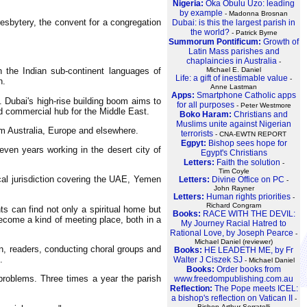
Nigeria:
Oka Obulu Uzo: leading
by example
- Madonna Brosnan
resbytery, the convent for a congregation
Dubai: is this the largest parish in
the world?
- Patrick Byrne
Summorum Pontificum:
Growth of
Latin Mass parishes and
chaplaincies in Australia
-
 the Indian sub-continent languages of
Michael E. Daniel
Life: a gift of inestimable value
-
h.
Anne Lastman
Apps:
Smartphone Catholic apps
. Dubai's high-rise building boom aims to
for all purposes
- Peter Westmore
and commercial hub for the Middle East.
Boko Haram:
Christians and
Muslims unite against Nigerian
om Australia, Europe and elsewhere.
terrorists
- CNA-EWTN REPORT
Egpyt:
Bishop sees hope for
even years working in the desert city of
Egypt's Christians
Letters:
Faith the solution
-
Tim Coyle
ical jurisdiction covering the UAE, Yemen
Letters:
Divine Office on PC
-
John Rayner
Letters:
Human rights priorities
-
Richard Congram
s can find not only a spiritual home but
Books:
RACE WITH THE DEVIL:
become a kind of meeting place, both in a
My Journey Racial Hatred to
Rational Love, by Joseph Pearce
-
Michael Daniel (reviewer)
on, readers, conducting choral groups and
Books:
HE LEADETH ME, by Fr
.
Walter J Ciszek SJ
- Michael Daniel
Books:
Order books from
 problems. Three times a year the parish
www.freedompublishing.com.au
Reflection:
The Pope meets ICEL:
a bishop's reflection on Vatican II
-
Bishop Arthur Serratelli