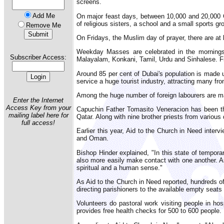
screens.
Add Me
On major feast days, between 10,000 and 20,000 Cat
of religious sisters, a school and a small sports gr
Remove Me
On Fridays, the Muslim day of prayer, there are a
Weekday Masses are celebrated in the mornings 
Subscriber Access:
Malayalam, Konkani, Tamil, Urdu and Sinhalese. Fi
Around 85 per cent of Dubai's population is made u
service a huge tourist industry, attracting many fr
Among the huge number of foreign labourers are ma
Enter the Internet
Access Key from your
Capuchin Father Tomasito Veneracion has been the 
mailing label here for
Qatar. Along with nine brother priests from various 
full access!
Earlier this year, Aid to the Church in Need inter
and Oman.
Bishop Hinder explained, "In this state of tempor
also more easily make contact with one another. As
spiritual and a human sense."
As Aid to the Church in Need reported, hundreds of
directing parishioners to the available empty seat
Volunteers do pastoral work visiting people in ho
provides free health checks for 500 to 600 people.