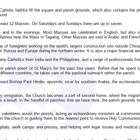
holic faithful fill the square and parish grounds, which also contains the p
ound.
t least 12 Masses. On Saturdays and Sundays there are up to seven.
and in the evenings. Most Masses are celebrated in English, but also in
lipinos hear the Mass in Tagalog. Other Masses are said in Arabic and Frenc
p of foreigners working on the world's largest construction site outside China
om Russia and Europe during the northern winter. It is also a major financial 
ny Catholics from India and the Philippines, and a range of professionals fr
parish priest of St Mary's for the past four years. Before that he spent s
different countries, he takes care of the pastoral outreach within the parish.
viewed Bishop Paul Hinder, apostolic vicar for southern Arabia, the ecclesiast
ary emigration, the Church becomes a sort of second home, where the migrant
 a result, in the handful of parishes that we have here, the parish grounds 
 volunteers assist the priests, acting as extraordinary ministers at communi
s in the church or guiding them to the nearest point to receive Holy Communion
spitals, work camps and prisons, and helping with legal issues and medical