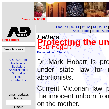
Search AD2000:
1988
|
89
|
90
|
91
|
92
|
93
|
94
|
95
|
96
Article Index
|
Topics
|
Auth
Letters
Protecting the u
Find a Book:
Bob Hogarth
Dr Mark Hobart is pres
AD2000 Home
Article Index
Bookstore
under state law for n
About AD2000
Subscribe
abortionists.
Links
Contact Us
Current Victorian law p
the innocent unborn from
Email Updates
Name:
on the mother.
Email: