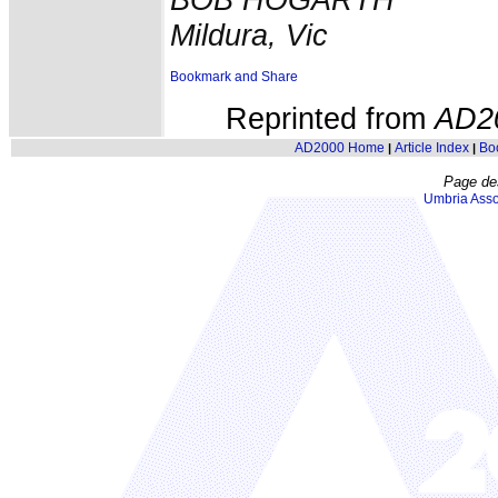
Mildura, Vic
Reprinted from
AD2
AD2000 Home
Article Index
Bo
|
|
Page de
Umbria Asso