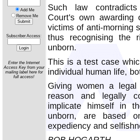
Such law contradicts
Add Me
Court's own awarding o
Remove Me
victims of anti-morning 
thus recognising the r
Subscriber Access:
unborn.
This is a test case whic
Enter the Internet
Access Key from your
individual human life, bo
mailing label here for
full access!
Giving women a legal r
reason and legally c
implicate himself in th
unborn, are based o
expediency and selfishn
BOB HOGARTH